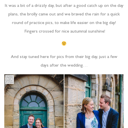
It was a bit of a drizzly day, but after a good catch up on the day
plans, the brolly came out and we braved the rain for a quick
round of practice pics, to make life easier on the big day!
Fingers crossed for nice autumnal sunshine!
And stay tuned here for pics from their big day, just a few
days after the wedding…