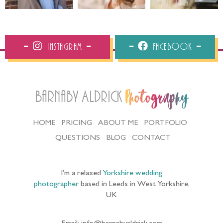
Instagram
Facebook
Barnaby Aldrick
Photography
HOME
PRICING
ABOUT ME
PORTFOLIO
QUESTIONS
BLOG
CONTACT
I’m a relaxed
Yorkshire wedding
photographer
based in Leeds in West Yorkshire,
UK