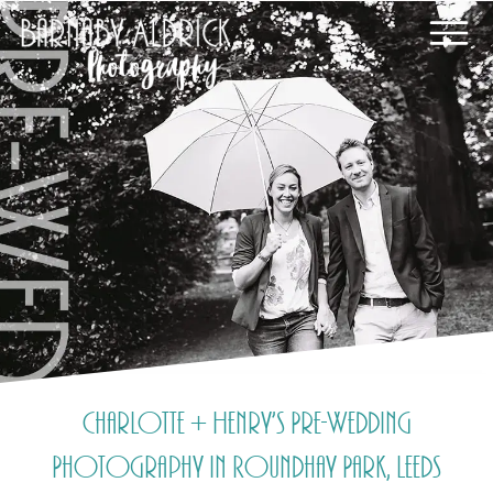
Charlotte + Henry’s Pre-Wedding
Photography in Roundhay Park, Leeds