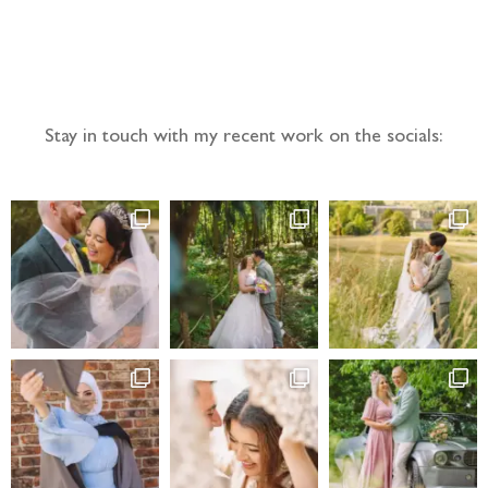
Follow the adventure...
Stay in touch with my recent work on the socials: