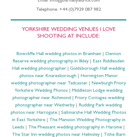
Email: info@barnabyaldrick.com
Telephone: +44 (0)7929 087 982
YORKSHIRE WEDDING VENUES I LOVE
SHOOTING AT INCLUDE:
Bowcliffe Hall wedding photos in Bramham
|
Denton
Reserve wedding photography in Ilkley
|
East Riddlesden
Hall wedding photographer
|
Goldsborough Hall wedding
photos near Knaresborough
|
Hornington Manor
wedding photographer near Tadcaster
|
Newburgh Priory
Yorkshire Wedding Photos
|
Middleton Lodge wedding
photographer near Richmond
|
Priory Cottages wedding
photographer near Wetherby
|
Rudding Park wedding
photos near Harrogate
|
Saltmarshe Hall Wedding Photos
in East Yorkshire
|
The Mansion Wedding Photography in
Leeds
|
The Pheasant wedding photography in Harome
|
The Star Inn wedding photos near Helmsley
|
Tithe Barn