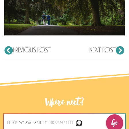
PREVIOUS POST
NEXT POST
Where next?
Go
CHECK MY AVAILABILITY
DD/MM/YYYY