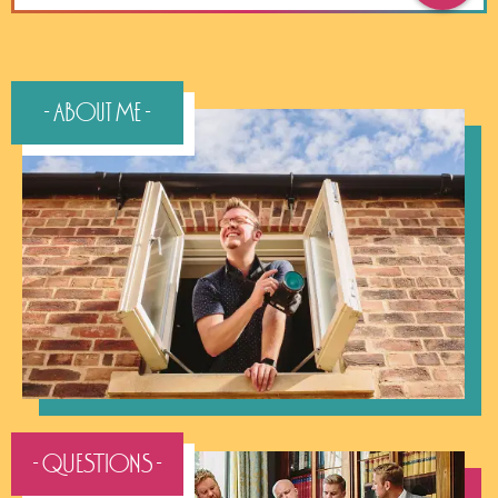
- About Me -
- QUESTIONS -