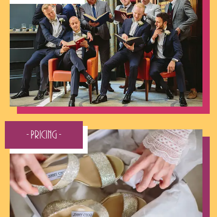
- Pricing -