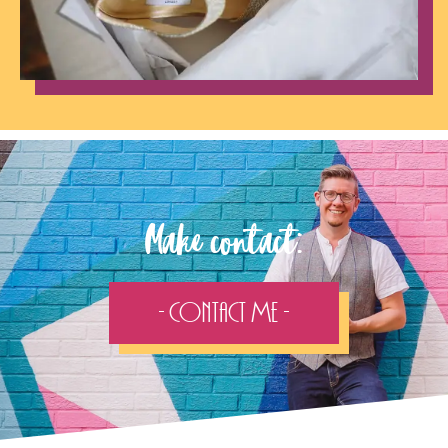
Make contact:
- Contact Me -