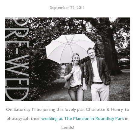
September 22, 2015
On Saturday I’ll be joining this lovely pair, Charlotte & Henry, to
photograph their
wedding at The Mansion in Roundhay Park
in
Leeds!