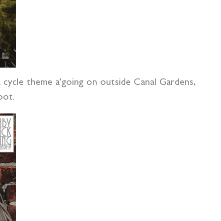
 cycle theme a’going on outside Canal Gardens,
oot.