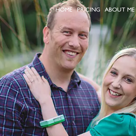
HOME
PRICING
ABOUT ME