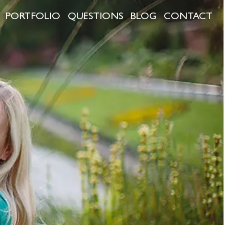
PORTFOLIO
QUESTIONS
BLOG
CONTACT