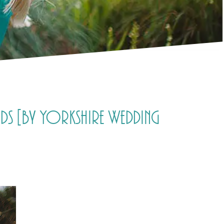
eds [by Yorkshire Wedding