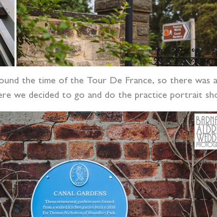
und the time of the Tour De France, so there was a
re we decided to go and do the practice portrait sh