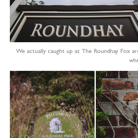
We actually caught up at The Roundhay Fox aro
whe