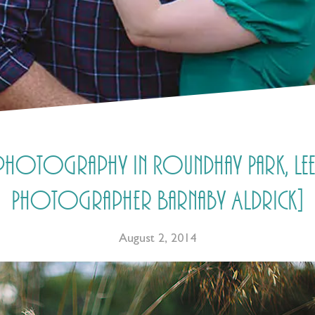
g photography in Roundhay Park, Le
Photographer Barnaby Aldrick]
August 2, 2014