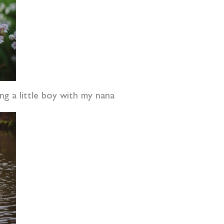
ng a little boy with my nana