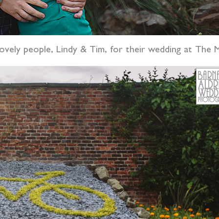
 lovely people, Lindy & Tim, for their wedding at The 