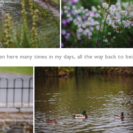
n here many times in my days, all the way back to bei