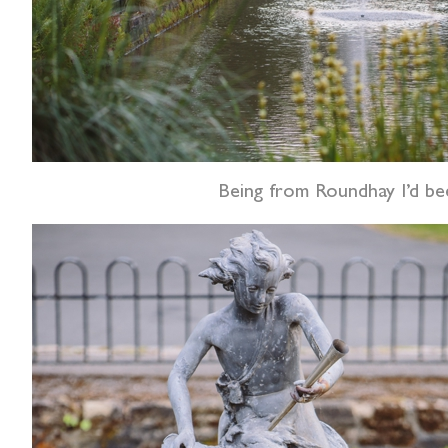
Being from Roundhay I’d bee