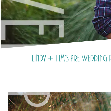
Lindy + Tim’s Pre-Weddin