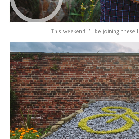
This weekend I’ll be joining these