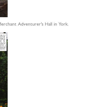
Merchant Adventurer’s Hall in York.