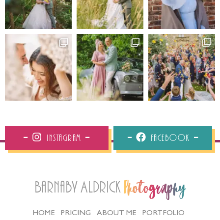
Instagram
Facebook
Barnaby Aldrick
Photography
HOME
PRICING
ABOUT ME
PORTFOLIO