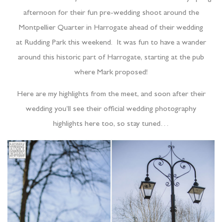
afternoon for their fun pre-wedding shoot around the
Montpellier Quarter in Harrogate ahead of their wedding
at Rudding Park this weekend. It was fun to have a wander
around this historic part of Harrogate, starting at the pub
where Mark proposed!
Here are my highlights from the meet, and soon after their
wedding you’ll see their official wedding photography
highlights here too, so stay tuned…