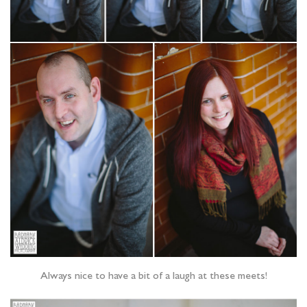
Always nice to have a bit of a laugh at these meets!