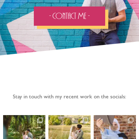
- Contact Me -
Follow the adventure...
Stay in touch with my recent work on the socials: