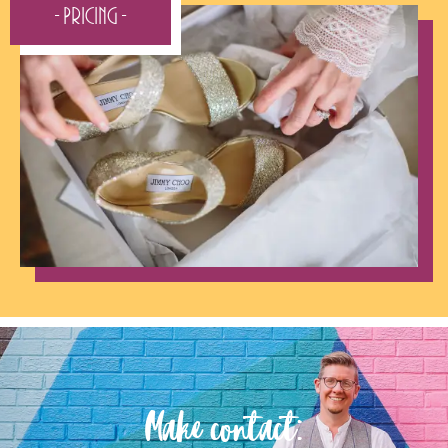
- Pricing -
Make contact: