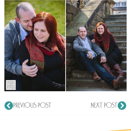
PREVIOUS POST
NEXT POST