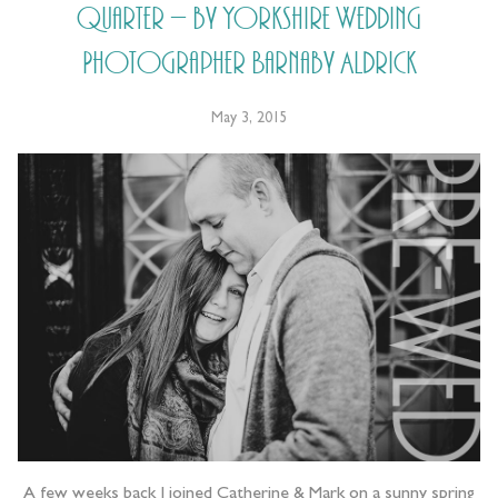
Quarter – by Yorkshire Wedding
Photographer Barnaby Aldrick
May 3, 2015
A few weeks back I joined Catherine & Mark on a sunny spring