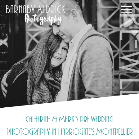
Catherine & Mark's pre wedding
photography in Harrogate's Montpellier