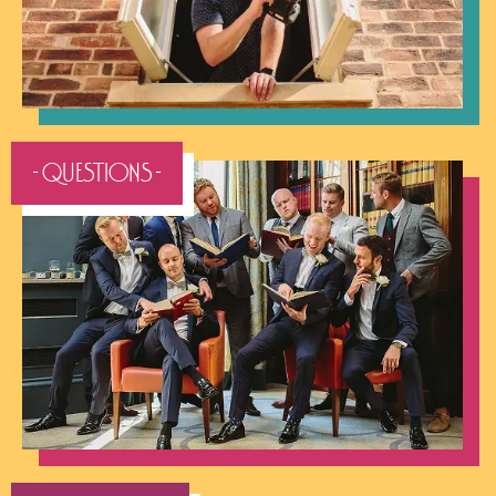
- QUESTIONS -