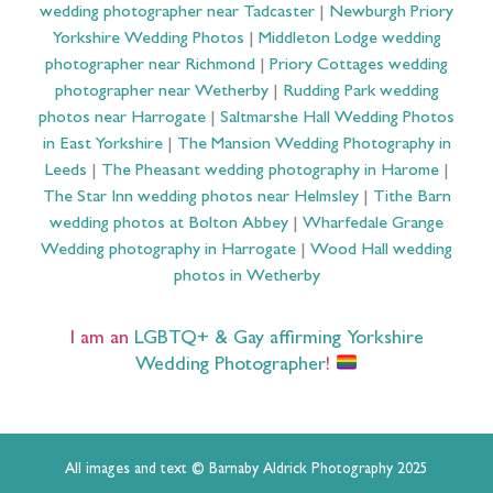
wedding photographer near Tadcaster
|
Newburgh Priory
Yorkshire Wedding Photos
|
Middleton Lodge wedding
photographer near Richmond
|
Priory Cottages wedding
photographer near Wetherby
|
Rudding Park wedding
photos near Harrogate
|
Saltmarshe Hall Wedding Photos
in East Yorkshire
|
The Mansion Wedding Photography in
Leeds
|
The Pheasant wedding photography in Harome
|
The Star Inn wedding photos near Helmsley
|
Tithe Barn
wedding photos at Bolton Abbey
|
Wharfedale Grange
Wedding photography in Harrogate
|
Wood Hall wedding
photos in Wetherby
I am an
LGBTQ+ & Gay affirming Yorkshire
Wedding Photographer
!
All images and text © Barnaby Aldrick Photography 2025