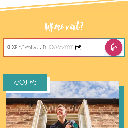
Where next?
Go
CHECK MY AVAILABILITY
DD/MM/YYYY
- About Me -