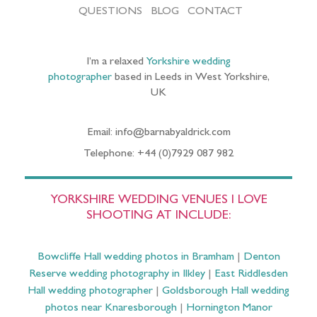
QUESTIONS
BLOG
CONTACT
I’m a relaxed
Yorkshire wedding
photographer
based in Leeds in West Yorkshire,
UK
Email: info@barnabyaldrick.com
Telephone: +44 (0)7929 087 982
YORKSHIRE WEDDING VENUES I LOVE
SHOOTING AT INCLUDE:
Bowcliffe Hall wedding photos in Bramham
|
Denton
Reserve wedding photography in Ilkley
|
East Riddlesden
Hall wedding photographer
|
Goldsborough Hall wedding
photos near Knaresborough
|
Hornington Manor