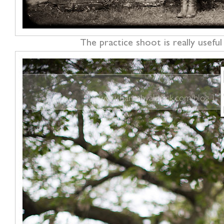
The practice shoot is really usef