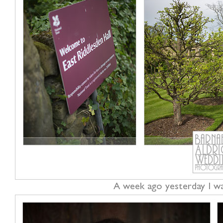
A week ago yesterday I wa