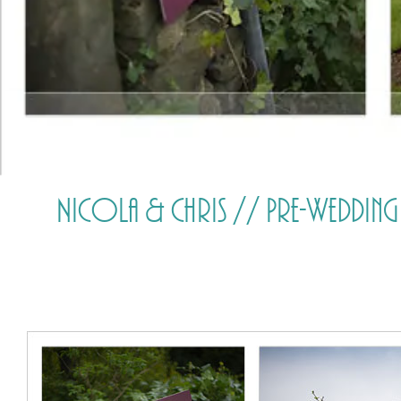
Nicola & Chris // Pre-Wedding