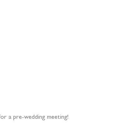
for a pre-wedding meeting!