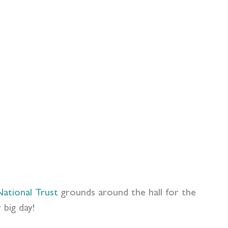
ational Trust
grounds around the hall for the
 big day!