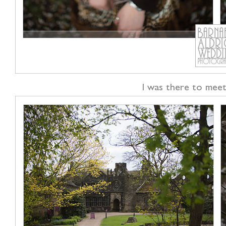
I was there to meet