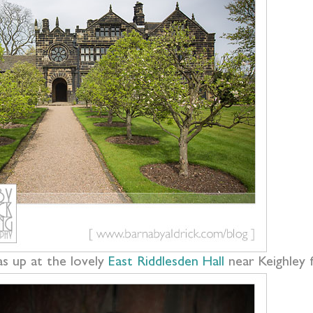
s up at the lovely
East Riddlesden Hall
near Keighley 