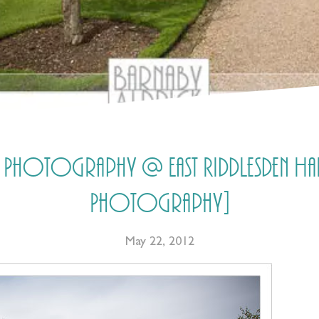
 Photography @ East Riddlesden Hall
Photography]
May 22, 2012