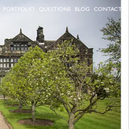
PORTFOLIO
QUESTIONS
BLOG
CONTACT