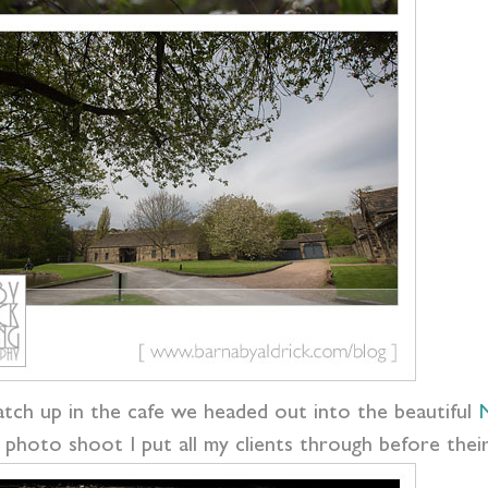
catch up in the cafe we headed out into the beautiful
N
 photo shoot I put all my clients through before their