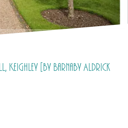
, Keighley [by Barnaby Aldrick