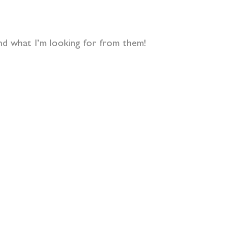
nd what I’m looking for from them!