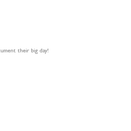
ument their big day!