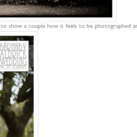
ul to show a couple how it feels to be photographed a