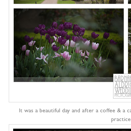
It was a beautiful day and after a coffee & a 
practice