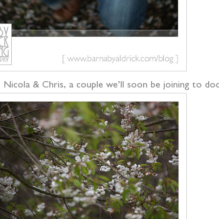
 Nicola & Chris, a couple we’ll soon be joining to doc