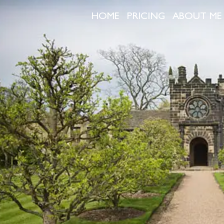
HOME
PRICING
ABOUT ME