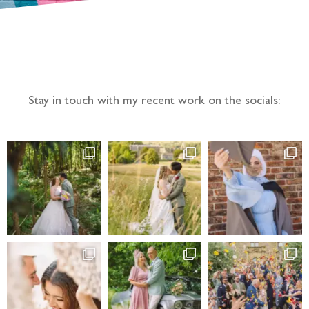
Follow the adventure...
Stay in touch with my recent work on the socials: