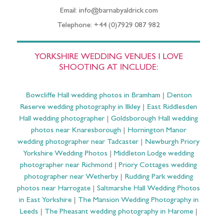
Email: info@barnabyaldrick.com
Telephone: +44 (0)7929 087 982
YORKSHIRE WEDDING VENUES I LOVE
SHOOTING AT INCLUDE:
Bowcliffe Hall wedding photos in Bramham
|
Denton
Reserve wedding photography in Ilkley
|
East Riddlesden
Hall wedding photographer
|
Goldsborough Hall wedding
photos near Knaresborough
|
Hornington Manor
wedding photographer near Tadcaster
|
Newburgh Priory
Yorkshire Wedding Photos
|
Middleton Lodge wedding
photographer near Richmond
|
Priory Cottages wedding
photographer near Wetherby
|
Rudding Park wedding
photos near Harrogate
|
Saltmarshe Hall Wedding Photos
in East Yorkshire
|
The Mansion Wedding Photography in
Leeds
|
The Pheasant wedding photography in Harome
|