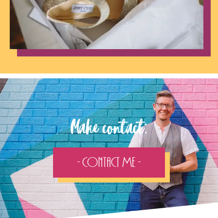
Make contact:
- Contact Me -