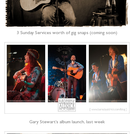
3 Sunday Services worth of gig snaps (coming soon)
Gary Stewart’s album launch, last week