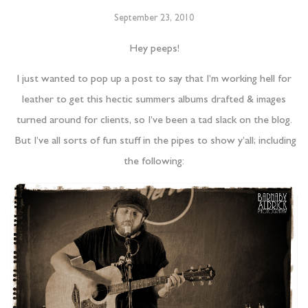
September 23, 2010
Hey peeps!
I just wanted to pop up a post to say that I’m working hell for
leather to get this hectic summers albums drafted & images
turned around for clients, so I’ve been a tad slack on the blog.
But I’ve all sorts of fun stuff in the pipes to show y’all; including
the following: