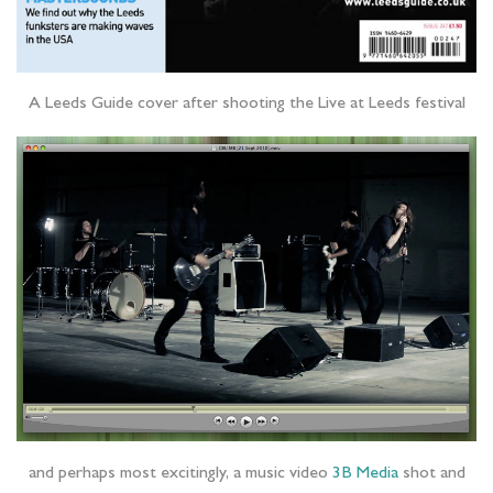
A Leeds Guide cover after shooting the Live at Leeds festival
and perhaps most excitingly, a music video
3B Media
shot and