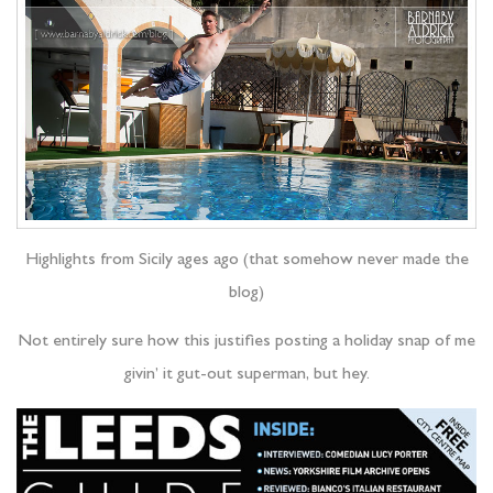
Highlights from Sicily ages ago (that somehow never made the
blog)
Not entirely sure how this justifies posting a holiday snap of me
givin’ it gut-out superman, but hey.