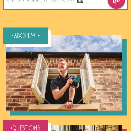
Go
CHECK MY AVAILABILITY
DD/MM/YYYY
- About Me -
- QUESTIONS -