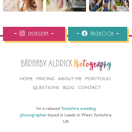
Instagram
Facebook
Barnaby Aldrick
Photography
HOME
PRICING
ABOUT ME
PORTFOLIO
QUESTIONS
BLOG
CONTACT
I’m a relaxed
Yorkshire wedding
photographer
based in Leeds in West Yorkshire,
UK