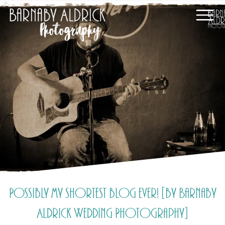
Possibly my shortest blog ever! [by Barnaby
Aldrick Wedding Photography]