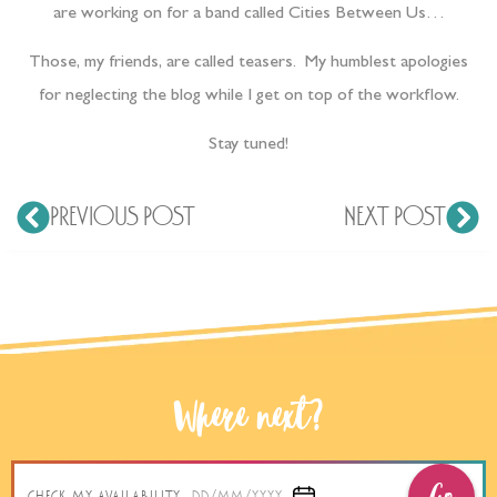
are working on for a band called Cities Between Us…
Those, my friends, are called teasers. My humblest apologies
for neglecting the blog while I get on top of the workflow.
Stay tuned!
PREVIOUS POST
NEXT POST
Where next?