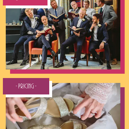
- Pricing -