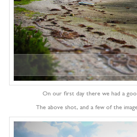
On our first day there we had a good
The above shot, and a few of the images