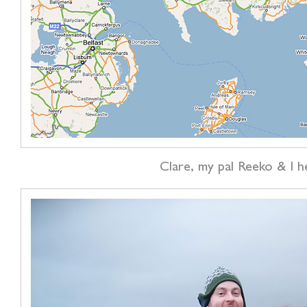
Clare, my pal Reeko & I h