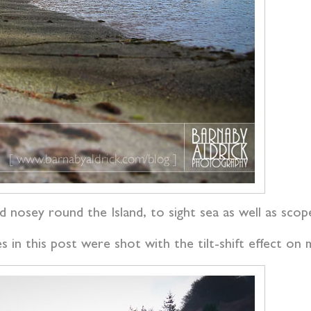
 nosey round the Island, to sight sea as well as scop
 in this post were shot with the tilt-shift effect o