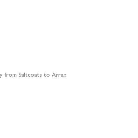
ry from Saltcoats to Arran