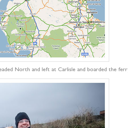
eaded North and left at Carlisle and boarded the fer