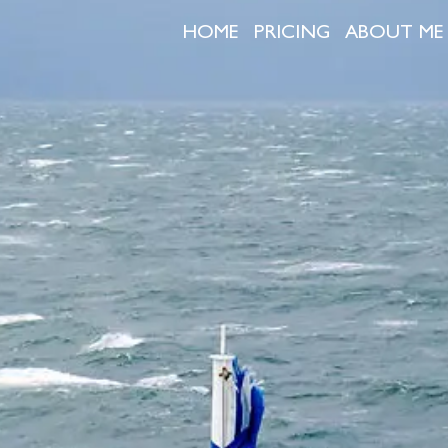
HOME
PRICING
ABOUT ME