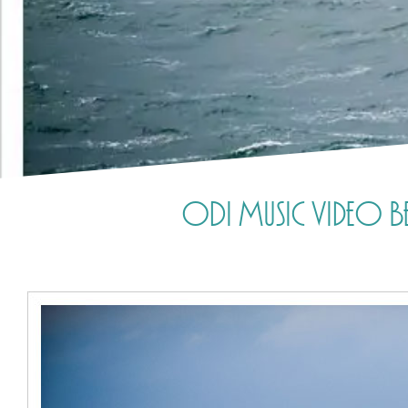
ODi Music Video Beh