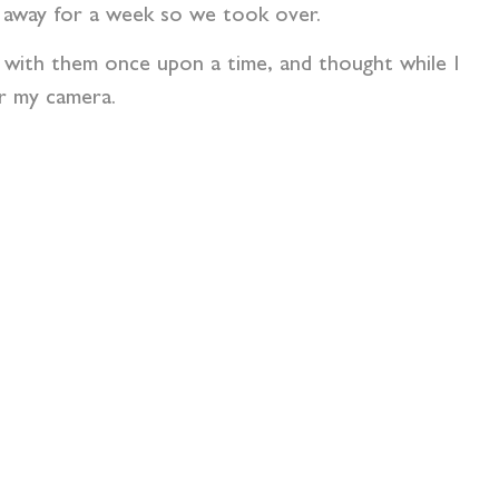
 away for a week so we took over.
s with them once upon a time, and thought while I
or my camera.