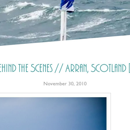
ind the Scenes // Arran, Scotland 
November 30, 2010