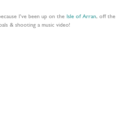
s because I’ve been up on the
Isle of Arran
, off the
als & shooting a music video!