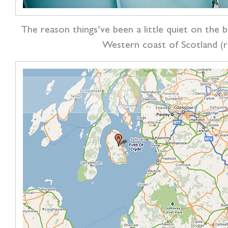
The reason things’ve been a little quiet on the 
Western coast of Scotland (r