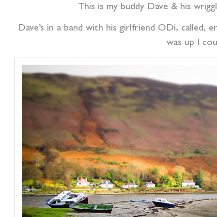
This is my buddy Dave & his wrig
Dave’s in a band with his girlfriend ODi, called,
was up I cou