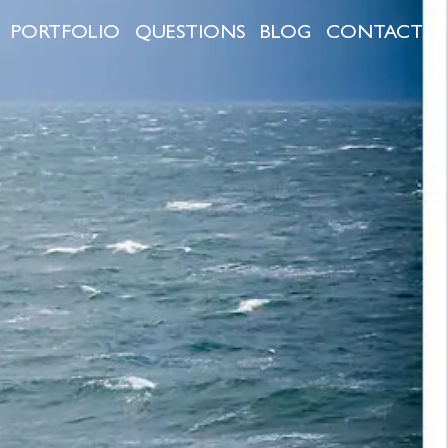
PORTFOLIO
QUESTIONS
BLOG
CONTACT