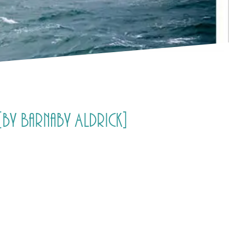
[by Barnaby Aldrick]