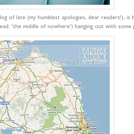
blog of late (my humblest apologies, dear readers!), i
ead: ‘the middle of nowhere’) hanging out with some p