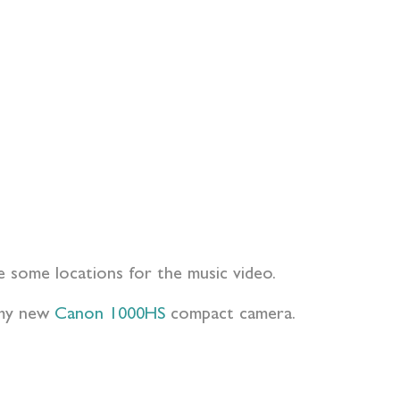
e some locations for the music video.
n my new
Canon 1000HS
compact camera.