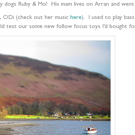
gly dogs Ruby & Mo! His mam lives on Arran and went
 er, ODi (check out her music
here
). I used to play bas
ld test our some new follow focus toys I’d bought f