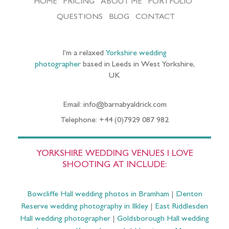
HOME
PRICING
ABOUT ME
PORTFOLIO
QUESTIONS
BLOG
CONTACT
I’m a relaxed
Yorkshire wedding
photographer
based in Leeds in West Yorkshire,
UK
Email: info@barnabyaldrick.com
Telephone: +44 (0)7929 087 982
YORKSHIRE WEDDING VENUES I LOVE
SHOOTING AT INCLUDE:
Bowcliffe Hall wedding photos in Bramham
|
Denton
Reserve wedding photography in Ilkley
|
East Riddlesden
Hall wedding photographer
|
Goldsborough Hall wedding