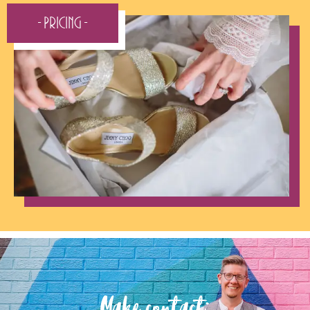
- Pricing -