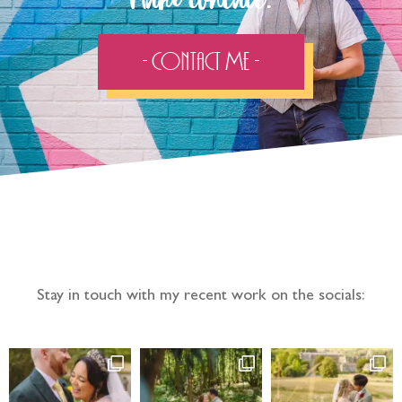
Make contact:
- Contact Me -
Follow the adventure...
Stay in touch with my recent work on the socials: