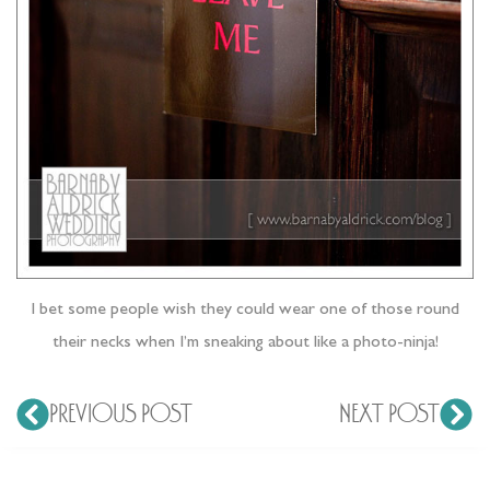
I bet some people wish they could wear one of those round
their necks when I’m sneaking about like a photo-ninja!
PREVIOUS POST
NEXT POST