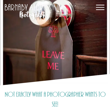
Not exactly what a photographer wants to
see!