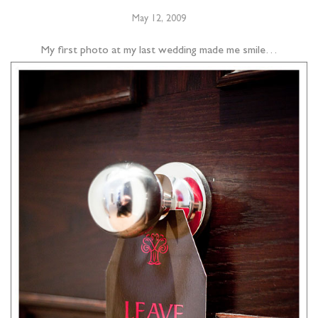
May 12, 2009
My first photo at my last wedding made me smile…