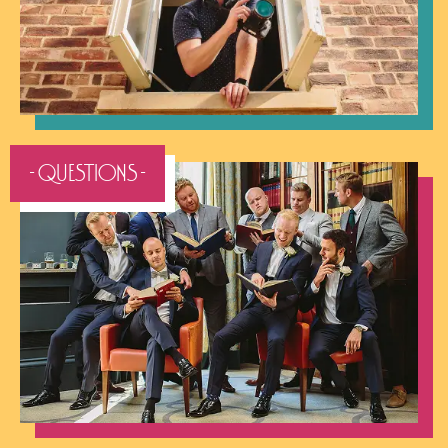
- QUESTIONS -