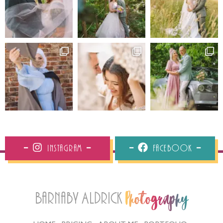
Instagram
Facebook
Barnaby Aldrick
Photography