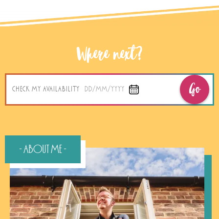
Where next?
Go
CHECK MY AVAILABILITY
DD/MM/YYYY
- About Me -