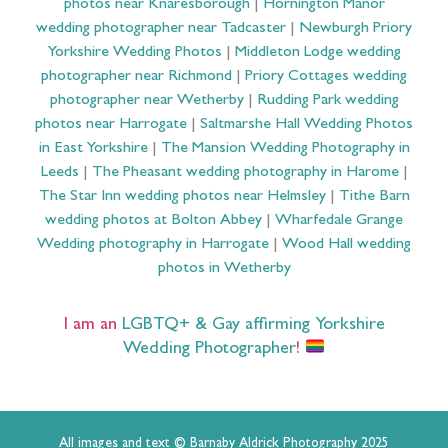
photos near Knaresborough
|
Hornington Manor
wedding photographer near Tadcaster
|
Newburgh Priory
Yorkshire Wedding Photos
|
Middleton Lodge wedding
photographer near Richmond
|
Priory Cottages wedding
photographer near Wetherby
|
Rudding Park wedding
photos near Harrogate
|
Saltmarshe Hall Wedding Photos
in East Yorkshire
|
The Mansion Wedding Photography in
Leeds
|
The Pheasant wedding photography in Harome
|
The Star Inn wedding photos near Helmsley
|
Tithe Barn
wedding photos at Bolton Abbey
|
Wharfedale Grange
Wedding photography in Harrogate
|
Wood Hall wedding
photos in Wetherby
I am an
LGBTQ+ & Gay affirming Yorkshire
Wedding Photographer
!
All images and text © Barnaby Aldrick Photography 2025