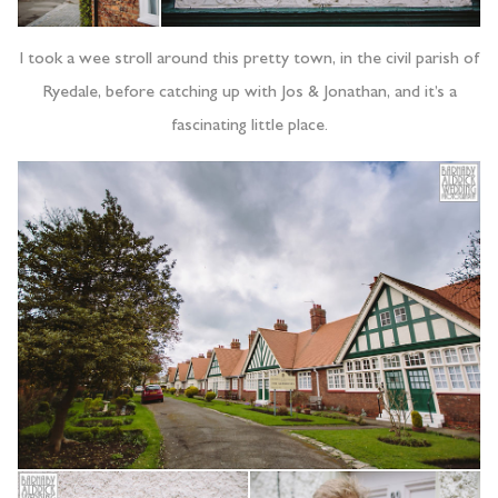
I took a wee stroll around this pretty town, in the civil parish of
Ryedale, before catching up with Jos & Jonathan, and it’s a
fascinating little place.