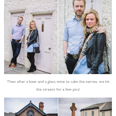
Then after a beer and a glass wine to calm the nerves, we hit
the streets for a few pics!