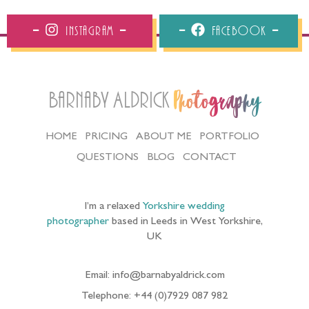
Instagram
Facebook
Barnaby Aldrick
Photography
HOME
PRICING
ABOUT ME
PORTFOLIO
QUESTIONS
BLOG
CONTACT
I’m a relaxed
Yorkshire wedding
photographer
based in Leeds in West Yorkshire,
UK
Email: info@barnabyaldrick.com
Telephone: +44 (0)7929 087 982