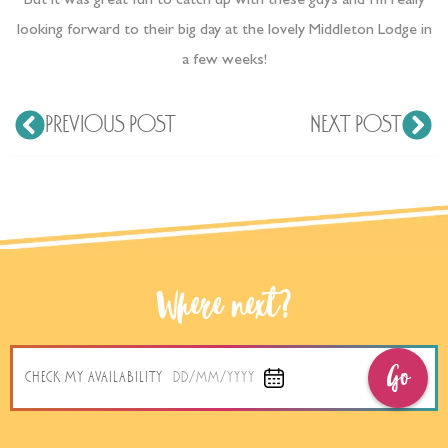
But it was great fun to catch up with these guys and I’m really
looking forward to their big day at the lovely Middleton Lodge in
a few weeks!
PREVIOUS POST
NEXT POST
Where next?
Go
CHECK MY AVAILABILITY
DD/MM/YYYY