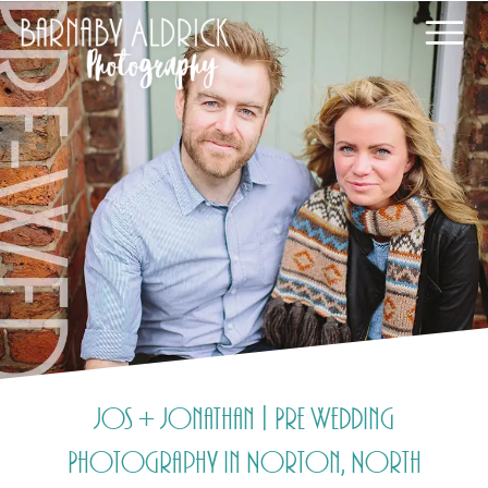
Jos + Jonathan | Pre Wedding
Photography in Norton, North