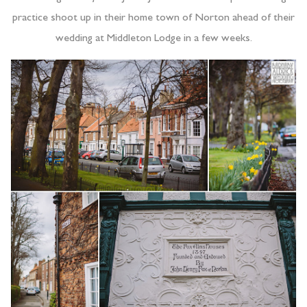
practice shoot up in their home town of Norton ahead of their
wedding at Middleton Lodge in a few weeks.