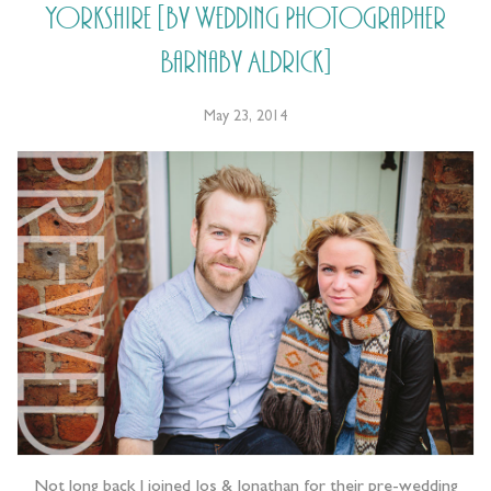
Yorkshire [by Wedding Photographer
Barnaby Aldrick]
May 23, 2014
Not long back I joined Jos & Jonathan for their pre-wedding