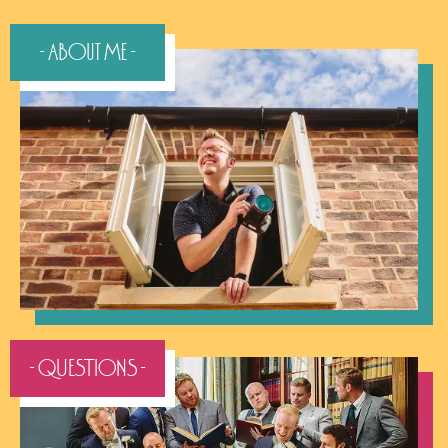
- About Me -
- QUESTIONS -