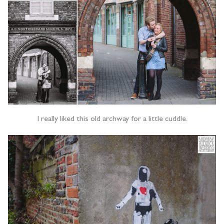
I really liked this old archway for a little cuddle.