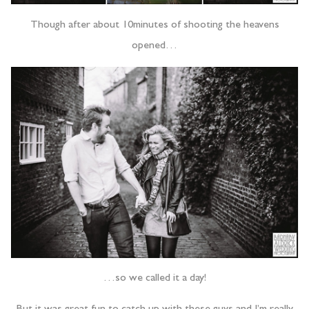
Though after about 10minutes of shooting the heavens
opened…
…so we called it a day!