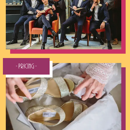
- Pricing -