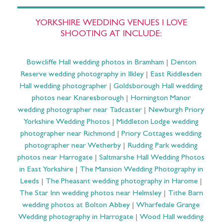
YORKSHIRE WEDDING VENUES I LOVE
SHOOTING AT INCLUDE:
Bowcliffe Hall wedding photos in Bramham
|
Denton
Reserve wedding photography in Ilkley
|
East Riddlesden
Hall wedding photographer
|
Goldsborough Hall wedding
photos near Knaresborough
|
Hornington Manor
wedding photographer near Tadcaster
|
Newburgh Priory
Yorkshire Wedding Photos
|
Middleton Lodge wedding
photographer near Richmond
|
Priory Cottages wedding
photographer near Wetherby
|
Rudding Park wedding
photos near Harrogate
|
Saltmarshe Hall Wedding Photos
in East Yorkshire
|
The Mansion Wedding Photography in
Leeds
|
The Pheasant wedding photography in Harome
|
The Star Inn wedding photos near Helmsley
|
Tithe Barn
wedding photos at Bolton Abbey
|
Wharfedale Grange
Wedding photography in Harrogate
|
Wood Hall wedding