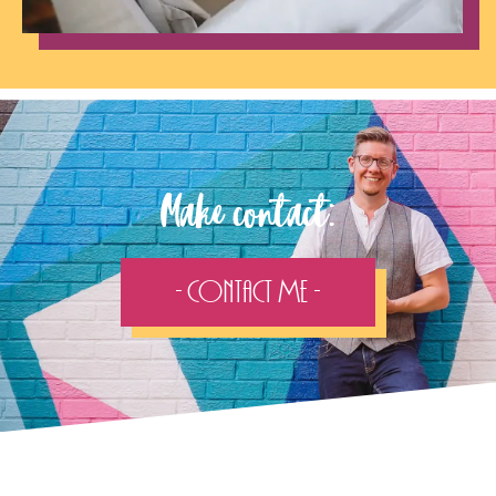
Make contact:
- Contact Me -