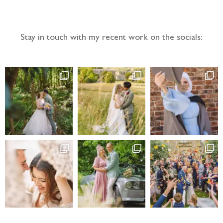
Follow the adventure...
Stay in touch with my recent work on the socials: