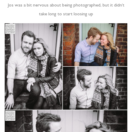
Jos was a bit nervous about being photographed, but it didn’t
take long to start loosing up