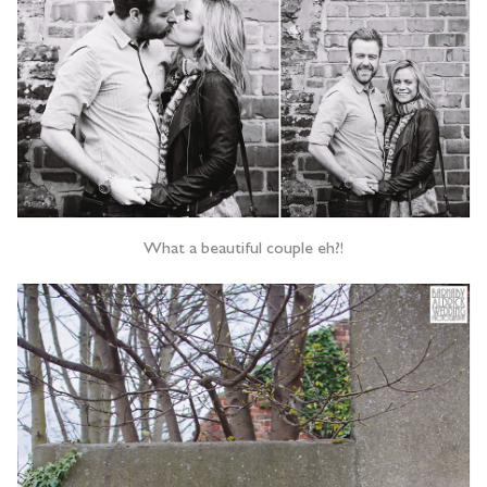
What a beautiful couple eh?!