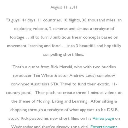
August 11, 2011
“3 guys, 44 days, 11 countries, 18 flights, 38 thousand miles, an
exploding volcano, 2 cameras and almost a terabyte of
footage… all to turn 3 ambitious linear concepts based on
movement, learning and food ….into 3 beautiful and hopefully
compelling short films.”
That’s a quote from Rick Mereki, who with two buddies
(producer Tim White & actor Andrew Lees) somehow
convinced Australia’s STA Travel to fund their exotic, 11-
country jaunt! Their pitch, to create three 1 minute videos on
the theme of Moving, Eating and Learning. After sifting &
chopping through a terabyte of what appears to be DSLR
stock, Rick posted his new short films on his
Vimeo page
on
Wednesday and they’ve already gone viral,
Entertainment