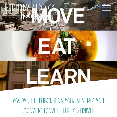
Move. Eat. Learn. Rick Mereki's triptych
moving love letter to travel