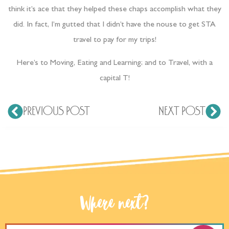
think it’s ace that they helped these chaps accomplish what they
did. In fact, I’m gutted that I didn’t have the nouse to get STA
travel to pay for my trips!
Here’s to Moving, Eating and Learning; and to Travel, with a
capital T!
PREVIOUS POST
NEXT POST
Where next?