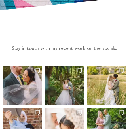
Follow the adventure...
Stay in touch with my recent work on the socials: