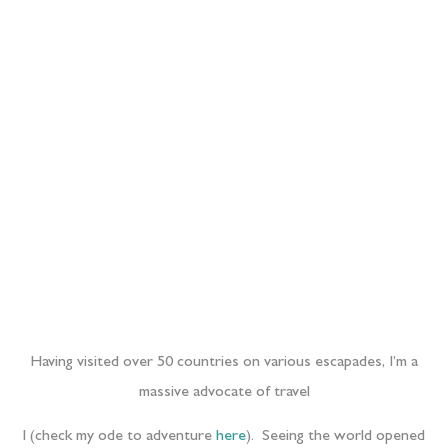
Having visited over 50 countries on various escapades, I’m a
massive advocate of travel
l (check my ode to adventure
here
). Seeing the world opened