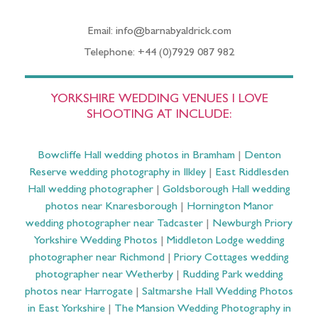
Email: info@barnabyaldrick.com
Telephone: +44 (0)7929 087 982
YORKSHIRE WEDDING VENUES I LOVE
SHOOTING AT INCLUDE:
Bowcliffe Hall wedding photos in Bramham
|
Denton
Reserve wedding photography in Ilkley
|
East Riddlesden
Hall wedding photographer
|
Goldsborough Hall wedding
photos near Knaresborough
|
Hornington Manor
wedding photographer near Tadcaster
|
Newburgh Priory
Yorkshire Wedding Photos
|
Middleton Lodge wedding
photographer near Richmond
|
Priory Cottages wedding
photographer near Wetherby
|
Rudding Park wedding
photos near Harrogate
|
Saltmarshe Hall Wedding Photos
in East Yorkshire
|
The Mansion Wedding Photography in