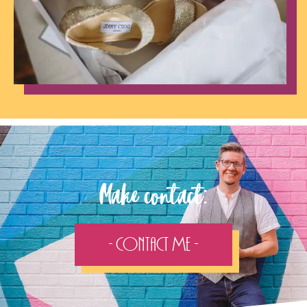
Make contact:
- Contact Me -