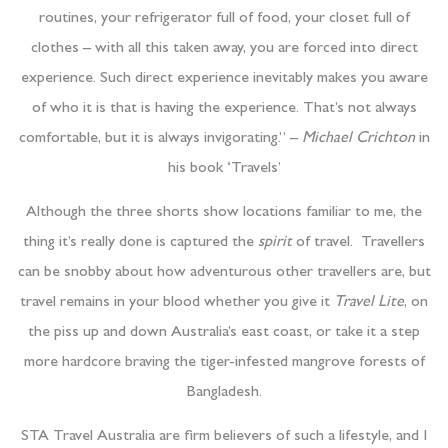
routines, your refrigerator full of food, your closet full of
clothes – with all this taken away, you are forced into direct
experience. Such direct experience inevitably makes you aware
of who it is that is having the experience. That’s not always
comfortable, but it is always invigorating.” –
Michael Crichton
in
his book ‘Travels’
Although the three shorts show locations familiar to me, the
thing it’s really done is captured the
spirit
of travel. Travellers
can be snobby about how adventurous other travellers are, but
travel remains in your blood whether you give it
Travel Lite
, on
the piss up and down Australia’s east coast, or take it a step
more hardcore braving the tiger-infested mangrove forests of
Bangladesh.
STA Travel Australia are firm believers of such a lifestyle, and I