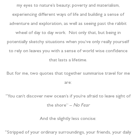
my eyes to nature’s beauty; poverty and materialism,
experiencing different ways of life and building a sense of
adventure and exploration, as well as seeing past the rabbit
wheel of day to day work. Not only that, but being in
potentially sketchy situations when you’ve only really yourself
to rely on leaves you with a sense of world wise confidence
that lasts a lifetime.
But for me, two quotes that together summarise travel for me
are:
“You can’t discover new ocean’s if you’re afraid to leave sight of
the shore” –
No Fear
And the slightly less concise:
“Stripped of your ordinary surroundings, your friends, your daily