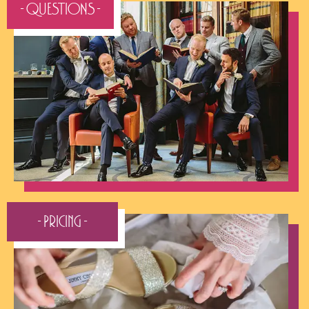
- QUESTIONS -
- Pricing -