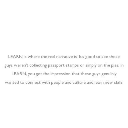
LEARN is where the real narrative is. It’s good to see these
guys weren’t collecting passport stamps or simply on the piss. In
LEARN, you get the impression that these guys genuinly
wanted to connect with people and culture and learn new skills.