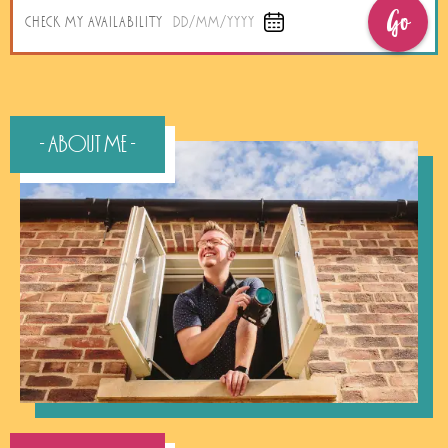
Go
CHECK MY AVAILABILITY
DD/MM/YYYY
- About Me -