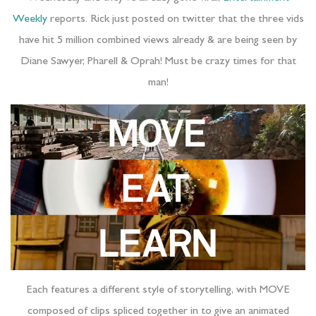
Weekly
reports. Rick just posted on twitter that the three vids
have hit 5 million combined views already & are being seen by
Diane Sawyer, Pharell & Oprah! Must be crazy times for that
man!
Each features a different style of storytelling, with MOVE
composed of clips spliced together in to give an animated