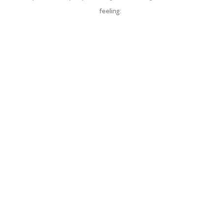
feeling: