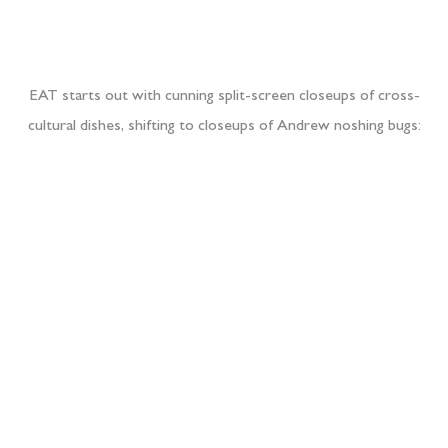
EAT starts out with cunning split-screen closeups of cross-
cultural dishes, shifting to closeups of Andrew noshing bugs: