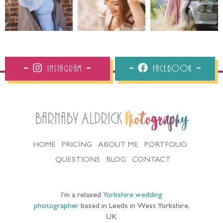
Instagram
Facebook
Barnaby Aldrick
Photography
HOME
PRICING
ABOUT ME
PORTFOLIO
QUESTIONS
BLOG
CONTACT
I’m a relaxed
Yorkshire wedding
photographer
based in Leeds in West Yorkshire,
UK