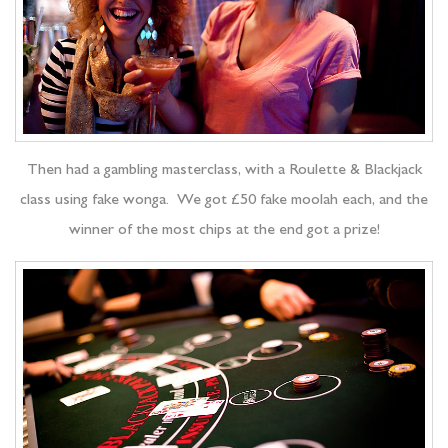
Then had a gambling masterclass, with a Roulette & Blackjack
class using fake wonga. We got £50 fake moolah each, and the
winner of the most chips at the end got a prize!