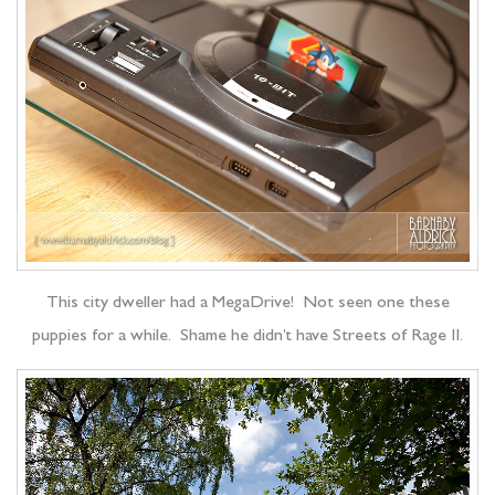
This city dweller had a MegaDrive! Not seen one these
puppies for a while. Shame he didn’t have Streets of Rage II.