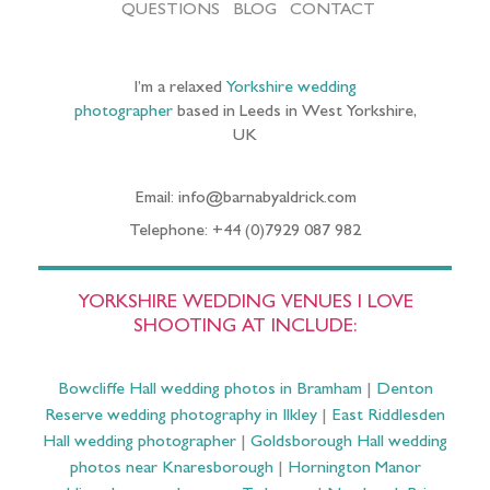
QUESTIONS
BLOG
CONTACT
I’m a relaxed
Yorkshire wedding
photographer
based in Leeds in West Yorkshire,
UK
Email: info@barnabyaldrick.com
Telephone: +44 (0)7929 087 982
YORKSHIRE WEDDING VENUES I LOVE
SHOOTING AT INCLUDE:
Bowcliffe Hall wedding photos in Bramham
|
Denton
Reserve wedding photography in Ilkley
|
East Riddlesden
Hall wedding photographer
|
Goldsborough Hall wedding
photos near Knaresborough
|
Hornington Manor