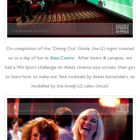
On completion of the ‘Dining Out’ Guide, the LG mgmt treated
us to a day of fun at
Alea Casino
. After beers & canapes, we
had a Wii Sport challenge on Alea’s cinema-size screen, then got
to learn how to make our fave cocktails by Alea’s bartenders, as
modelled by the lovely LG sales chica’s!