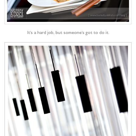
It’s a hard job, but someone’s got to do it.