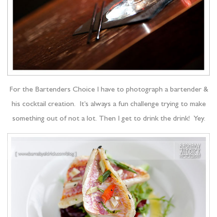
For the Bartenders Choice I have to photograph a bartender &
his cocktail creation. It’s always a fun challenge trying to make
something out of not a lot. Then I get to drink the drink! Yey.