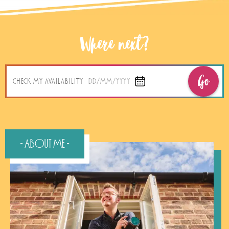
Where next?
Go
CHECK MY AVAILABILITY
DD/MM/YYYY
- About Me -