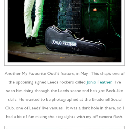
Another My Favourite Outfit feature, in May. This chap’s one of
the upcoming signed Leeds rockers called
Jonjo Feather
. I’ve
seen him rising through the Leeds scene and he’s got Beck-like
skills. He wanted to be photographed at the Brudenell Social
Club, one of Leeds’ live venues. It was a dark hole in there, so I
had a bit of fun mixing the stagelights with my off camera flash.