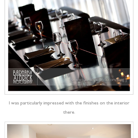
I was particularly impressed with the finishes on the interior
there.