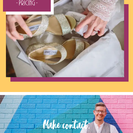
- Pricing -
Make contact: