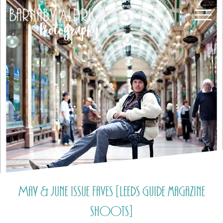
May & June Issue Faves [Leeds Guide magazine
shoots]