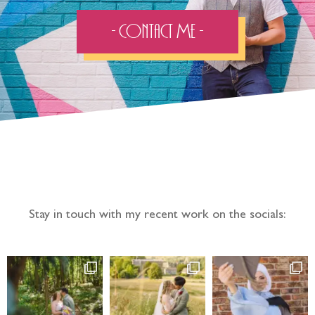
- Contact Me -
Follow the adventure...
Stay in touch with my recent work on the socials: