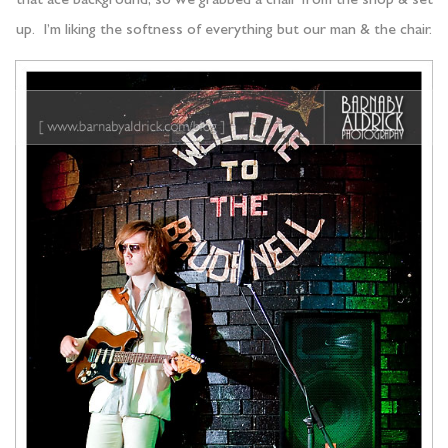
that ace background, so we grabbed a chair from the shop & set
up. I’m liking the softness of everything but our man & the chair.