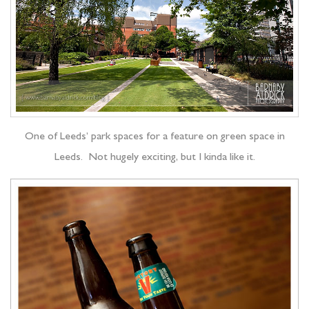
One of Leeds’ park spaces for a feature on green space in
Leeds. Not hugely exciting, but I kinda like it.