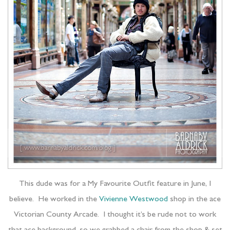
This dude was for a My Favourite Outfit feature in June, I
believe. He worked in the
Vivienne Westwood
shop in the ace
Victorian County Arcade. I thought it’s be rude not to work