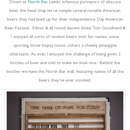
Down at
North Bar
, Leeds’ infamous purveyors of obscure
beer, the head chap let us sample several notable American
beers they had lined up for their Independence Day American
Beer Festival. Editor & all round decent bloke Tom Goodhand &
I enjoyed all sorts of random beers with fun names, some
sporting bitter hopsy notes, others a cheeky pineapple
aftertaste. As ever, I enjoyed the challenge of being given 2
bottles of beer and told to make em look nice. Behind the
bottles we have the North Bar wall, featuring names of all the
beers they’ve ever stocked.