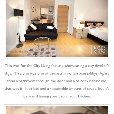
This was for the City Living feature, showcasing a city dweller’s
digs. This one was one of those all-in-one-room jobbys. Apart
from a bathroom through the door and a balcony behind me,
that was it. Not bad and a reasonable amount of space, but it’s
be weird having your bed in your kitchen.