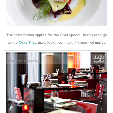
The same format applies for the Chef Special. In this case; go
to the
Olive Tree
, make look nice… eat! Mmmm, red mullet.