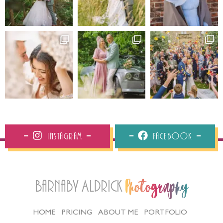
Instagram
Facebook
Barnaby Aldrick
Photography
HOME
PRICING
ABOUT ME
PORTFOLIO