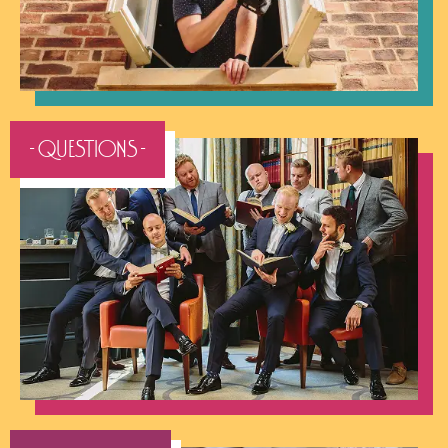
- QUESTIONS -