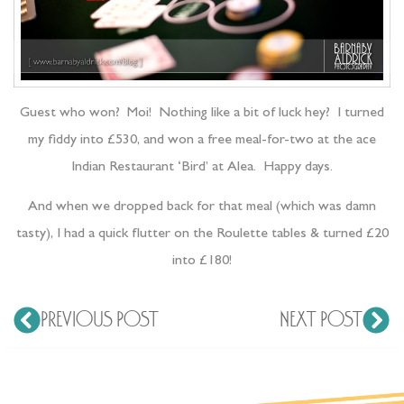
Guest who won? Moi! Nothing like a bit of luck hey? I turned
my fiddy into £530, and won a free meal-for-two at the ace
Indian Restaurant ‘Bird’ at Alea. Happy days.
And when we dropped back for that meal (which was damn
tasty), I had a quick flutter on the Roulette tables & turned £20
into £180!
PREVIOUS POST
NEXT POST