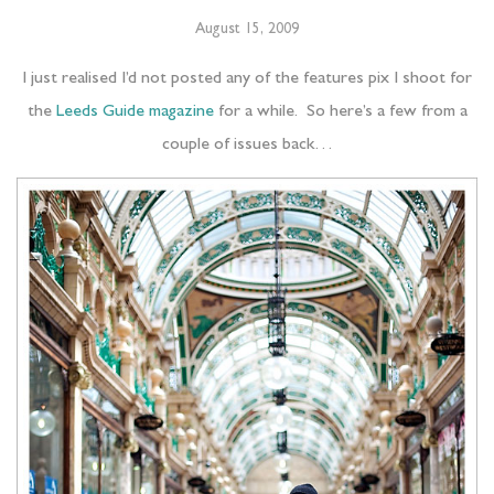
August 15, 2009
I just realised I’d not posted any of the features pix I shoot for
the
Leeds Guide magazine
for a while. So here’s a few from a
couple of issues back…