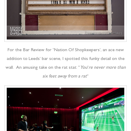
For the Bar Review for ‘Nation Of Shopkeepers’, an ace new
addition to Leeds’ bar scene, I spotted this funky detail on the
wall. An amusing take on the rat stat: “
You
‘
re never more than
six feet away from a rat
“