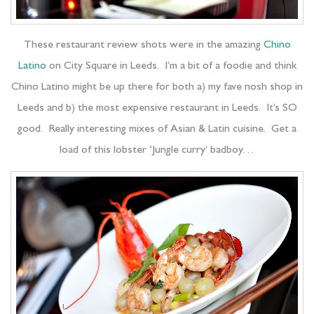
These restaurant review shots were in the amazing
Chino
Latino
on City Square in Leeds. I’m a bit of a foodie and think
Chino Latino might be up there for both a) my fave nosh shop in
Leeds and b) the most expensive restaurant in Leeds. It’s SO
good. Really interesting mixes of Asian & Latin cuisine. Get a
load of this lobster ‘Jungle curry’ badboy…