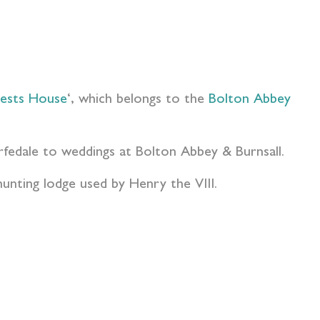
iests House
‘, which belongs to the
Bolton Abbey
rfedale to weddings at Bolton Abbey & Burnsall.
hunting lodge used by Henry the VIII.