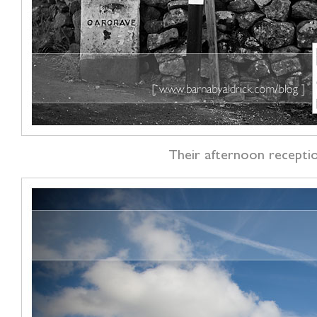
Their afternoon reception