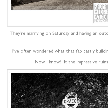
They’re marrying on Saturday and having an outd
I’ve often wondered what that fab castly build
Now I know! It the impressive ruins 