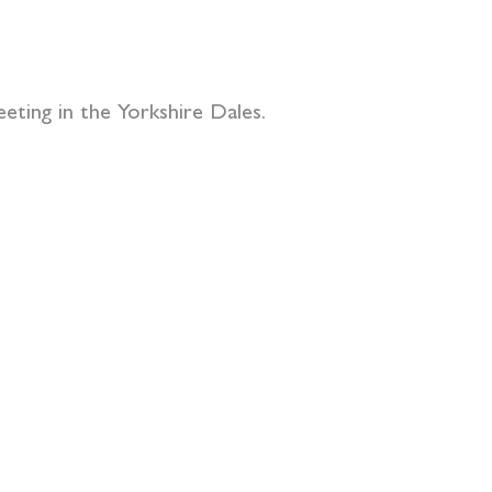
eting in the Yorkshire Dales.