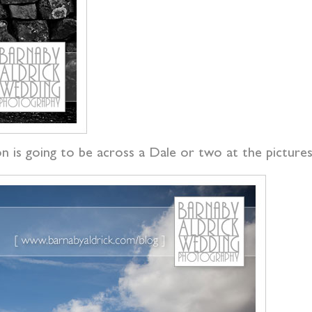
 is going to be across a Dale or two at the picturesq