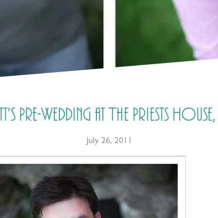
t’s Pre-Wedding at The Priests Hous
July 26, 2011