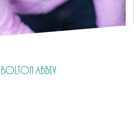
e, Bolton Abbey