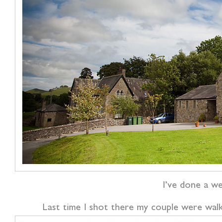
I’ve done a w
Last time I shot there my couple were wal