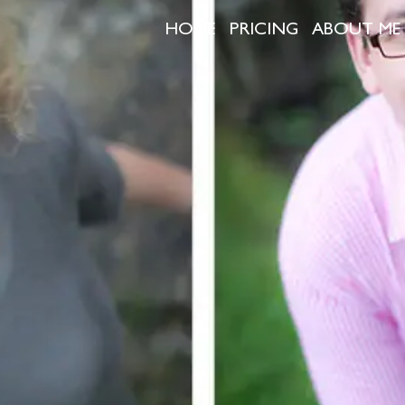
HOME
PRICING
ABOUT ME