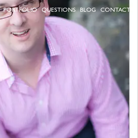
PORTFOLIO
QUESTIONS
BLOG
CONTACT