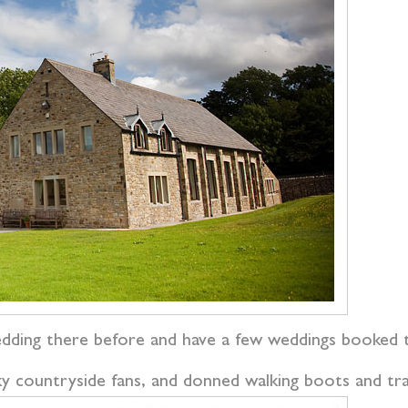
edding there before and have a few weddings booked th
ky countryside fans, and donned walking boots and tr