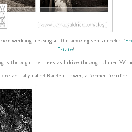
oor wedding blessing at the amazing semi-derelict ‘
Pr
Estate
!
ing is through the trees as I drive through Upper Wha
are actually called Barden Tower, a former fortified 