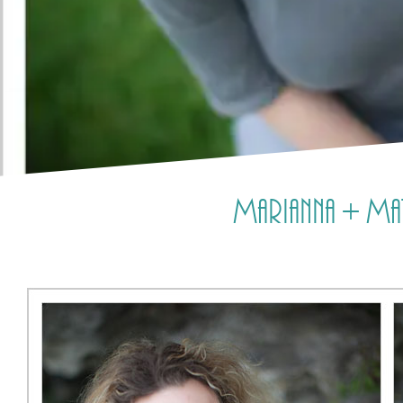
Marianna + Mat