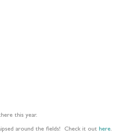
ere this year.
aipsed around the fields! Check it out
here
.