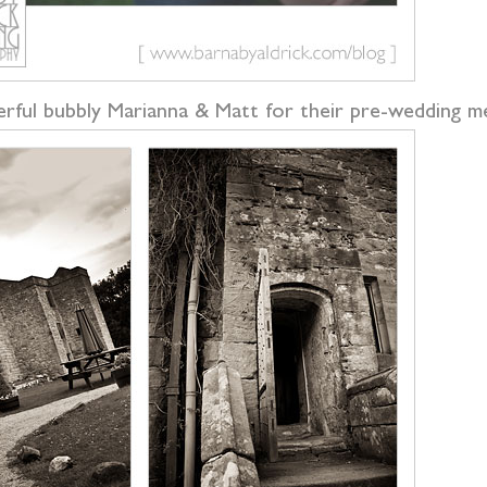
rful bubbly Marianna & Matt for their pre-wedding me