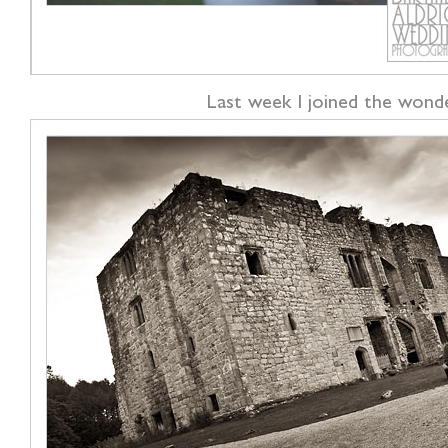
Last week I joined the wonde