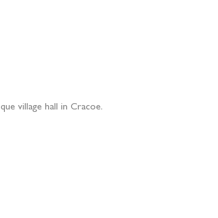
ue village hall in Cracoe.