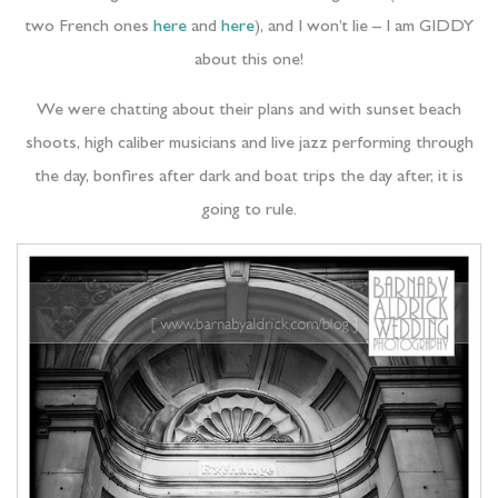
two French ones
here
and
here
), and I won’t lie – I am GIDDY
about this one!
We were chatting about their plans and with sunset beach
shoots, high caliber musicians and live jazz performing through
the day, bonfires after dark and boat trips the day after, it is
going to rule.