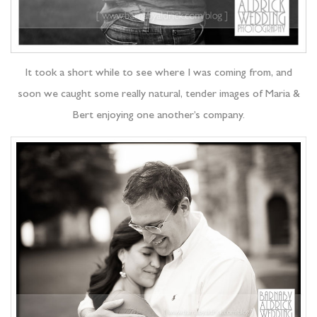
It took a short while to see where I was coming from, and
soon we caught some really natural, tender images of Maria &
Bert enjoying one another’s company.