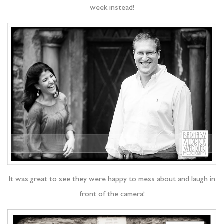
week instead!
It was great to see they were happy to mess about and laugh in
front of the camera!