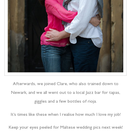
Afterwards, we joined Clare, who also trained down to
Newark, and we all went out to a local Jazz bar for tapas,
giggles and a few bottles of rioja.
It’s times like these when I realise how much I love my job!
Keep your eyes peeled for Maltese wedding pics next week!