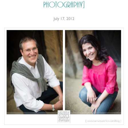
Photography]
July 17, 2012