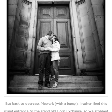
But back to overcast Newark (with a bump!), I rather liked this
grand entrance to the grand old Corn Exchange, so we stopped