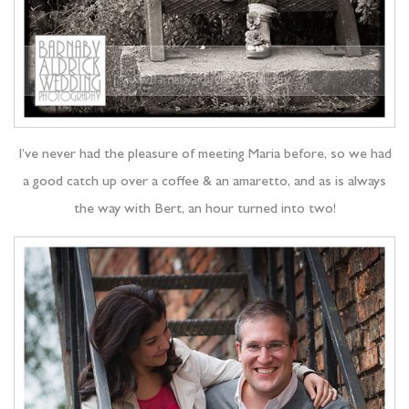
I’ve never had the pleasure of meeting Maria before, so we had
a good catch up over a coffee & an amaretto, and as is always
the way with Bert, an hour turned into two!