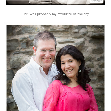
This was probably my favourite of the day.