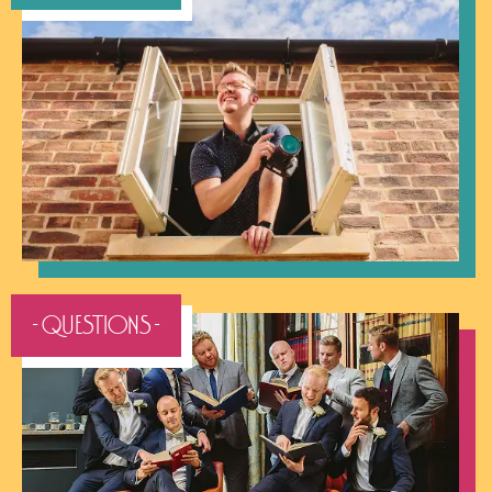
- QUESTIONS -