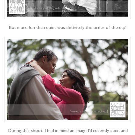
But more fun than quiet was definitely the order of the day!
During this shoot, I had in mind an image I’d recently seen and