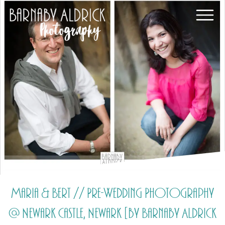
Maria & Bert // Pre-Wedding Photography
@ Newark Castle, Newark [by Barnaby Aldrick