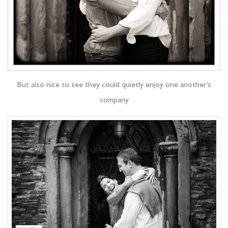
But also nice to see they could quietly enjoy one another’s
company