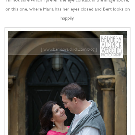
I’m not sure which I prefer, the eye contact in the image above,
or this one, where Maria has her eyes closed and Bert looks on
happily.