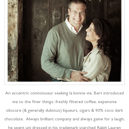
An eccentric connoisseur seeking la bonne vie, Bert introduced
me to the finer things; freshly filtered coffee, expensive
obscure (& generally dubious) liqueurs, cigars & 90% coco dark
chocolate. Always brilliant company and always game for a laugh,
he spent uni dressed in his trademark starched Ralph Lauren