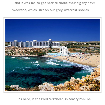
…and it was fab to get hear all about their big day next
weekend, which isn’t on our grey, overcast shores…
…it’s here, in the Mediterranean, in toasty MALTA!