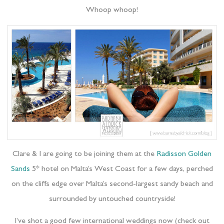
Whoop whoop!
Clare & I are going to be joining them at the
Radisson Golden
Sands
5* hotel on Malta’s West Coast for a few days, perched
on the cliffs edge over Malta’s second-largest sandy beach and
surrounded by untouched countryside!
I’ve shot a good few international weddings now (check out