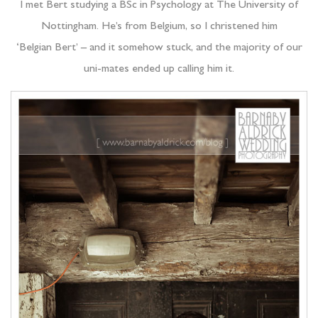
I met Bert studying a BSc in Psychology at The University of
Nottingham. He’s from Belgium, so I christened him
‘Belgian Bert’ – and it somehow stuck, and the majority of our
uni-mates ended up calling him it.