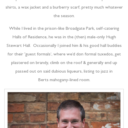
shirts, a wax jacket and a burberry scarf, pretty much whatever
the season.
While I lived in the prison-like Broadgate Park, self-catering
Halls of Residence, he was in the (then) male-only Hugh
Stewart Hall. Occasionally I joined him & his good hall buddies
for their ‘guest formals’, where we’d don formal tuxedos, get
plastered on brandy, climb on the roof & generally end up
passed out on said dubious liqueurs, listing to jazz in
Berts mahogany-lined room.