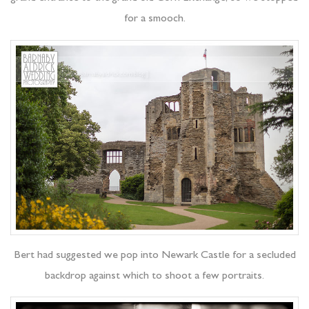
for a smooch.
Bert had suggested we pop into Newark Castle for a secluded
backdrop against which to shoot a few portraits.