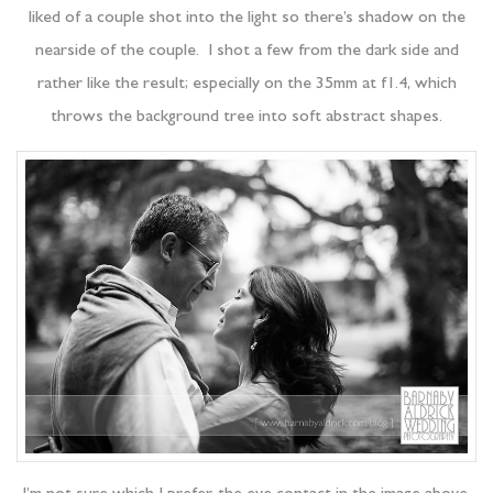
liked of a couple shot into the light so there’s shadow on the
nearside of the couple. I shot a few from the dark side and
rather like the result; especially on the 35mm at f1.4, which
throws the background tree into soft abstract shapes.