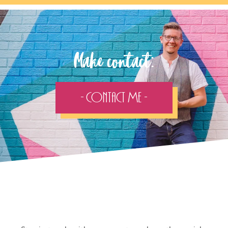
Make contact:
- Contact Me -
Follow the adventure...