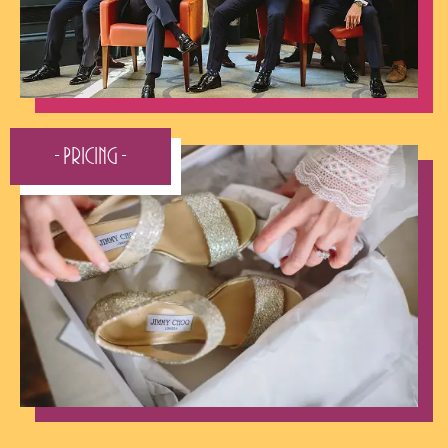
- Pricing -