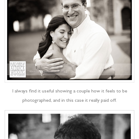
I always find it useful showing a couple how it feels to be
photographed, and in this case it really paid off.