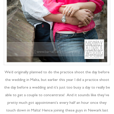
We’d originally planned to do the practice shoot the day before
the wedding in Malta, but earlier this year I did a practice shoot
the day before a wedding and it’s just too busy a day to really be
able to get a couple to concentrate! And it sounds like they’ve
pretty much got appointment’s every half an hour once they
touch down in Malta! Hence joining these guys in Newark last