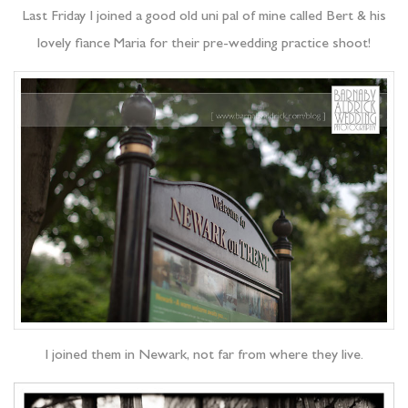
Last Friday I joined a good old uni pal of mine called Bert & his
lovely fiance Maria for their pre-wedding practice shoot!
I joined them in Newark, not far from where they live.