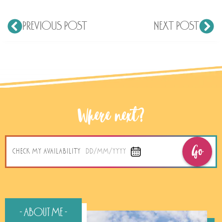
PREVIOUS POST
NEXT POST
Where next?
Go
CHECK MY AVAILABILITY
DD/MM/YYYY
- About Me -