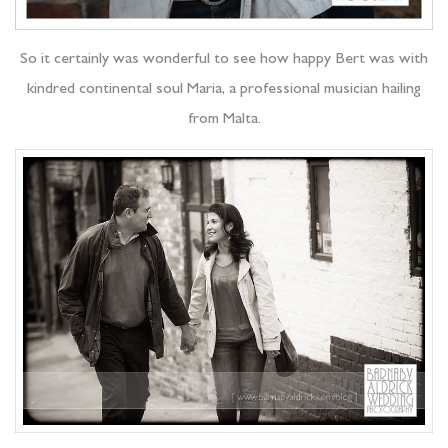
So it certainly was wonderful to see how happy Bert was with
kindred continental soul Maria, a professional musician hailing
from Malta.