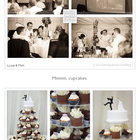
Mmmm, cupcakes.