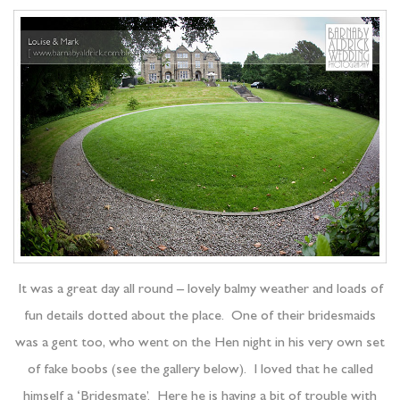
It was a great day all round – lovely balmy weather and loads of
fun details dotted about the place. One of their bridesmaids
was a gent too, who went on the Hen night in his very own set
of fake boobs (see the gallery below). I loved that he called
himself a ‘Bridesmate’. Here he is having a bit of trouble with