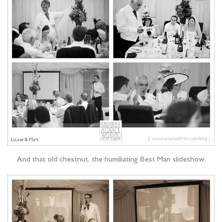
And that old chestnut, the humiliating Best Man slideshow.