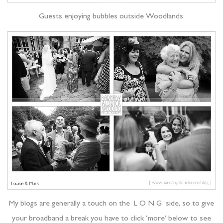
Guests enjoying bubbles outside Woodlands.
My blogs are generally a touch on the L O N G side, so to give
your broadband a break you have to click ‘more’ below to see