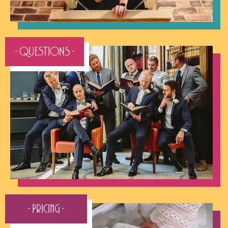
- QUESTIONS -
- Pricing -