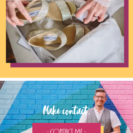
Make contact:
- Contact Me -