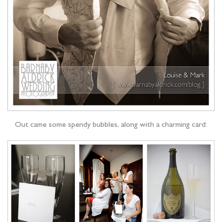
Out came some spendy bubbles, along with a charming card: