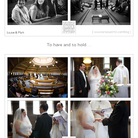
To have and to hold…