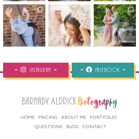
Instagram
Facebook
Barnaby Aldrick
Photography
HOME
PRICING
ABOUT ME
PORTFOLIO
QUESTIONS
BLOG
CONTACT