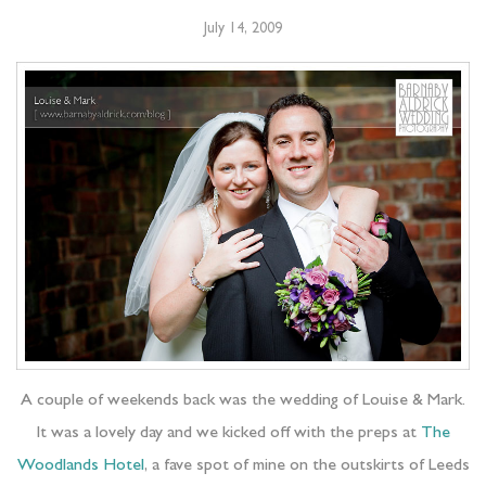
July 14, 2009
A couple of weekends back was the wedding of Louise & Mark.
It was a lovely day and we kicked off with the preps at
The
Woodlands Hotel
, a fave spot of mine on the outskirts of Leeds