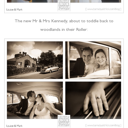
The new Mr & Mrs Kennedy, about to toddle back to
woodlands in their Roller: