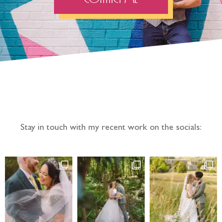
Follow the adventure...
Stay in touch with my recent work on the socials: