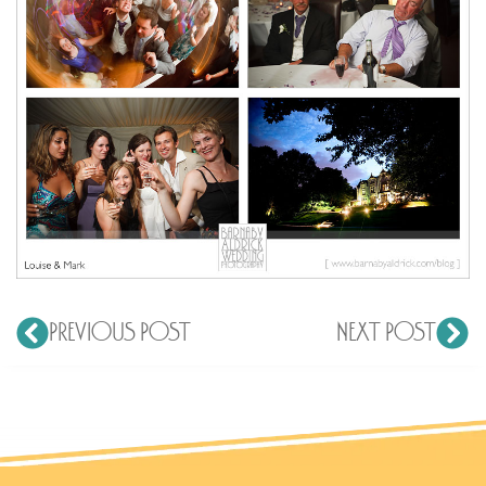
PREVIOUS POST
NEXT POST