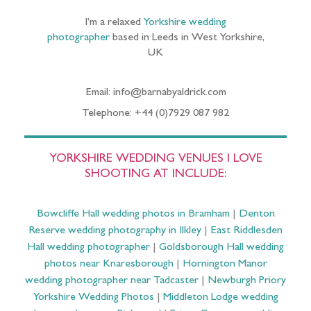
I’m a relaxed
Yorkshire wedding
photographer
based in Leeds in West Yorkshire,
UK
Email: info@barnabyaldrick.com
Telephone: +44 (0)7929 087 982
YORKSHIRE WEDDING VENUES I LOVE
SHOOTING AT INCLUDE:
Bowcliffe Hall wedding photos in Bramham
|
Denton
Reserve wedding photography in Ilkley
|
East Riddlesden
Hall wedding photographer
|
Goldsborough Hall wedding
photos near Knaresborough
|
Hornington Manor
wedding photographer near Tadcaster
|
Newburgh Priory
Yorkshire Wedding Photos
|
Middleton Lodge wedding