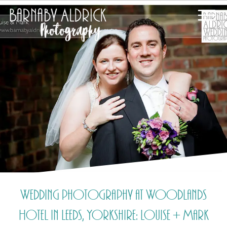
Wedding photography at Woodlands
Hotel in Leeds, Yorkshire: Louise + Mark