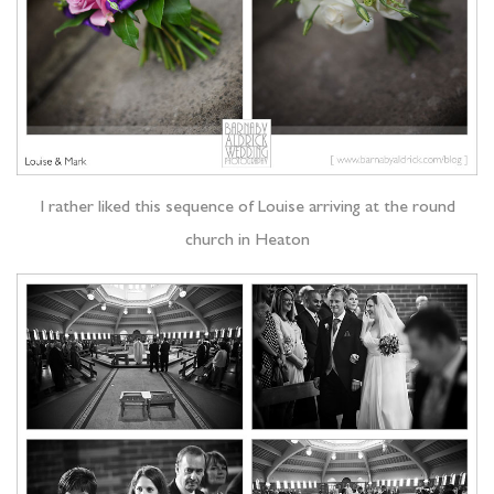
I rather liked this sequence of Louise arriving at the round
church in Heaton