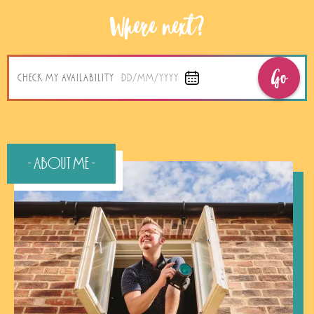
Where next?
Go
CHECK MY AVAILABILITY
DD/MM/YYYY
- About Me -