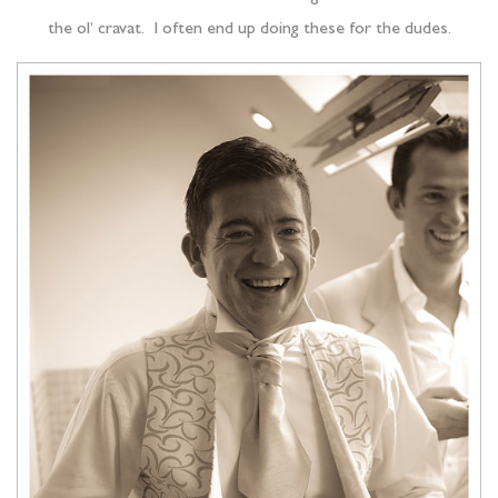
the ol’ cravat. I often end up doing these for the dudes.