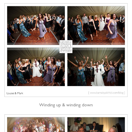
Winding up & winding down