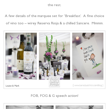
the rest.
A few details of the marquee set for ‘Breakfast’. A fine choice
of vino too – wirey Reserva Rioja & a chilled Sancere. Mmmm.
FOB, FOG & G speech action!