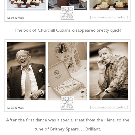
The box of Churchill Cubans disappeared pretty quick!
After the first dance was a special treat from the Hens, to the
tune of Britney Spears… Brilliant.