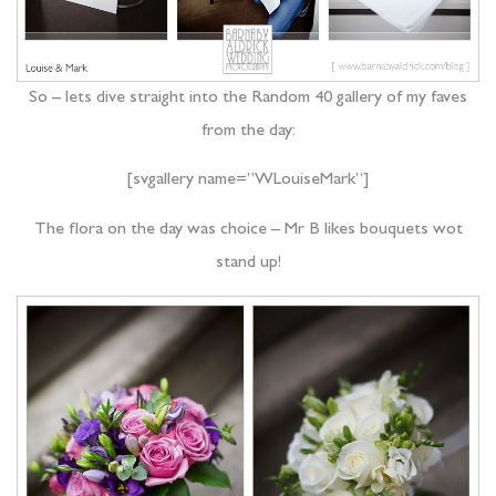
So – lets dive straight into the Random 40 gallery of my faves
from the day:
[svgallery name=”WLouiseMark”]
The flora on the day was choice – Mr B likes bouquets wot
stand up!