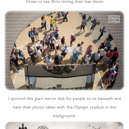
Great to see Brits letting their hair down
I spotted this giant mirror disk for people to sit beneath and
have their photo taken with the Olympic stadium in the
background.