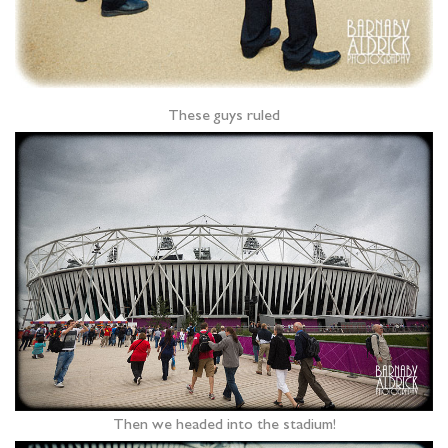
These guys ruled
Then we headed into the stadium!