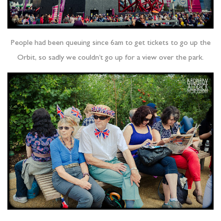
People had been queuing since 6am to get tickets to go up the
Orbit, so sadly we couldn’t go up for a view over the park.