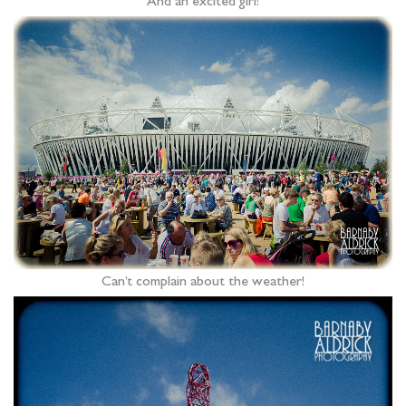
And an excited girl!
Can’t complain about the weather!