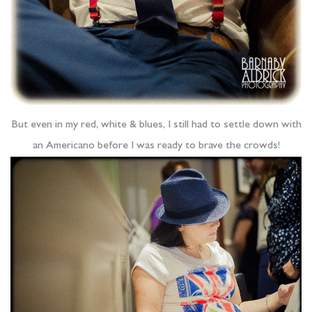
But even in my red, white & blues, I still had to settle down with
an Americano before I was ready to brave the crowds!