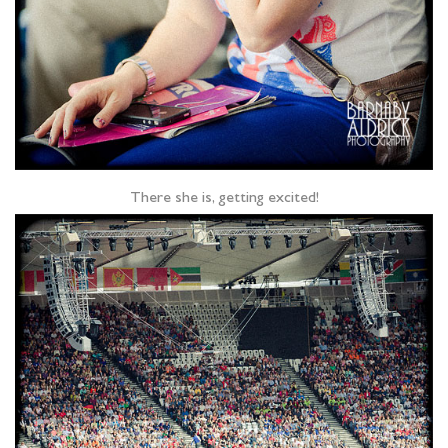
There she is, getting excited!