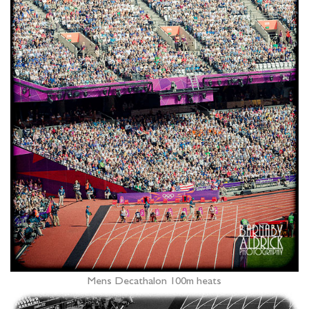
Mens Decathalon 100m heats