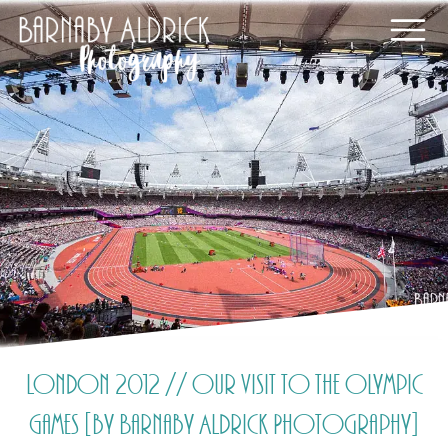
London 2012 // Our visit to the Olympic
Games [by Barnaby Aldrick Photography]