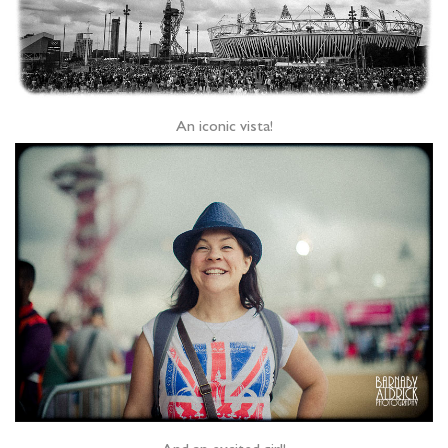
An iconic vista!