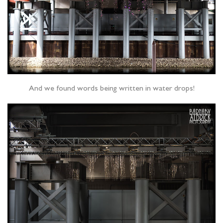
And we found words being written in water drops!