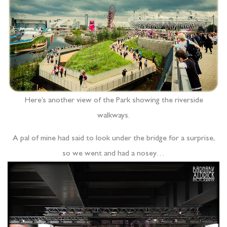
Here’s another view of the Park showing the riverside
walkways.
A pal of mine had said to look under the bridge for a surprise,
so we went and had a nosey…