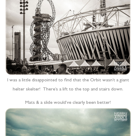
I was a little disappointed to find that the Orbit wasn’t a giant
helter skelter! There’s a lift to the top and stairs down.
Mats & a slide would’ve clearly been better!