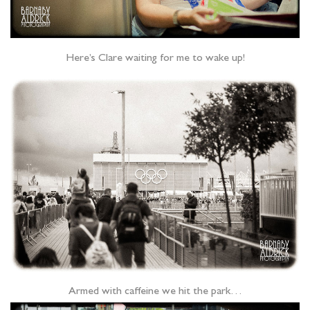
Here’s Clare waiting for me to wake up!
Armed with caffeine we hit the park…