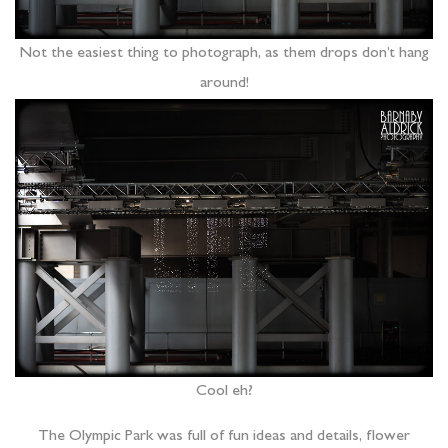
Not the easiest thing to photograph, as them drops don’t hang
around!
Cool eh?
The Olympic Park was full of fun ideas and details, flower