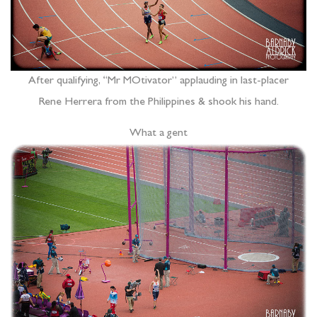
After qualifying, “Mr MOtivator” applauding in last-placer
Rene Herrera from the Philippines & shook his hand.
What a gent