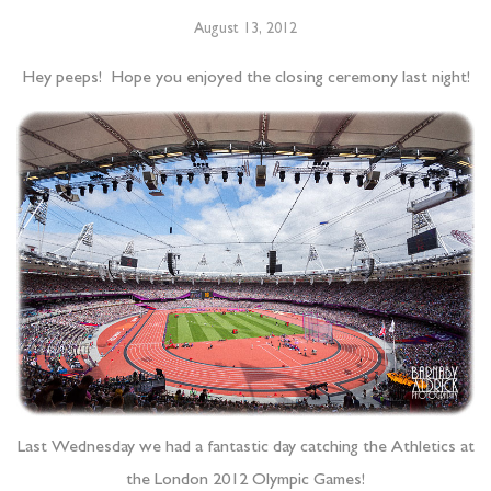
August 13, 2012
Hey peeps! Hope you enjoyed the closing ceremony last night!
Last Wednesday we had a fantastic day catching the Athletics at
the London 2012 Olympic Games!