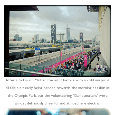
After a tad much Malbec the night before with an old uni pal, it
all felt a bit early being herded towards the morning session at
the Olympic Park; but the volunteering ‘Gamesmakers’ were
almost deliriously cheerful and atmosphere electric.