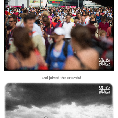
…and joined the crowds!