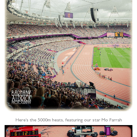
Here’s the 5000m heats, featuring our star Mo Farrah