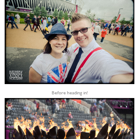
Before heading in!