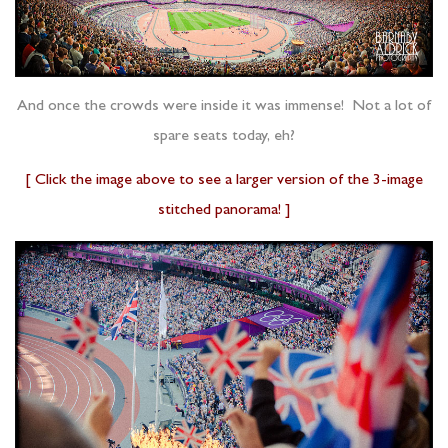
And once the crowds were inside it was immense! Not a lot of
spare seats today, eh?
[ Click the image above to see a larger version of the 3-image
stitched panorama! ]