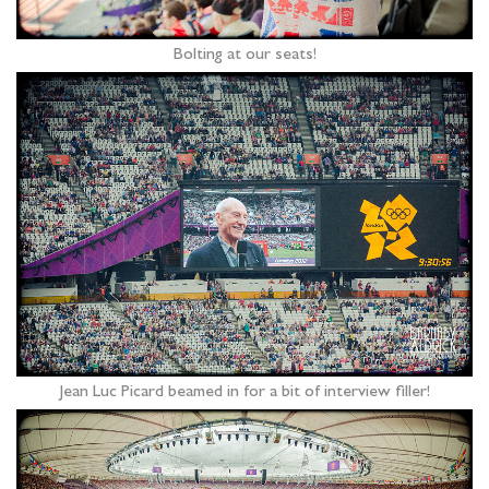
Bolting at our seats!
Jean Luc Picard beamed in for a bit of interview filler!