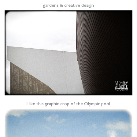
gardens & creative design
I like this graphic crop of the Olympic pool.