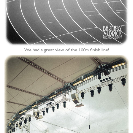
We had a great view of the 100m finish line!