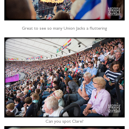
Great to see so many Union Jacks a fluttering
Can you spot Clare?