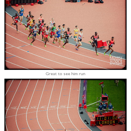
Great to see him run