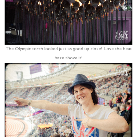
The Olympic torch looked just as good up close! Love the heat
haze above it!