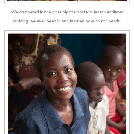
We clambered inside possibly the hottest, least ventilated
building I’ve ever been in and learned how to roll beads.