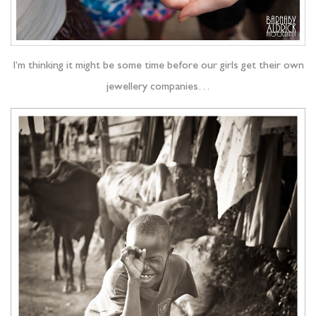
I’m thinking it might be some time before our girls get their own
jewellery companies…