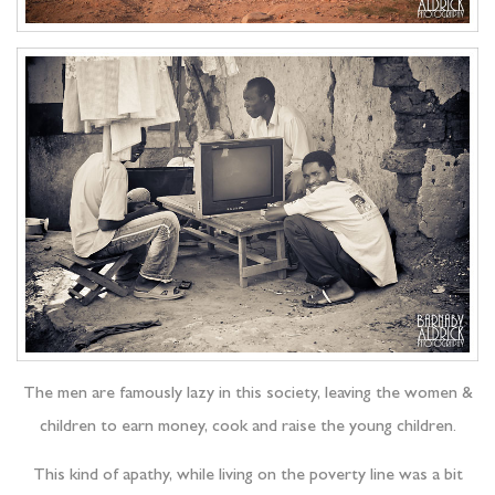
The men are famously lazy in this society, leaving the women &
children to earn money, cook and raise the young children.
This kind of apathy, while living on the poverty line was a bit