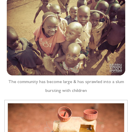
The community has become large & has sprawled into a slum
bursting with children