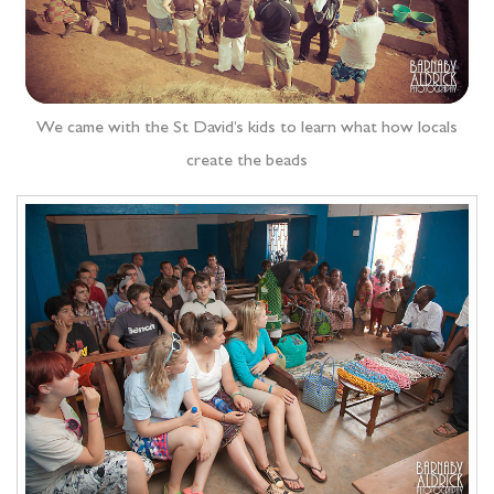
We came with the St David’s kids to learn what how locals
create the beads