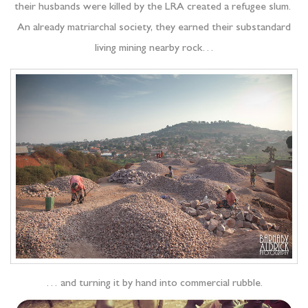
their husbands were killed by the LRA created a refugee slum.
An already matriarchal society, they earned their substandard
living mining nearby rock…
… and turning it by hand into commercial rubble.