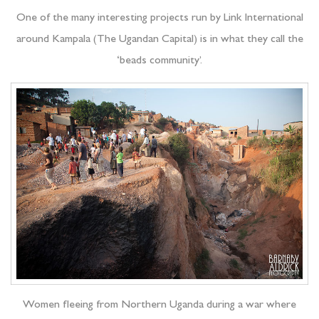
One of the many interesting projects run by Link International
around Kampala (The Ugandan Capital) is in what they call the
‘beads community’.
Women fleeing from Northern Uganda during a war where