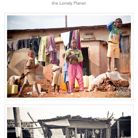
the Lonely Planet.