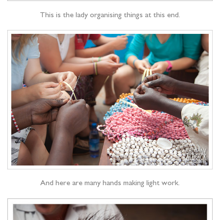
This is the lady organising things at this end.
And here are many hands making light work.