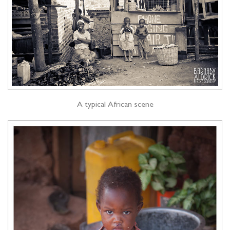
A typical African scene