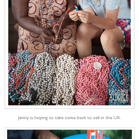
Jenny is hoping to take some back to sell in the UK.