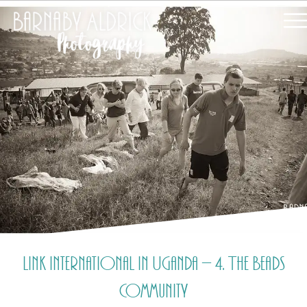
Link International in Uganda – 4. The Beads
Community