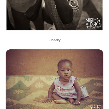
Cheeky