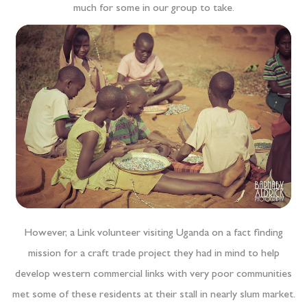
much for some in our group to take.
However, a Link volunteer visiting Uganda on a fact finding
mission for a craft trade project they had in mind to help
develop western commercial links with very poor communities
met some of these residents at their stall in nearly slum market.