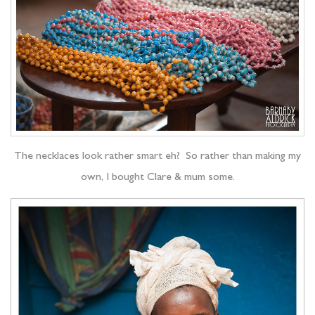
The necklaces look rather smart eh? So rather than making my
own, I bought Clare & mum some.