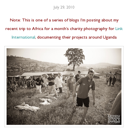
July 29, 2010
Note: This is one of a series of blogs I’m posting about my
recent trip to Africa for a month’s charity photography for
Link
International
, documenting their projects around Uganda