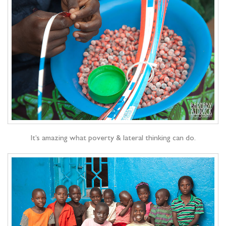
It’s amazing what poverty & lateral thinking can do.