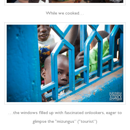
While we cooked…
…the windows filled up with fascinated onlookers, eager to
glimpse the “mizungus” (“tourist”)