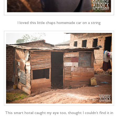
I loved this little chaps homemade car on a string
This smart hotel caught my eye too, thought I couldn’t find it in