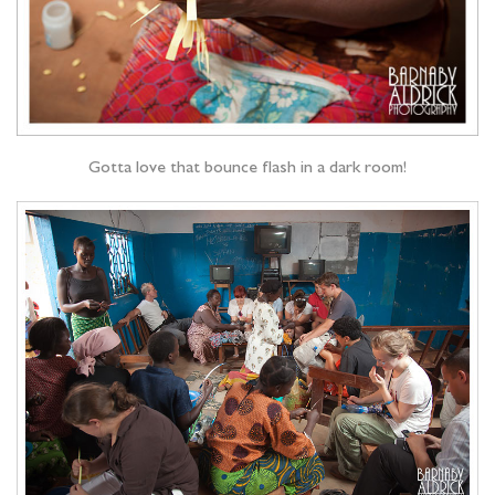
Gotta love that bounce flash in a dark room!