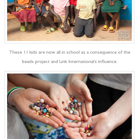
These 11 kids are now all in school as a consequence of the
beads project and Link International’s influence.