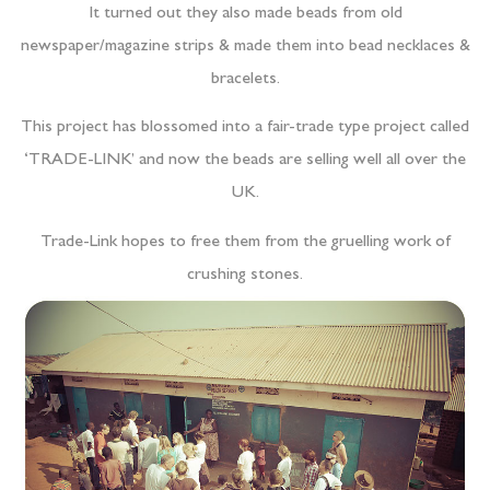
It turned out they also made beads from old
newspaper/magazine strips & made them into bead necklaces &
bracelets.
This project has blossomed into a fair-trade type project called
‘TRADE-LINK’ and now the beads are selling well all over the
UK.
Trade-Link hopes to free them from the gruelling work of
crushing stones.