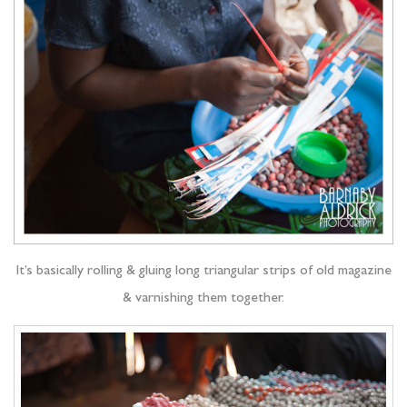
It’s basically rolling & gluing long triangular strips of old magazine
& varnishing them together.