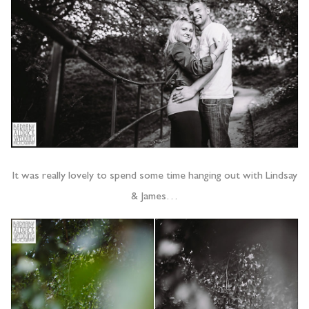
It was really lovely to spend some time hanging out with Lindsay
& James…