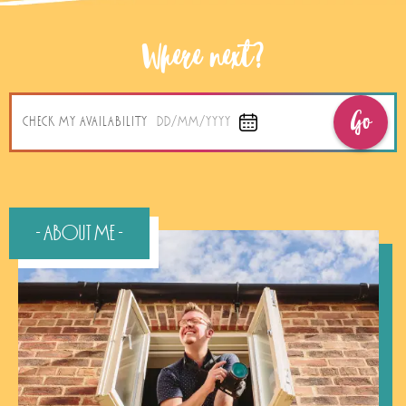
Where next?
Go
CHECK MY AVAILABILITY
DD/MM/YYYY
- About Me -