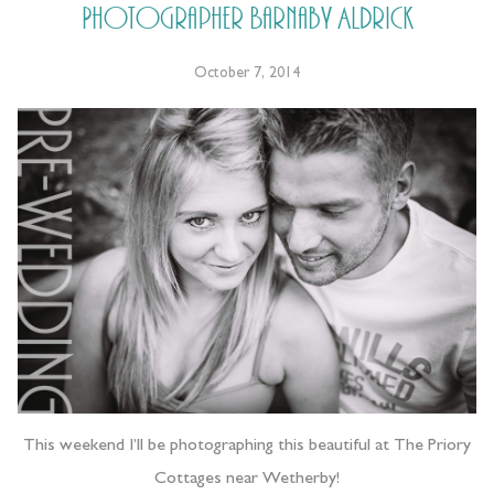
Photographer Barnaby Aldrick
October 7, 2014
This weekend I’ll be photographing this beautiful at The Priory
Cottages near Wetherby!