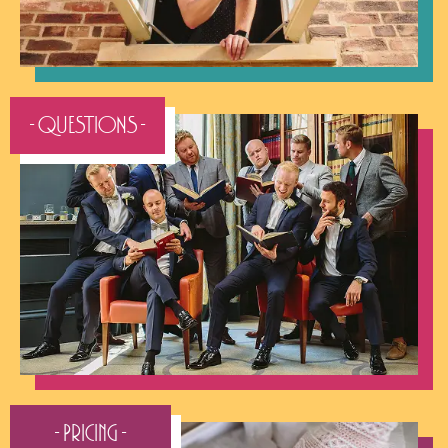
- QUESTIONS -
- Pricing -