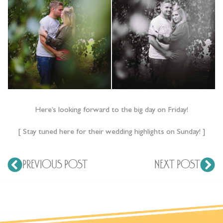
Here’s looking forward to the big day on Friday!
[ Stay tuned here for their wedding highlights on Sunday! ]
PREVIOUS POST
NEXT POST