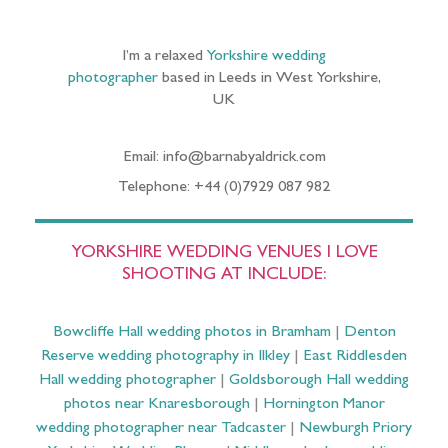
I’m a relaxed
Yorkshire wedding
photographer
based in Leeds in West Yorkshire,
UK
Email: info@barnabyaldrick.com
Telephone: +44 (0)7929 087 982
YORKSHIRE WEDDING VENUES I LOVE
SHOOTING AT INCLUDE:
Bowcliffe Hall wedding photos in Bramham
|
Denton
Reserve wedding photography in Ilkley
|
East Riddlesden
Hall wedding photographer
|
Goldsborough Hall wedding
photos near Knaresborough
|
Hornington Manor
wedding photographer near Tadcaster
|
Newburgh Priory