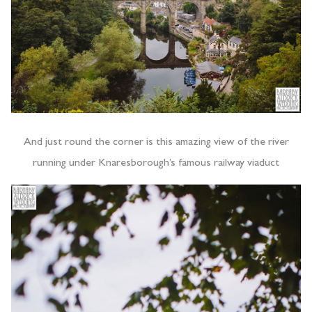
And just round the corner is this amazing view of the river
running under Knaresborough’s famous railway viaduct