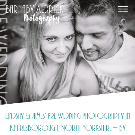
Lindsay & James’ Pre Wedding Photography in
Knaresborough, North Yorkshire – by