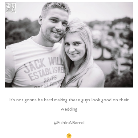
It’s not gonna be hard making these guys look good on their
wedding
#FishInABarrel