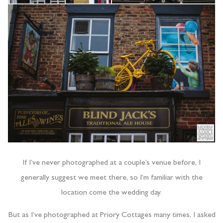
If I’ve never photographed at a couple’s venue before, I
generally suggest we meet there, so I’m familiar with the
location come the wedding day.
But as I’ve photographed at Priory Cottages many times, I asked