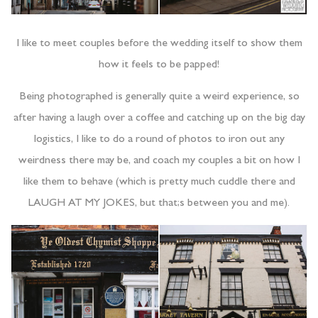
I like to meet couples before the wedding itself to show them
how it feels to be papped!
Being photographed is generally quite a weird experience, so
after having a laugh over a coffee and catching up on the big day
logistics, I like to do a round of photos to iron out any
weirdness there may be, and coach my couples a bit on how I
like them to behave (which is pretty much cuddle there and
LAUGH AT MY JOKES, but that;s between you and me).