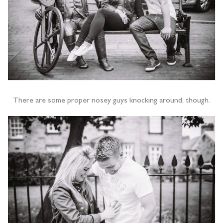
There are some proper nosey guys knocking around, though.