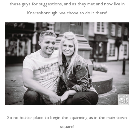
these guys for suggestions, and as they met and now live in
Knaresborough, we chose to do it there!
So no better place to begin the squirming as in the main town
square!