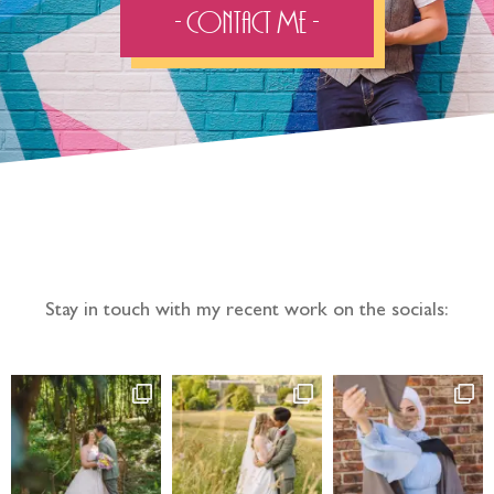
- Contact Me -
Follow the adventure...
Stay in touch with my recent work on the socials: