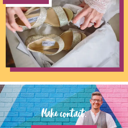
Make contact: