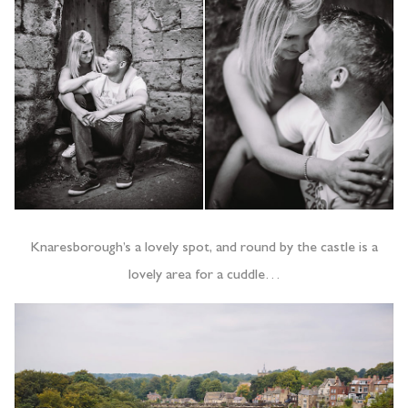
Knaresborough’s a lovely spot, and round by the castle is a
lovely area for a cuddle…