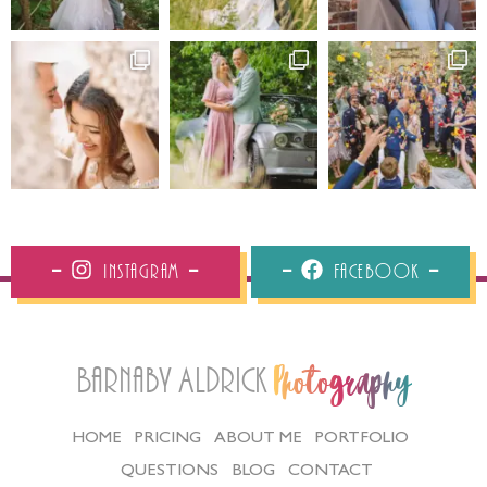
Instagram
Facebook
Barnaby Aldrick
Photography
HOME
PRICING
ABOUT ME
PORTFOLIO
QUESTIONS
BLOG
CONTACT