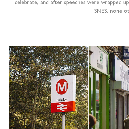
celebrate, and after speeches were wrapped up 
SNES, none ot