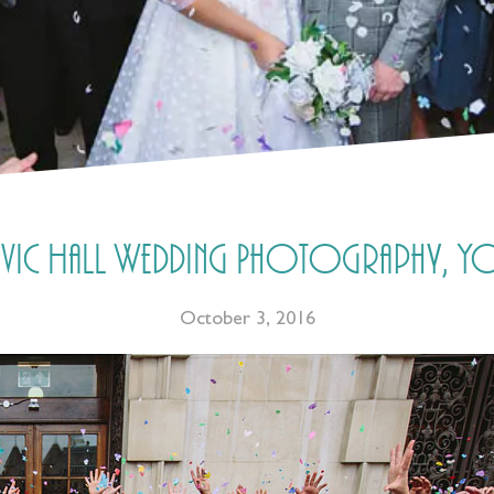
 Civic Hall Wedding Photography, Yo
October 3, 2016