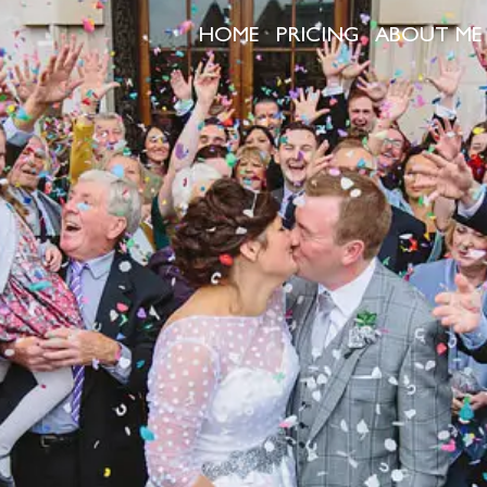
HOME
PRICING
ABOUT ME