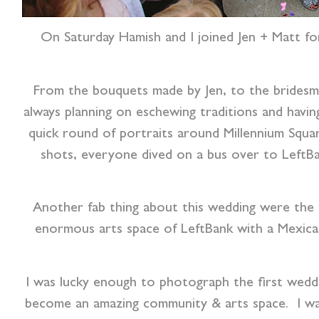
On Saturday Hamish and I joined Jen + Matt for
From the bouquets made by Jen, to the bridesmai
always planning on eschewing traditions and havi
quick round of portraits around Millennium Squ
shots, everyone dived on a bus over to LeftBa
Another fab thing about this wedding were the d
enormous arts space of LeftBank with a Mexican 
I was lucky enough to photograph the first weddin
become an amazing community & arts space. I was