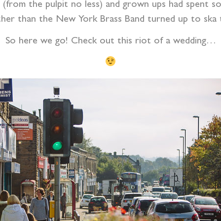
(from the pulpit no less) and grown ups had spent som
her than the New York Brass Band turned up to ska t
So here we go! Check out this riot of a wedding…