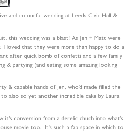
ive and colourful wedding at Leeds Civic Hall &
it, this wedding was a blast! As Jen + Matt were
y, I loved that they were more than happy to do a
nt after quick bomb of confetti and a few family
ng & partying (and eating some amazing looking
ty & capable hands of Jen, who’d made filled the
 to also so yet another incredible cake by Laura
w it’s conversion from a derelic chuch into what’s
use movie too. It’s such a fab space in which to