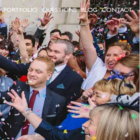
PORTFOLIO
QUESTIONS
BLOG
CONTACT