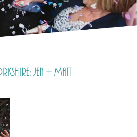
rkshire: Jen + Matt