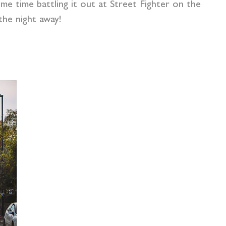
e time battling it out at Street Fighter on the
he night away!