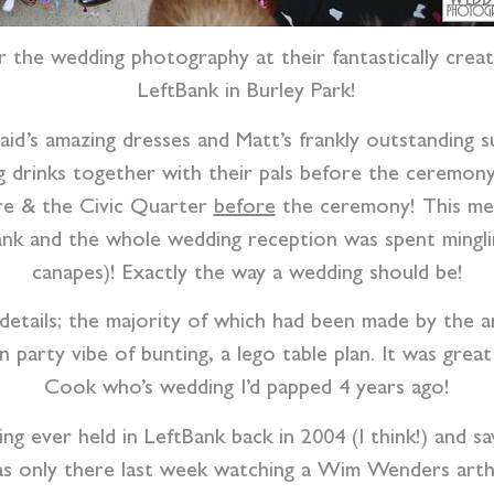
 the wedding photography at their fantastically creat
LeftBank in Burley Park!
d’s amazing dresses and Matt’s frankly outstanding su
ng drinks together with their pals before the ceremon
are & the Civic Quarter
before
the ceremony! This mea
nk and the whole wedding reception was spent mingli
canapes)! Exactly the way a wedding should be!
etails; the majority of which had been made by the ar
party vibe of bunting, a lego table plan. It was great
Cook who’s wedding I’d papped 4 years ago!
g ever held in LeftBank back in 2004 (I think!) and sa
 only there last week watching a Wim Wenders artho