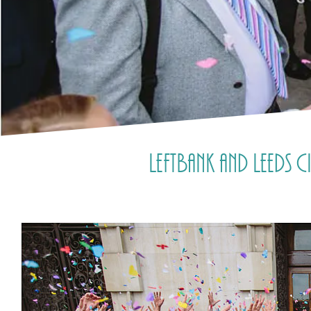
LeftBank and Leeds