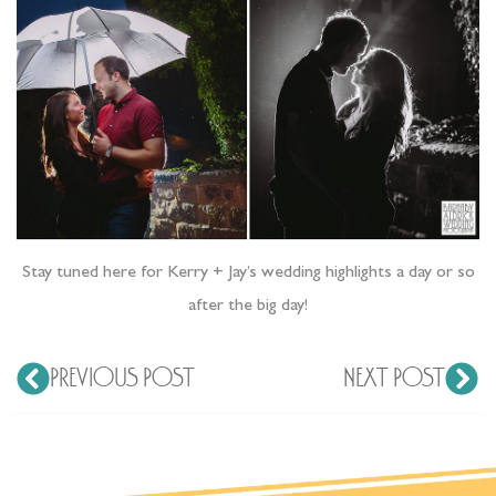
Stay tuned here for Kerry + Jay’s wedding highlights a day or so
after the big day!
PREVIOUS POST
NEXT POST