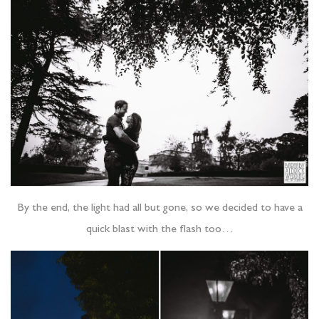
By the end, the light had all but gone, so we decided to have a
quick blast with the flash too…