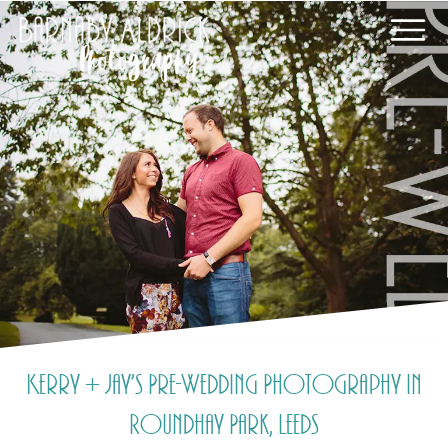
Kerry + Jay’s Pre-Wedding Photography in
Roundhay Park, Leeds