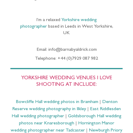
I’m a relaxed
Yorkshire wedding
photographer
based in Leeds in West Yorkshire,
UK
Email: info@barnabyaldrick.com
Telephone: +44 (0)7929 087 982
YORKSHIRE WEDDING VENUES I LOVE
SHOOTING AT INCLUDE:
Bowcliffe Hall wedding photos in Bramham
|
Denton
Reserve wedding photography in Ilkley
|
East Riddlesden
Hall wedding photographer
|
Goldsborough Hall wedding
photos near Knaresborough
|
Hornington Manor
wedding photographer near Tadcaster
|
Newburgh Priory