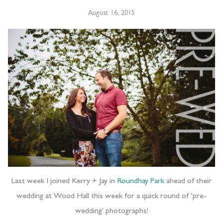
August 16, 2015
Last week I joined Kerry + Jay in
Roundhay Park
ahead of their
wedding at Wood Hall this week for a quick round of ‘pre-
wedding’ photographs!