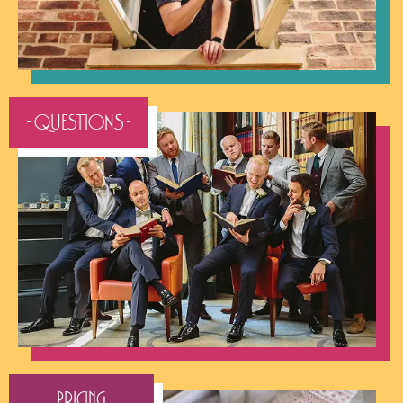
- QUESTIONS -
- Pricing -