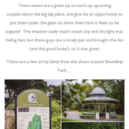
These meets are a great op to catch up upcoming
couples about the big day plans, and give me an opportunity to
put them under the glass to show them how it feels to be
papped! The weather sadly wasn’t much cop and the light was
fading fast, but these guys are a lovely pair and brought the fun
(and the good looks!), so it was great.
These are a few of my faves from the shoot around Roundhay
Park…