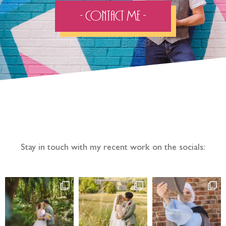
- Contact Me -
Follow the adventure...
Stay in touch with my recent work on the socials: