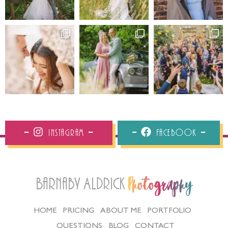
Instagram
Facebook
Barnaby Aldrick
Photography
HOME
PRICING
ABOUT ME
PORTFOLIO
QUESTIONS
BLOG
CONTACT