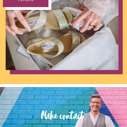
Make contact: