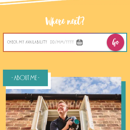
Where next?
Go
CHECK MY AVAILABILITY
DD/MM/YYYY
- About Me -