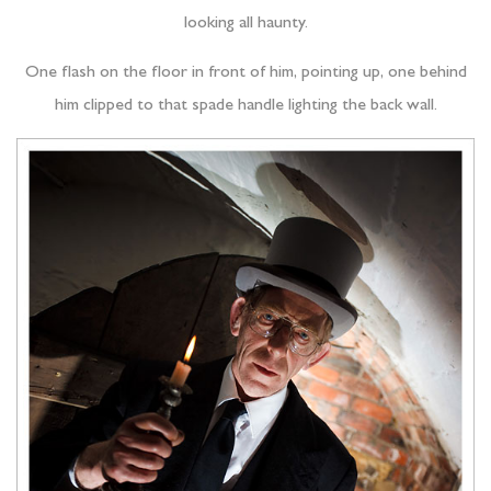
looking all haunty.
One flash on the floor in front of him, pointing up, one behind
him clipped to that spade handle lighting the back wall.