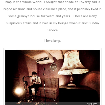
lamp in the whole world. I bought that shade at Poverty Aid, a
repossessions and house clearance place, and it probably lived in
some granny’s house for years and years. There are many
suspicious stains and it lives in my lounge when it ain’t Sunday
Service.
I love lamp.