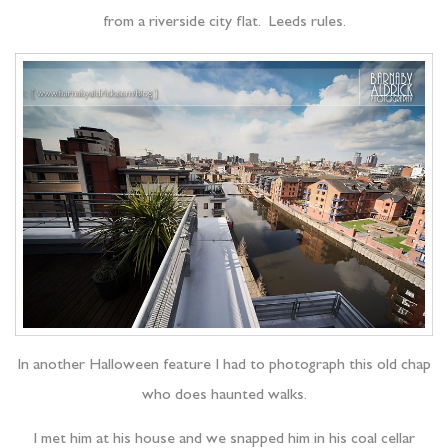
from a riverside city flat. Leeds rules.
In another Halloween feature I had to photograph this old chap
who does haunted walks.
I met him at his house and we snapped him in his coal cellar