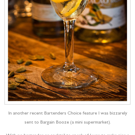
In another recent Bartenders Choice feature I was bizzarely
sent to Bargain Booze (a mini supermarket).