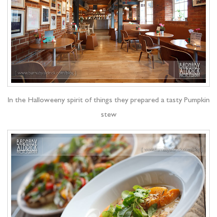
In the Halloweeny spirit of things they prepared a tasty Pumpkin
stew