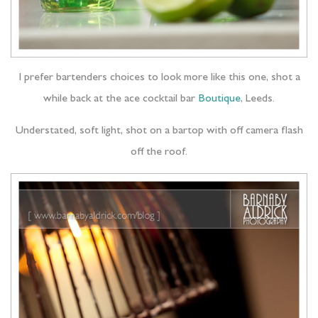
I prefer bartenders choices to look more like this one, shot a
while back at the ace cocktail bar
Boutique
, Leeds.
Understated, soft light, shot on a bartop with off camera flash
off the roof.