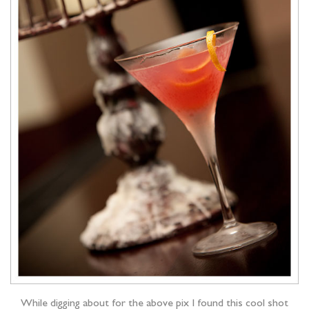
While digging about for the above pix I found this cool shot