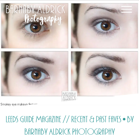
Leeds Guide Magazine // Recent & past faves • by
Barnaby Aldrick Photography