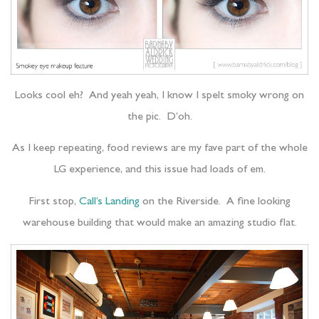
Looks cool eh? And yeah yeah, I know I spelt smoky wrong on
the pic. D’oh.
As I keep repeating, food reviews are my fave part of the whole
LG experience, and this issue had loads of em.
First stop,
Call’s Landing
on the Riverside. A fine looking
warehouse building that would make an amazing studio flat.