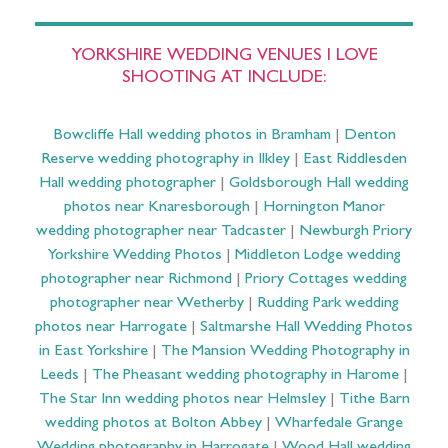
YORKSHIRE WEDDING VENUES I LOVE
SHOOTING AT INCLUDE:
Bowcliffe Hall wedding photos in Bramham
|
Denton
Reserve wedding photography in Ilkley
|
East Riddlesden
Hall wedding photographer
|
Goldsborough Hall wedding
photos near Knaresborough
|
Hornington Manor
wedding photographer near Tadcaster
|
Newburgh Priory
Yorkshire Wedding Photos
|
Middleton Lodge wedding
photographer near Richmond
|
Priory Cottages wedding
photographer near Wetherby
|
Rudding Park wedding
photos near Harrogate
|
Saltmarshe Hall Wedding Photos
in East Yorkshire
|
The Mansion Wedding Photography in
Leeds
|
The Pheasant wedding photography in Harome
|
The Star Inn wedding photos near Helmsley
|
Tithe Barn
wedding photos at Bolton Abbey
|
Wharfedale Grange
Wedding photography in Harrogate
|
Wood Hall wedding