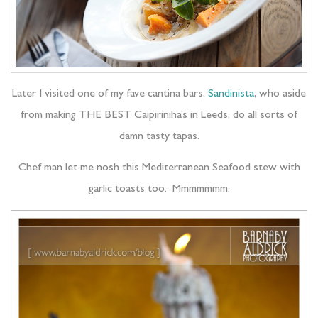
Later I visited one of my fave cantina bars,
Sandinista
, who aside
from making THE BEST Caipiriniha’s in Leeds, do all sorts of
damn tasty tapas.
Chef man let me nosh this Mediterranean Seafood stew with
garlic toasts too. Mmmmmmm.