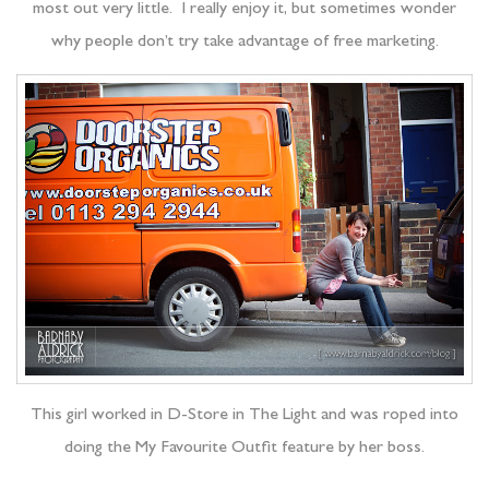
most out very little. I really enjoy it, but sometimes wonder
why people don’t try take advantage of free marketing.
This girl worked in D-Store in The Light and was roped into
doing the My Favourite Outfit feature by her boss.