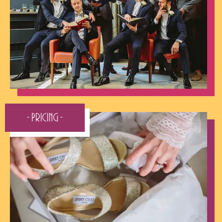
- Pricing -