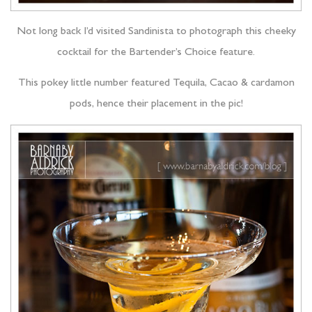
Not long back I’d visited Sandinista to photograph this cheeky
cocktail for the Bartender’s Choice feature.
This pokey little number featured Tequila, Cacao & cardamon
pods, hence their placement in the pic!