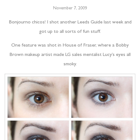
November 7, 2009
Bonjourno chicos! I shot another Leeds Guide last week and
got up to all sorts of fun stuff.
One feature was shot in House of Fraser, where a Bobby
Brown makeup artist made LG sales mentalist Lucy’s eyes all
smoky.