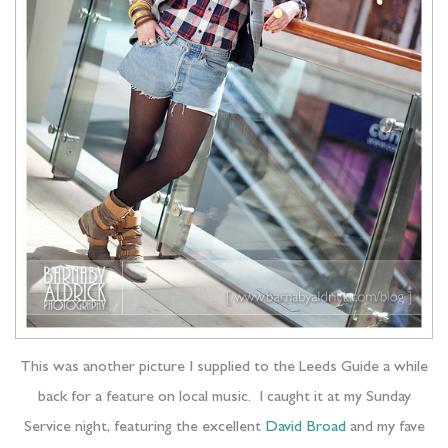
This was another picture I supplied to the Leeds Guide a while
back for a feature on local music. I caught it at my Sunday
Service night, featuring the excellent
David Broad
and my fave