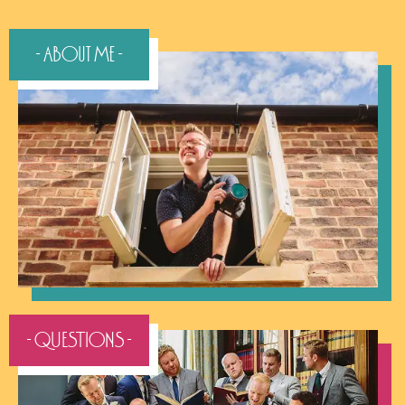
- About Me -
- QUESTIONS -