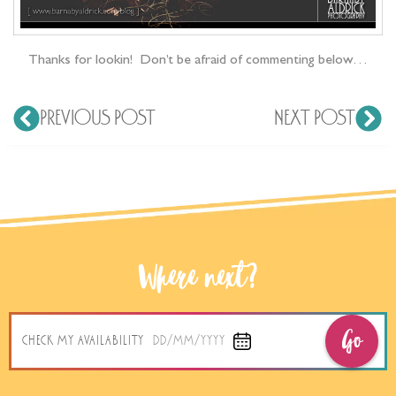
Thanks for lookin! Don’t be afraid of commenting below…
PREVIOUS POST
NEXT POST
Where next?
Go
CHECK MY AVAILABILITY
DD/MM/YYYY