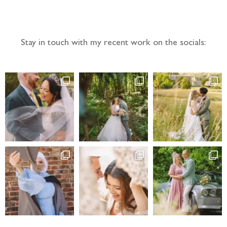
Follow the adventure...
Stay in touch with my recent work on the socials: