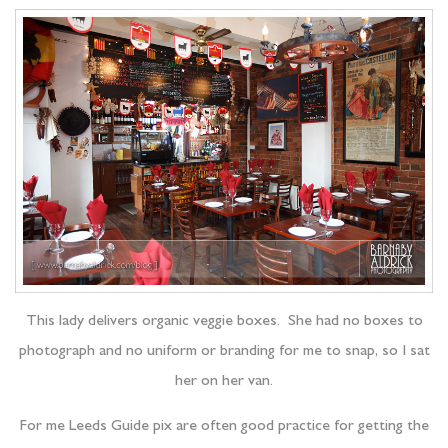
This lady delivers organic veggie boxes. She had no boxes to
photograph and no uniform or branding for me to snap, so I sat
her on her van.
For me Leeds Guide pix are often good practice for getting the