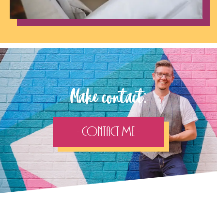
Make contact:
- Contact Me -