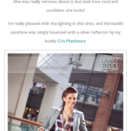
She was really nervous about it, but look how cool and
confident she looks!
I’m really pleased with the lighting in this shot, and the backlit
sunshine was simply bounced with a silver reflector by my
buddy
Cris Matthews
.