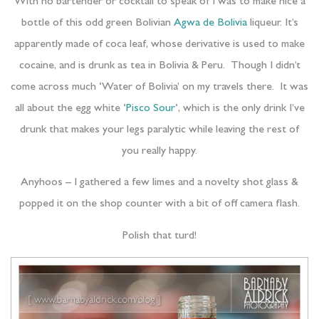
With no bartender or cocktail to speak of I was to make nice a
bottle of this odd green Bolivian
Agwa de Bolivia
liqueur. It’s
apparently made of coca leaf, whose derivative is used to make
cocaine, and is drunk as tea in Bolivia & Peru. Though I didn’t
come across much ‘Water of Bolivia’ on my travels there. It was
all about the egg white ‘
Pisco Sour
‘, which is the only drink I’ve
drunk that makes your legs paralytic while leaving the rest of
you really happy.
Anyhoos – I gathered a few limes and a novelty shot glass &
popped it on the shop counter with a bit of off camera flash.
Polish that turd!