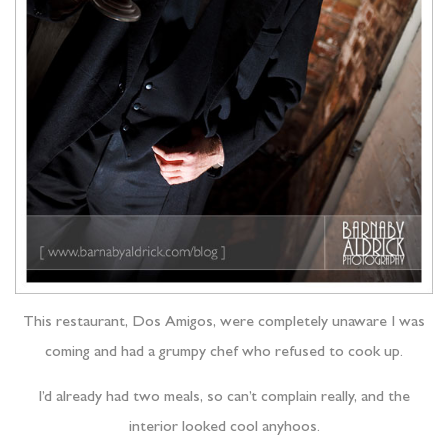
This restaurant, Dos Amigos, were completely unaware I was
coming and had a grumpy chef who refused to cook up.
I’d already had two meals, so can’t complain really, and the
interior looked cool anyhoos.