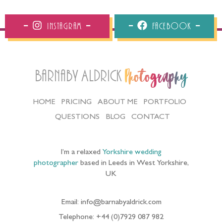
Instagram
Facebook
Barnaby Aldrick
Photography
HOME
PRICING
ABOUT ME
PORTFOLIO
QUESTIONS
BLOG
CONTACT
I’m a relaxed
Yorkshire wedding
photographer
based in Leeds in West Yorkshire,
UK
Email: info@barnabyaldrick.com
Telephone: +44 (0)7929 087 982