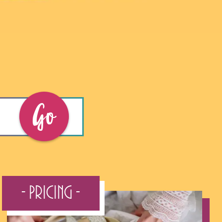
Go
- Pricing -