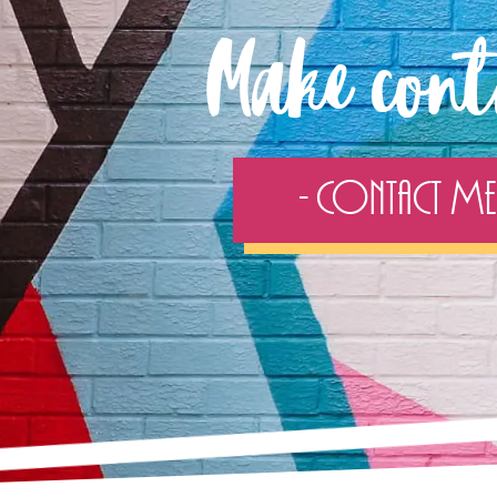
Make cont
- Contact Me