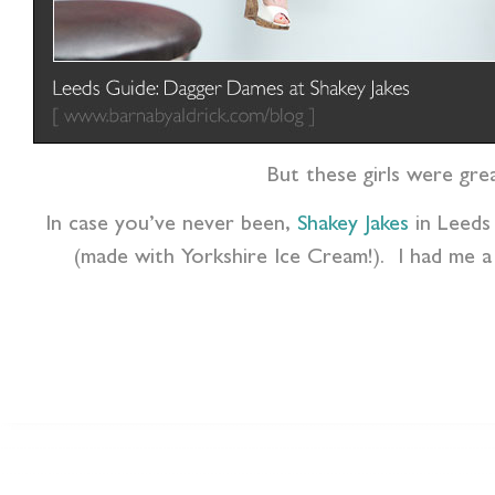
But these girls were gre
In case you’ve never been,
Shakey Jakes
in Leeds
(made with Yorkshire Ice Cream!). I had me a