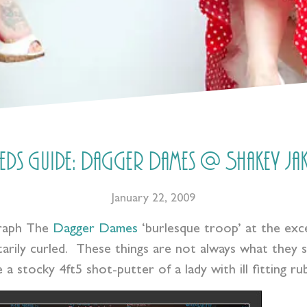
eeds Guide: Dagger Dames @ Shakey Jak
January 22, 2009
graph The
Dagger Dames
‘burlesque troop’ at the exce
arily curled. These things are not always what they s
 a stocky 4ft5 shot-putter of a lady with ill fitting 