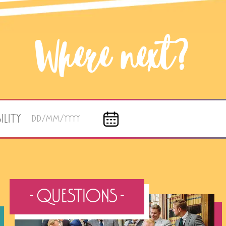
Where next?
ILITY
DD/MM/YYYY
- QUESTIONS -