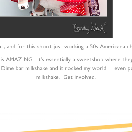
at, and for this shoot just working a 50s Americana c
 is AMAZING. It’s essentially a sweetshop where they
 Dime bar milkshake and it rocked my world. I even p
milkshake. Get involved.