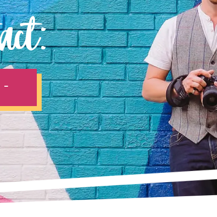
act:
 -