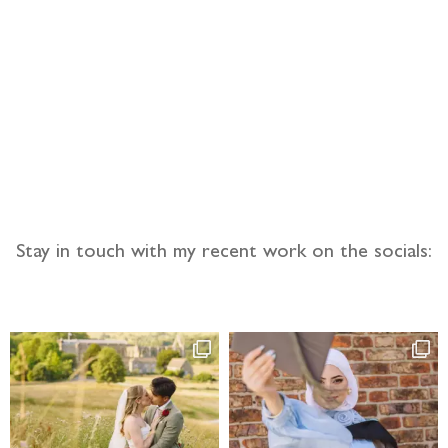
llow the adventure
Stay in touch with my recent work on the socials: