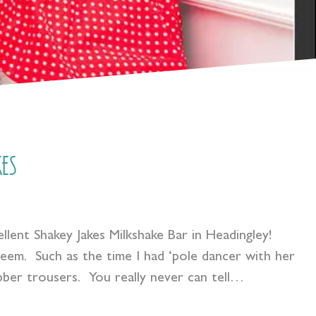
es
llent Shakey Jakes Milkshake Bar in Headingley!
eem. Such as the time I had ‘pole dancer with her
rubber trousers. You really never can tell…