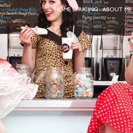
HOME
PRICING
ABOUT ME