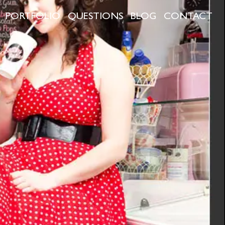
PORTFOLIO
QUESTIONS
BLOG
CONTACT