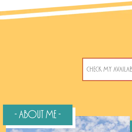
CHECK MY AVAILAB
- About Me -