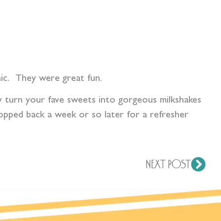
hic. They were great fun.
 turn your fave sweets into gorgeous milkshakes
opped back a week or so later for a refresher
NEXT POST