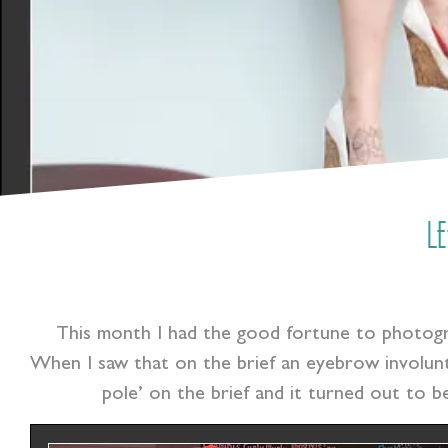
L
This month I had the good fortune to photo
When I saw that on the brief an eyebrow involunt
pole’ on the brief and it turned out to be