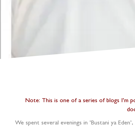
N
ote: This is one of a series of blogs I’m
doc
We spent several evenings in ‘Bustani ya Eden’, 