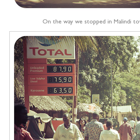
On the way we stopped in Malindi to