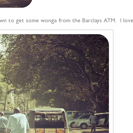
wn to get some wonga from the Barclays ATM. I love 