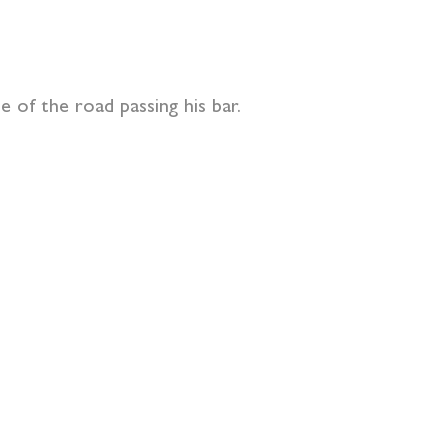
e of the road passing his bar.