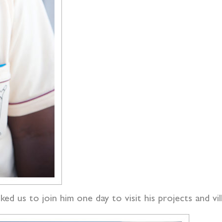
ked us to join him one day to visit his projects and vil