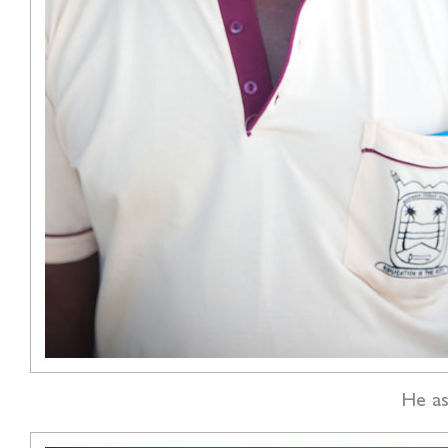
He as