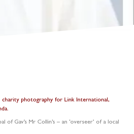
’s charity photography for
Link International
,
nda.
l of Gav’s Mr Collin’s – an ‘overseer’ of a local