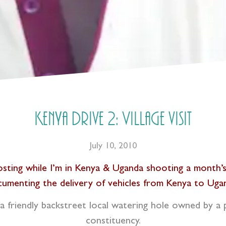
Kenya Drive 2: Village visit
July 10, 2010
 posting while I’m in Kenya & Uganda shooting a month
umenting the delivery of vehicles from Kenya to Uga
a friendly backstreet local watering hole owned by a pa
constituency.