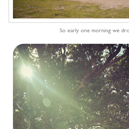
So early one morning we drove