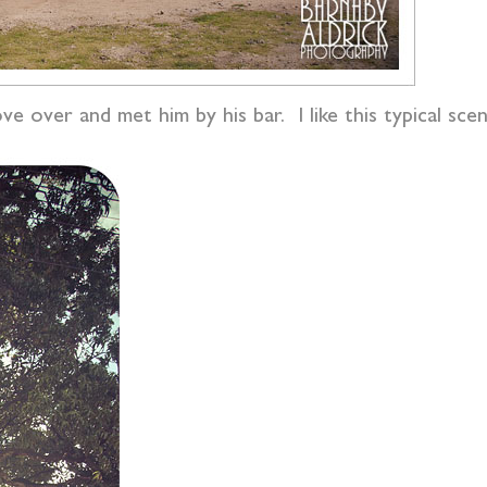
 over and met him by his bar. I like this typical scen