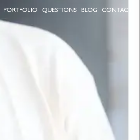
PORTFOLIO
QUESTIONS
BLOG
CONTACT