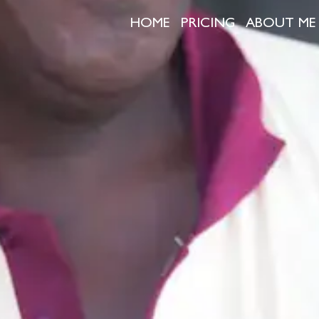
HOME
PRICING
ABOUT ME