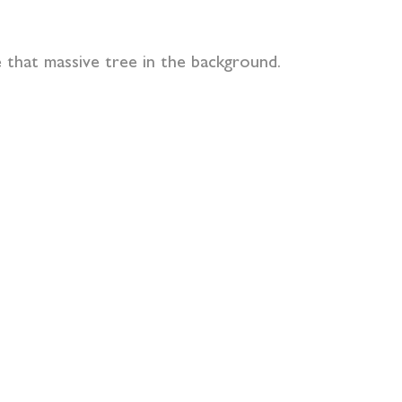
that massive tree in the background.