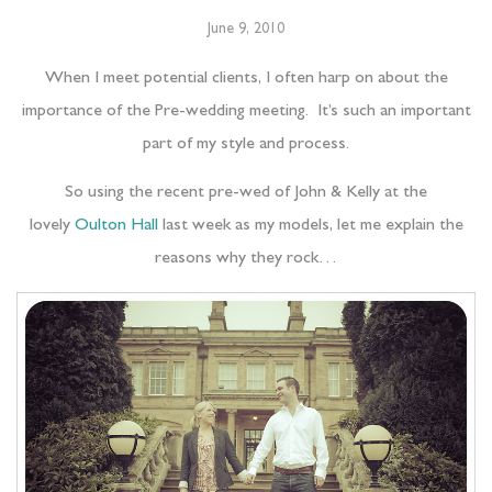
June 9, 2010
When I meet potential clients, I often harp on about the
importance of the Pre-wedding meeting. It’s such an important
part of my style and process.
So using the recent pre-wed of John & Kelly at the
lovely
Oulton Hall
last week as my models, let me explain the
reasons why they rock…