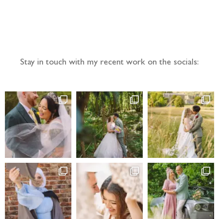
Follow the adventure...
Stay in touch with my recent work on the socials: