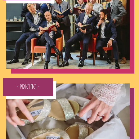
- Pricing -