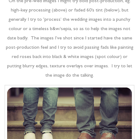
On the pre-wed images I might try bold post-production, eg.
high-key processing (above) or faded 60’s tint (below), but
generally I try to ‘process’ the wedding images into a punchy
colour or a timeless b&w/sepia, so as to help the images not
date badly. The images I’ve shot since I started have the same
post-production feel and I try to avoid passing fads like painting
red roses back into black & white images (spot colour) or
putting blurry edges, texture overlays over images. I try to let
the image do the talking.