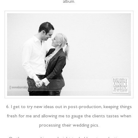
album.
6. I get to try new ideas out in post-production, keeping things
fresh for me and allowing me to gauge the clients tastes when
processing their wedding pics.