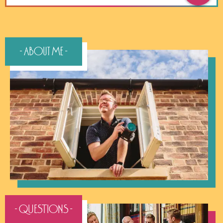
- About Me -
- QUESTIONS -