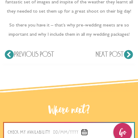
fantastic set of images and inspite of the weather they learnt all
they needed to set them up for a great shoot on their big day!
So there you have it – that’s why pre-wedding meets are so
important and why I include them in all my wedding packages!
PREVIOUS POST
NEXT POST
Where next?
Go
CHECK MY AVAILABILITY
DD/MM/YYYY