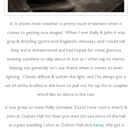
8. It shows how weather is pretty much irrelevant when it
comes to getting nice images! When I met Kelly & John it was
grey & drizzling (gotta love England’s climates), and I could tell
they we’re disheartened and had hoped for some glorious
evening sunshine to skip about in, but as I often say to clients,
blazing sun generally isn’t our friend when it comes to even
lighting. Clouds diffuse & soften the light, and I’ve always got a
set of white brollies in the boot to pull out for up-for-it couples
who’d like to dance in the rain.
It was great to meet Kelly (sirname: Zazzi! How cool is that?!) &
John at Oulton Hall for their pre-wed (to see more of the hall
at a past wedding I shot at Oulton Hall click
here
). We got a