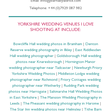
Email: info@barnabyaldrick.com
Telephone: +44 (0)7929 087 982
YORKSHIRE WEDDING VENUES I LOVE
SHOOTING AT INCLUDE:
Bowcliffe Hall wedding photos in Bramham
|
Denton
Reserve wedding photography in Ilkley
|
East Riddlesden
Hall wedding photographer
|
Goldsborough Hall wedding
photos near Knaresborough
|
Hornington Manor
wedding photographer near Tadcaster
|
Newburgh Priory
Yorkshire Wedding Photos
|
Middleton Lodge wedding
photographer near Richmond
|
Priory Cottages wedding
photographer near Wetherby
|
Rudding Park wedding
photos near Harrogate
|
Saltmarshe Hall Wedding Photos
in East Yorkshire
|
The Mansion Wedding Photography in
Leeds
|
The Pheasant wedding photography in Harome
|
The Star Inn wedding photos near Helmsley
|
Tithe Barn