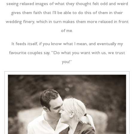
seeing relaxed images of what they thought felt odd and weird
gives them faith that I’ll be able to do this of them in their
wedding finery, which in turn makes them more relaxed in front
of me.
It feeds itself, if you know what I mean, and eventually my
favourite couples say, “Do what you want with us, we trust
you!”