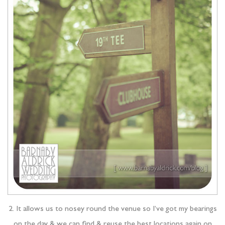
2. It allows us to nosey round the venue so I’ve got my bearings
on the day & we can find & reuse the best locations again on