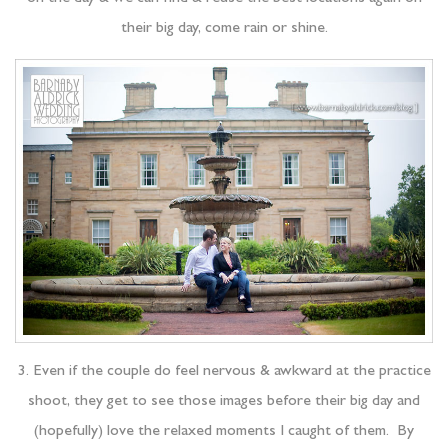
their big day, come rain or shine.
3. Even if the couple do feel nervous & awkward at the practice
shoot, they get to see those images before their big day and
(hopefully) love the relaxed moments I caught of them. By