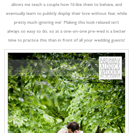
allows me teach a couple how I’d like them to behave, and
eventually learn to publicly display their love without fear, while
pretty much ignoring me! Making this look relaxed isn’t
always so easy to do, so at a one-on-one pre-wed is a better
time to practice this than in front of all your wedding guests!