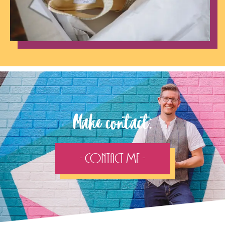
Make contact:
- Contact Me -