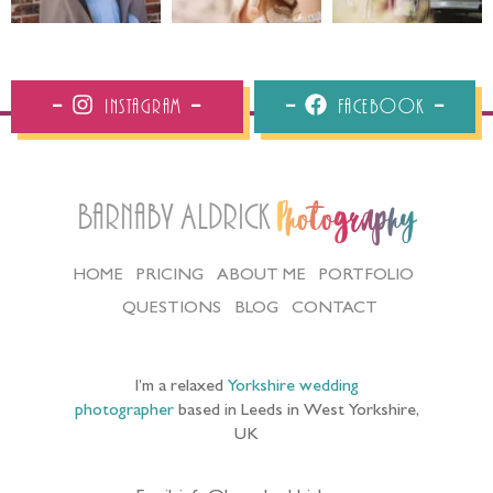
Instagram
Facebook
Barnaby Aldrick
Photography
HOME
PRICING
ABOUT ME
PORTFOLIO
QUESTIONS
BLOG
CONTACT
I’m a relaxed
Yorkshire wedding
photographer
based in Leeds in West Yorkshire,
UK