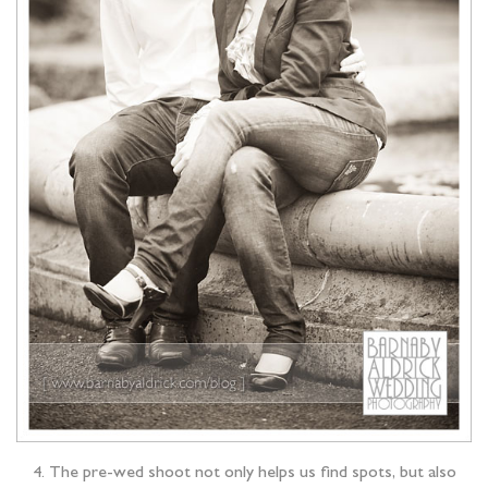
4. The pre-wed shoot not only helps us find spots, but also