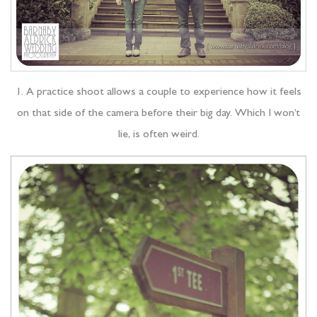
1. A practice shoot allows a couple to experience how it feels
on that side of the camera before their big day. Which I won’t
lie, is often weird.