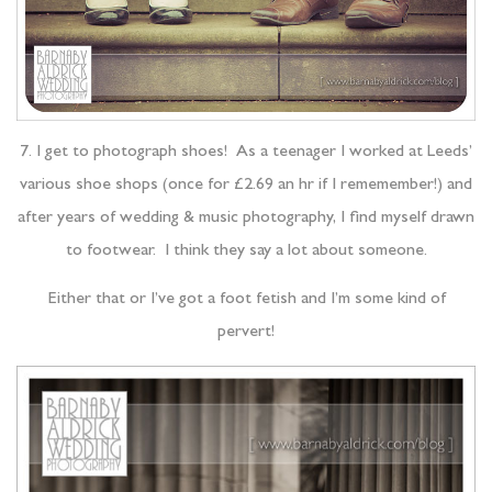
7. I get to photograph shoes! As a teenager I worked at Leeds’
various shoe shops (once for £2.69 an hr if I rememember!) and
after years of wedding & music photography, I find myself drawn
to footwear. I think they say a lot about someone.
Either that or I’ve got a foot fetish and I’m some kind of
pervert!