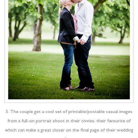
5. The couple get a cool set of printable/postable casual images
from a full-on portrait shoot in their civvies; their favourite of
which can make a great closer on the final page of their wedding