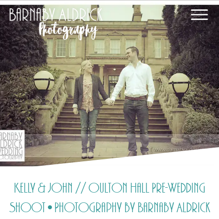
Kelly & John // Oulton Hall Pre-Wedding
Shoot • Photography by Barnaby Aldrick