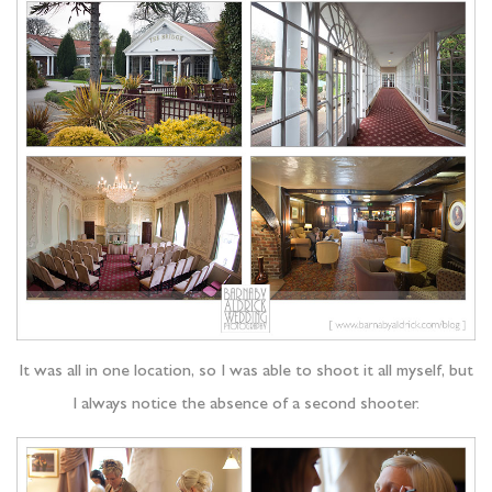
It was all in one location, so I was able to shoot it all myself, but
I always notice the absence of a second shooter.