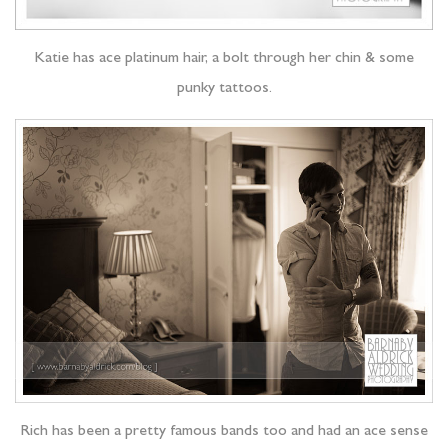
Katie has ace platinum hair, a bolt through her chin & some
punky tattoos.
Rich has been a pretty famous bands too and had an ace sense