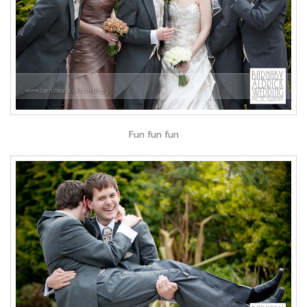
Fun fun fun