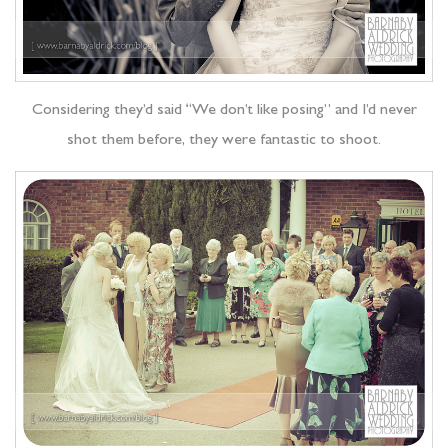
Considering they’d said “We don’t like posing” and I’d never
shot them before, they were fantastic to shoot.