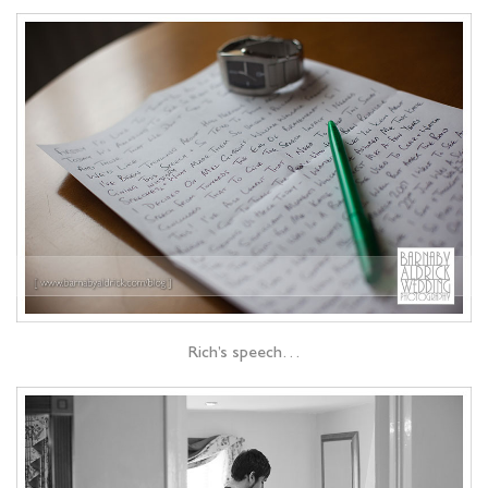
Rich’s speech…