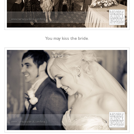
You may kiss the bride.