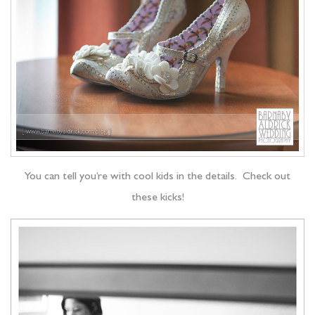
You can tell you’re with cool kids in the details. Check out
these kicks!