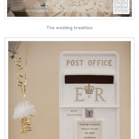
The wedding breakfast