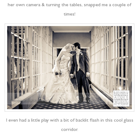
her own camera & turning the tables, snapped me a couple of
times!
I even had a little play with a bit of backlit flash in this cool glass
corridor.