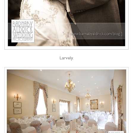
Larvely.