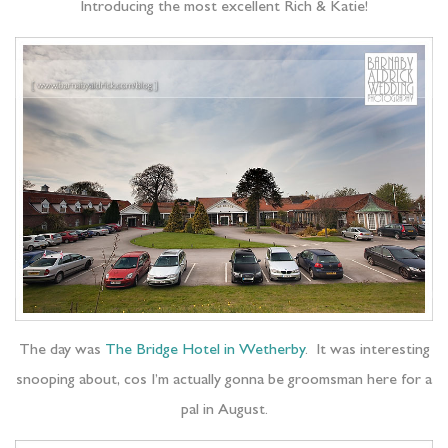
Introducing the most excellent Rich & Katie!
The day was
The Bridge Hotel in Wetherby
. It was interesting
snooping about, cos I’m actually gonna be groomsman here for a
pal in August.