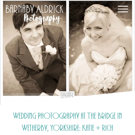
Wedding Photography at The Bridge in
Wetherby, Yorkshire: Katie + Rich