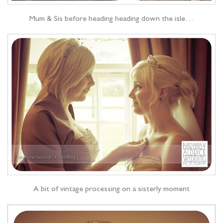
Mum & Sis before heading heading down the isle…
A bit of vintage processing on a sisterly moment