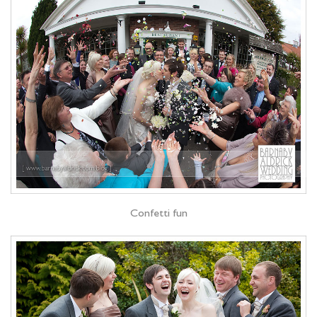
Confetti fun