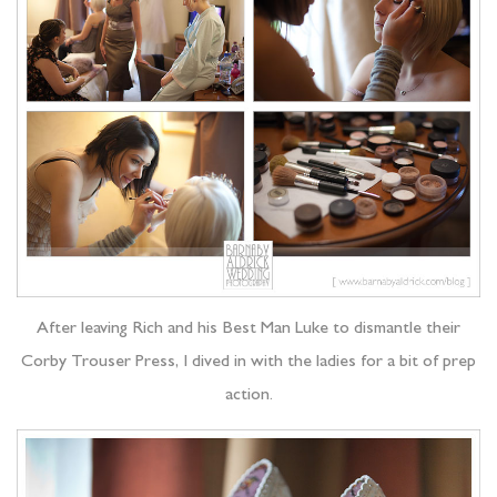
After leaving Rich and his Best Man Luke to dismantle their
Corby Trouser Press, I dived in with the ladies for a bit of prep
action.