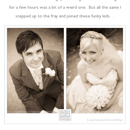
for a few hours was a bit of a weird one. But all the same I
stepped up to the fray and joined these funky kids…