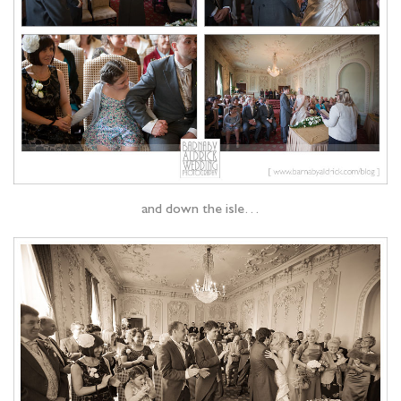
and down the isle…