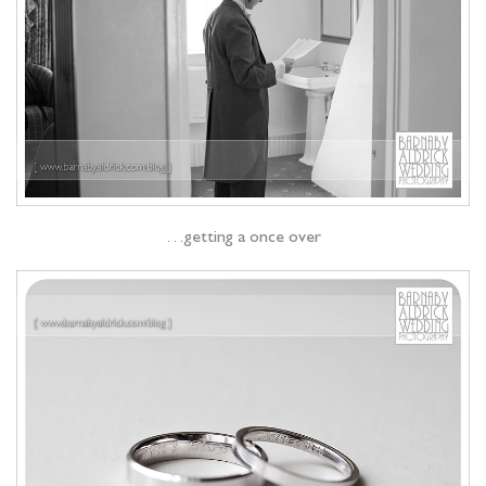
…getting a once over