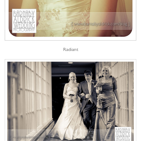
Radiant