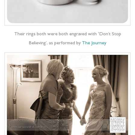
Their rings both were both engraved with ‘Don’t Stop
Believing’, as performed by
The Journey