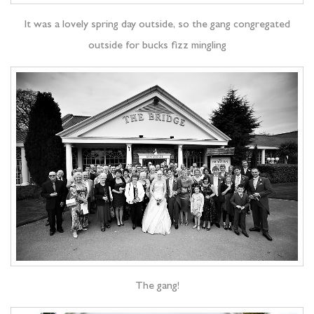
It was a lovely spring day outside, so the gang congregated
outside for bucks fizz mingling
The gang!