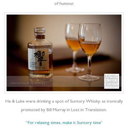
of humour.
He & Luke were drinking a spot of Suntory Whisky, as ironically
promoted by Bill Murray in Lost in Translation.
“
For relaxing times, make it Suntory time
“