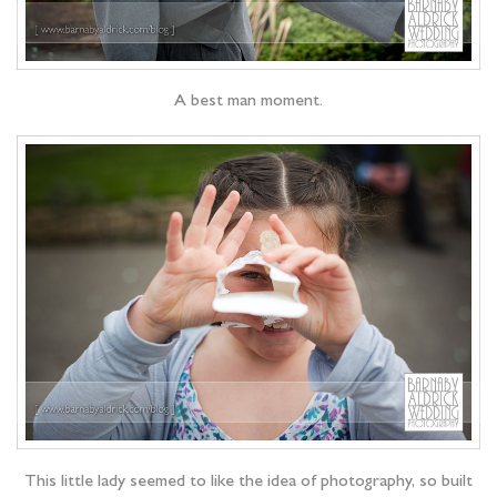
A best man moment.
This little lady seemed to like the idea of photography, so built