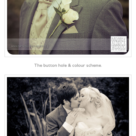
The button hole & colour scheme.