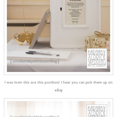
I was lovin this ace this postbox! I hear you can pick them up on
eBay