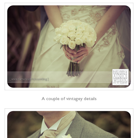
A couple of vintagey details