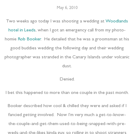
May 6, 2010
Two weeks ago today I was shooting a wedding at
Woodlands
hotel in Leeds
, when I got an emergency call from my photo-
homie
Rob Booker
. He detailed that he was a groomsman at his
good buddies wedding the following day and their wedding
photographer was stranded in the Canary Islands under volcanic
dust.
Denied.
I bet this happened to more than one couple in the past month.
Booker described how cool & chilled they were and asked if I
fancied getting involved. Now I’m very much a get-to-know-
the-couple-and-get-them-used-to-being-snapped-with-pre-
weds-and-the-likes kinda guy, so rolling in to shoot strangers