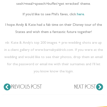
sesh>meal>speech>buffet>get wrecked’ theme.
If you’d like to see Phil’s faves, click
here
.
I hope Andy & Kate had a fab time on their Disney tour of the
States and wish them a fantastic future together!
nb: Kate & Andy’s top 200 images + pre-wedding shots are up
in a client gallery of
www.barnabyaldrick.com
. If you were at the
wedding and would like to see their photos, drop them an email
for the password or email me with their surnames and I’ll let
you know know the login.
PREVIOUS POST
NEXT POST