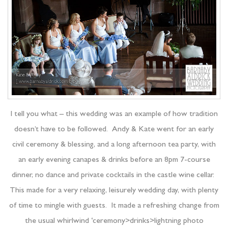
I tell you what – this wedding was an example of how tradition
doesn’t have to be followed. Andy & Kate went for an early
civil ceremony & blessing, and a long afternoon tea party, with
an early evening canapes & drinks before an 8pm 7-course
dinner, no dance and private cocktails in the castle wine cellar.
This made for a very relaxing, leisurely wedding day, with plenty
of time to mingle with guests. It made a refreshing change from
the usual whirlwind ‘ceremony>drinks>lightning photo