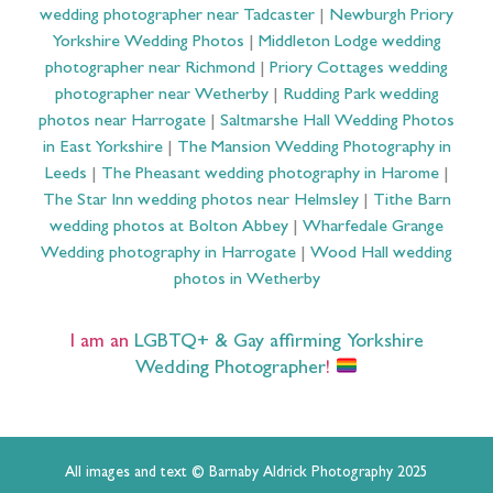
wedding photographer near Tadcaster
|
Newburgh Priory
Yorkshire Wedding Photos
|
Middleton Lodge wedding
photographer near Richmond
|
Priory Cottages wedding
photographer near Wetherby
|
Rudding Park wedding
photos near Harrogate
|
Saltmarshe Hall Wedding Photos
in East Yorkshire
|
The Mansion Wedding Photography in
Leeds
|
The Pheasant wedding photography in Harome
|
The Star Inn wedding photos near Helmsley
|
Tithe Barn
wedding photos at Bolton Abbey
|
Wharfedale Grange
Wedding photography in Harrogate
|
Wood Hall wedding
photos in Wetherby
I am an
LGBTQ+ & Gay affirming Yorkshire
Wedding Photographer
!
All images and text © Barnaby Aldrick Photography 2025