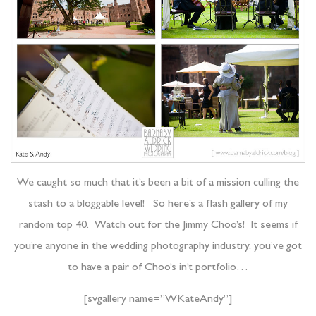
We caught so much that it’s been a bit of a mission culling the
stash to a bloggable level! So here’s a flash gallery of my
random top 40. Watch out for the Jimmy Choo’s! It seems if
you’re anyone in the wedding photography industry, you’ve got
to have a pair of Choo’s in’t portfolio…
[svgallery name=”WKateAndy”]