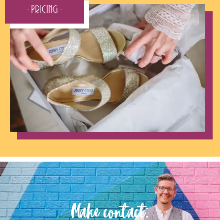
- Pricing -
Make contact: