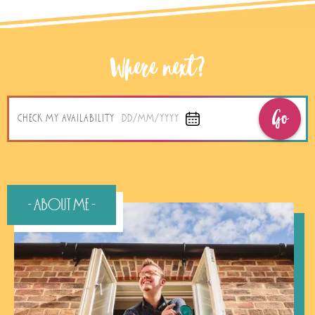
Where next?
Go
CHECK MY AVAILABILITY
DD/MM/YYYY
- About Me -