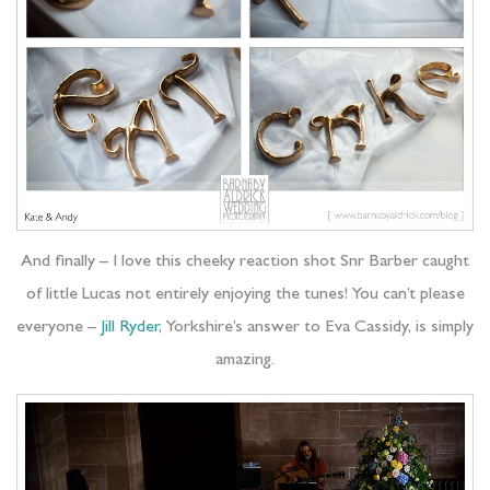
And finally – I love this cheeky reaction shot Snr Barber caught
of little Lucas not entirely enjoying the tunes! You can’t please
everyone –
Jill Ryder
, Yorkshire’s answer to Eva Cassidy, is simply
amazing.