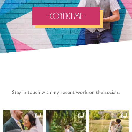
- Contact Me -
Follow the adventure...
Stay in touch with my recent work on the socials: