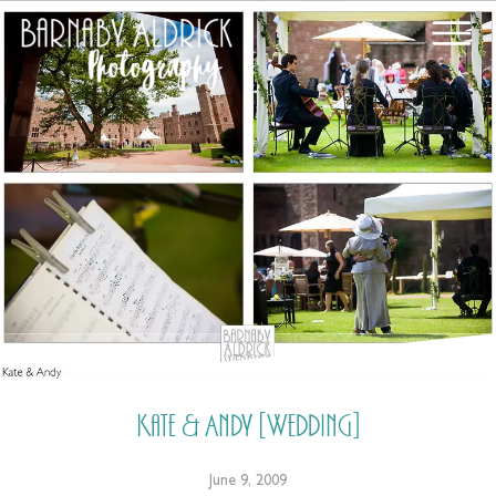
Kate & Andy [Wedding]
June 9, 2009