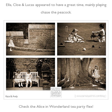
Ella, Cloe & Lucas appeared to have a great time, mainly playing
chase the peacock.
Check the Alice in Wonderland tea party flex!