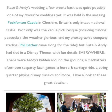
Kate & Andy’s wedding a few weeks back was quite possibly
one of my favourite weddings yet. It was held in the amazing
Peckforton Castle
in Cheshire, Britain’s only intact medieval
castle. Not only was the venue picturesque (including mincing
peacocks), the weather glorious, and my photographic company
sterling (
Phil Barber
came along for the ride); but Kate & Andy
had tied in a Disney Theme, with fun details EVERYWHERE.
There were teddy’s hidden around the grounds, a madhatters
afternoon teaparty, lawn games, a horse & carriage ride, a string
quartet playing disney classics and more. Have a look at these
great details…