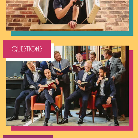
- QUESTIONS -