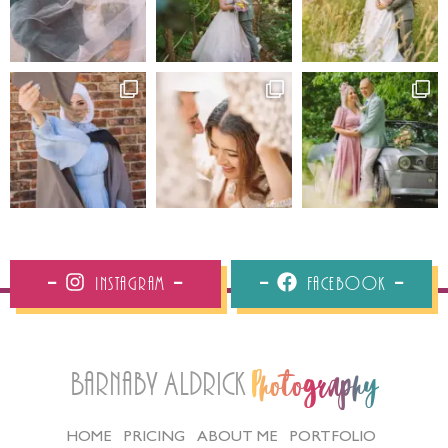
Instagram
Facebook
Barnaby Aldrick
Photography
HOME
PRICING
ABOUT ME
PORTFOLIO