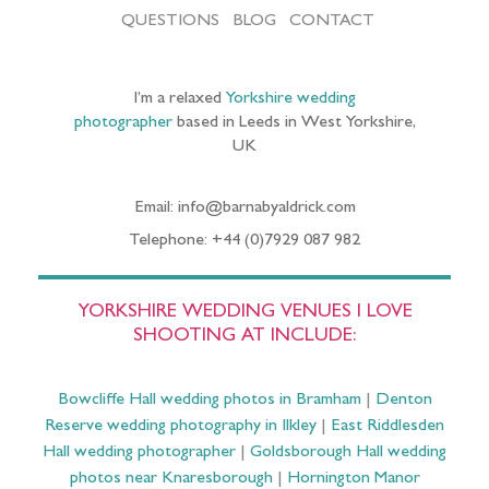
QUESTIONS
BLOG
CONTACT
I’m a relaxed
Yorkshire wedding
photographer
based in Leeds in West Yorkshire,
UK
Email: info@barnabyaldrick.com
Telephone: +44 (0)7929 087 982
YORKSHIRE WEDDING VENUES I LOVE
SHOOTING AT INCLUDE:
Bowcliffe Hall wedding photos in Bramham
|
Denton
Reserve wedding photography in Ilkley
|
East Riddlesden
Hall wedding photographer
|
Goldsborough Hall wedding
photos near Knaresborough
|
Hornington Manor