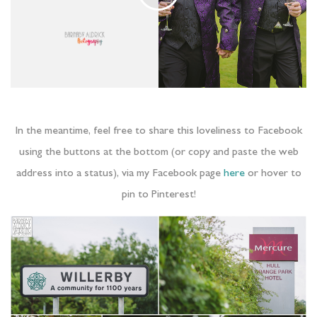
In the meantime, feel free to share this loveliness to Facebook
using the buttons at the bottom (or copy and paste the web
address into a status), via my Facebook page
here
or hover to
pin to Pinterest!