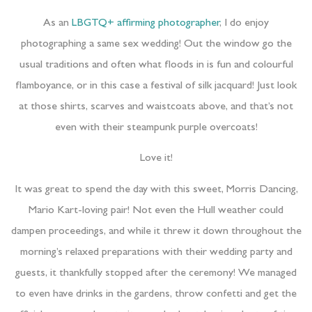
As an
LBGTQ+ affirming photographer
, I do enjoy
photographing a same sex wedding! Out the window go the
usual traditions and often what floods in is fun and colourful
flamboyance, or in this case a festival of silk jacquard! Just look
at those shirts, scarves and waistcoats above, and that’s not
even with their steampunk purple overcoats!
Love it!
It was great to spend the day with this sweet, Morris Dancing,
Mario Kart-loving pair! Not even the Hull weather could
dampen proceedings, and while it threw it down throughout the
morning’s relaxed preparations with their wedding party and
guests, it thankfully stopped after the ceremony! We managed
to even have drinks in the gardens, throw confetti and get the