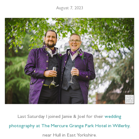
August 7, 2023
Last Saturday I joined Jamie & Joel for their
wedding
photography at The Mercure Grange Park Hotel in Willerby
,
near Hull in East Yorkshire.