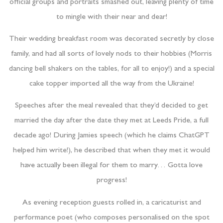
official groups and portraits smashed out, leaving plenty of time
to mingle with their near and dear!
Their wedding breakfast room was decorated secretly by close
family, and had all sorts of lovely nods to their hobbies (Morris
dancing bell shakers on the tables, for all to enjoy!) and a special
cake topper imported all the way from the Ukraine!
Speeches after the meal revealed that they’d decided to get
married the day after the date they met at Leeds Pride, a full
decade ago! During Jamies speech (which he claims ChatGPT
helped him write!), he described that when they met it would
have actually been illegal for them to marry… Gotta love
progress!
As evening reception guests rolled in, a caricaturist and
performance poet (who composes personalised on the spot