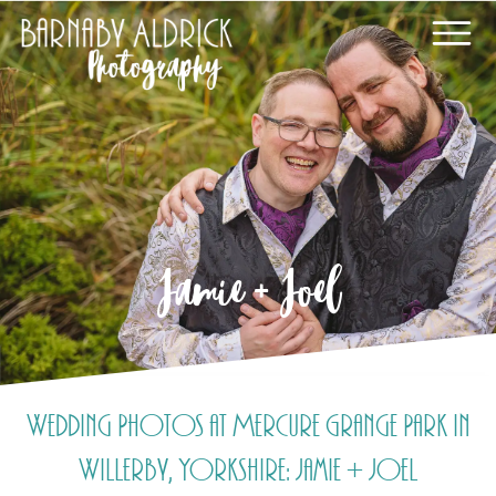
Jamie + Joel
Wedding Photos at Mercure Grange Park in
Willerby, Yorkshire: Jamie + Joel