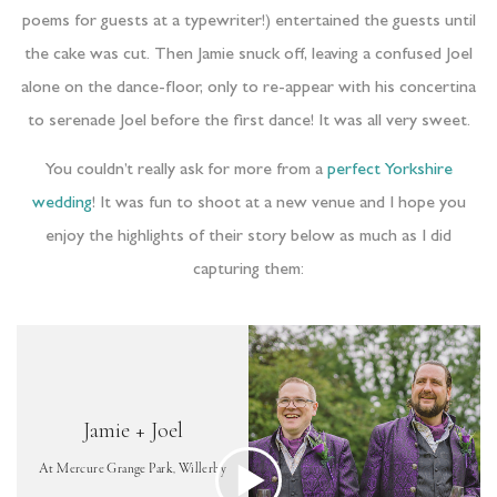
poems for guests at a typewriter!) entertained the guests until
the cake was cut. Then Jamie snuck off, leaving a confused Joel
alone on the dance-floor, only to re-appear with his concertina
to serenade Joel before the first dance! It was all very sweet.
Yo
u couldn’t really ask for more from a
perfect Yorkshire
wedding
!
It was fun to shoot at a new venue and I hope you
enjoy the highlights of their story below as much as I did
capturing them: