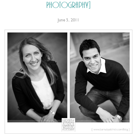
Photography]
June 5, 2011