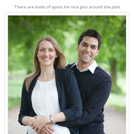
There are loads of spots for nice pics around the park