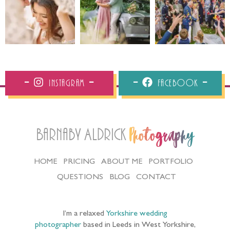
Instagram
Facebook
Barnaby Aldrick
Photography
HOME
PRICING
ABOUT ME
PORTFOLIO
QUESTIONS
BLOG
CONTACT
I’m a relaxed
Yorkshire wedding
photographer
based in Leeds in West Yorkshire,