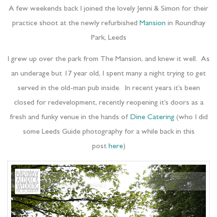
A few weekends back I joined the lovely Jenni & Simon for their
practice shoot at the newly refurbished
Mansion
in Roundhay
Park, Leeds
I grew up over the park from The Mansion, and knew it well. As
an underage but 17 year old, I spent many a night trying to get
served in the old-man pub inside. In recent years it’s been
closed for redevelopment, recently reopening it’s doors as a
fresh and funky venue in the hands of
Dine Catering
(who I did
some Leeds Guide photography for a while back in this
post
here
)