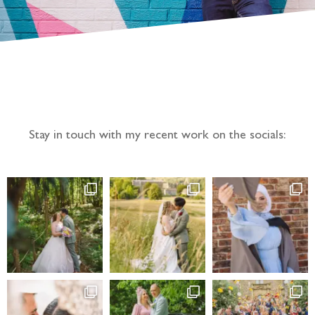
Follow the adventure...
Stay in touch with my recent work on the socials: