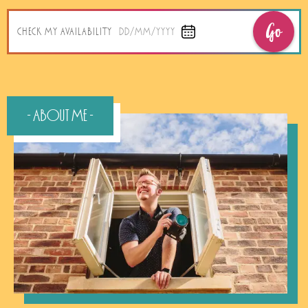
Go
CHECK MY AVAILABILITY
DD/MM/YYYY
- About Me -