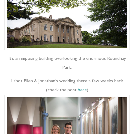
It’s an imposing building overlooking the enormous Roundhay
Park.
I shot Ellen & Jonathan’s wedding there a few weeks back
(check the post
here
)