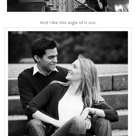
And I like this angle of it too.