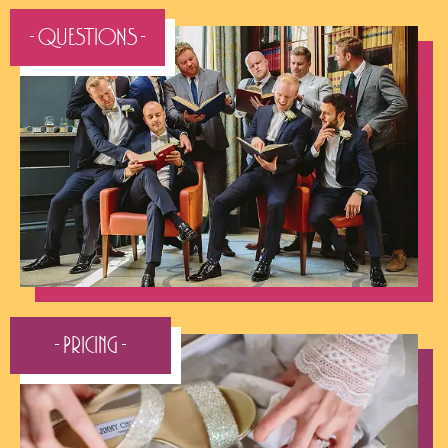
- QUESTIONS -
- Pricing -