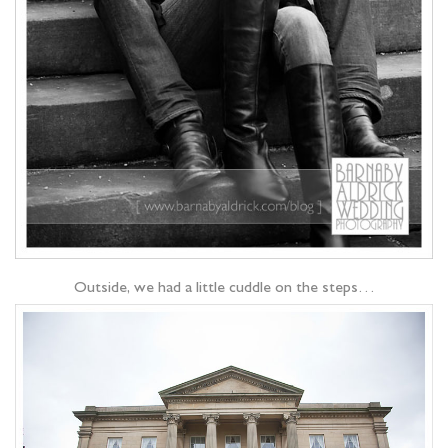
Outside, we had a little cuddle on the steps…