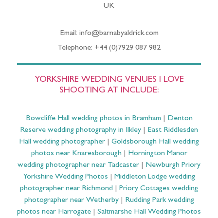
UK
Email: info@barnabyaldrick.com
Telephone: +44 (0)7929 087 982
YORKSHIRE WEDDING VENUES I LOVE
SHOOTING AT INCLUDE:
Bowcliffe Hall wedding photos in Bramham
|
Denton
Reserve wedding photography in Ilkley
|
East Riddlesden
Hall wedding photographer
|
Goldsborough Hall wedding
photos near Knaresborough
|
Hornington Manor
wedding photographer near Tadcaster
|
Newburgh Priory
Yorkshire Wedding Photos
|
Middleton Lodge wedding
photographer near Richmond
|
Priory Cottages wedding
photographer near Wetherby
|
Rudding Park wedding
photos near Harrogate
|
Saltmarshe Hall Wedding Photos