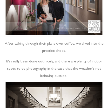
After talking through their plans over coffee, we dived into the
practice shoot.
It’s really been done out nicely, and there are plenty of indoor
spots to do photography in the case that the weather’s not
behaving outside.