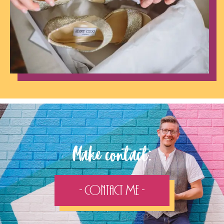
Make contact:
- Contact Me -