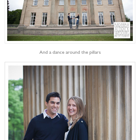
And a dance around the pillars