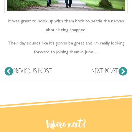
It was great to hook up with them both to settle the nerves
about being snapped!
Their day sounds like it’s gonna be great and I’m really looking
forward to joining them in June…
PREVIOUS POST
NEXT POST
Where next?