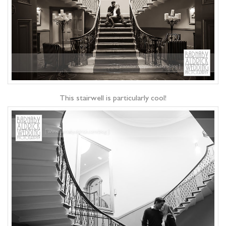
This stairwell is particularly cool!