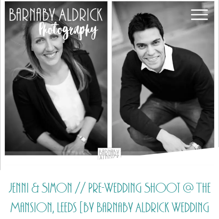
Jenni & Simon // Pre-Wedding Shoot @ The
Mansion, Leeds [by Barnaby Aldrick Wedding