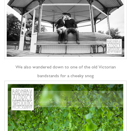
We also wandered down to one of the old Victorian
bandstands for a cheeky snog