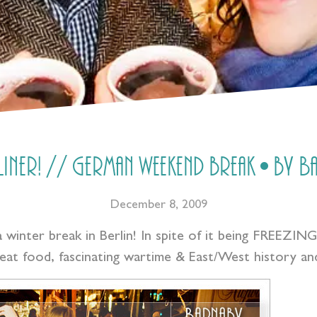
rliner! // German weekend break • by 
December 8, 2009
a winter break in Berlin! In spite of it being FREEZIN
reat food, fascinating wartime & East/West history and