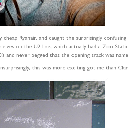
ly cheap Ryanair, and caught the surprisingly confusi
elves on the U2 line, which actually had a Zoo Stat
90’s and never pegged that the opening track was name
nsurprisingly, this was more exciting got me than Clar