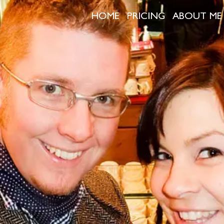
HOME
PRICING
ABOUT ME