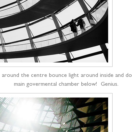
rors around the centre bounce light around inside and
main govermental chamber below! Genius.