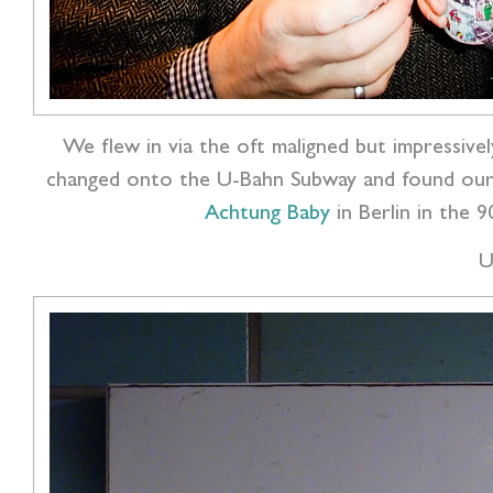
We flew in via the oft maligned but impressive
changed onto the U-Bahn Subway and found ours
Achtung Baby
in Berlin in the 
U