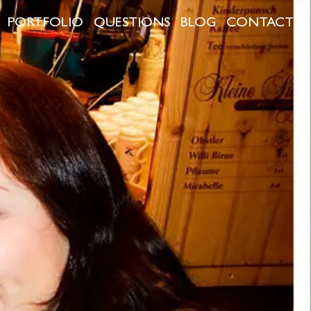
PORTFOLIO
QUESTIONS
BLOG
CONTACT