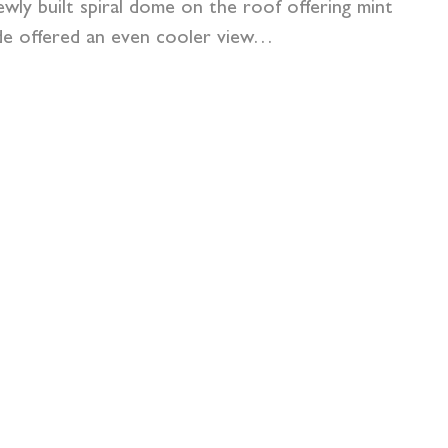
ewly built spiral dome on the roof offering mint
nside offered an even cooler view…