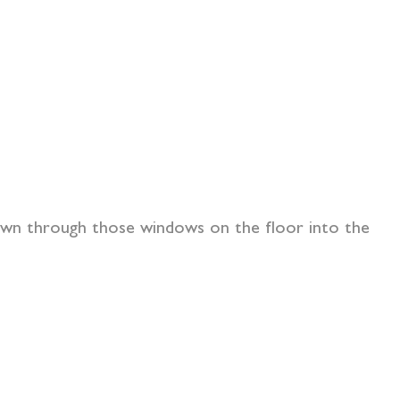
 down through those windows on the floor into the