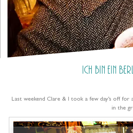
Ich bin ein Be
Last weekend Clare & I took a few day’s off for 
in the g