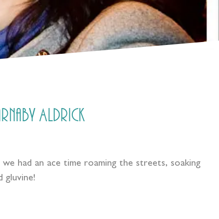
Barnaby Aldrick
G we had an ace time roaming the streets, soaking
 gluvine!