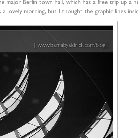
e major Berlin town hall, which has a free trip up a n
as a lovely morning, but I thought the graphic lines i