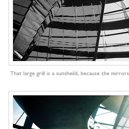
That large grill is a sunsheild, because the mir