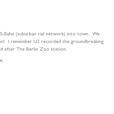
ng S-Bahn (suburban rail network) into town. We
ion! I remember U2 recorded the groundbreaking
d after The Berlin Zoo station.
e.