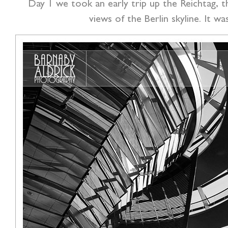
Day 1 we took an early trip up the Reichtag, th
views of the Berlin skyline. It w