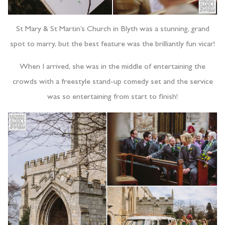
St Mary & St Martin’s Church in Blyth was a stunning, grand
spot to marry, but the best feature was the brilliantly fun vicar!
When I arrived, she was in the middle of entertaining the
crowds with a freestyle stand-up comedy set and the service
was so entertaining from start to finish!