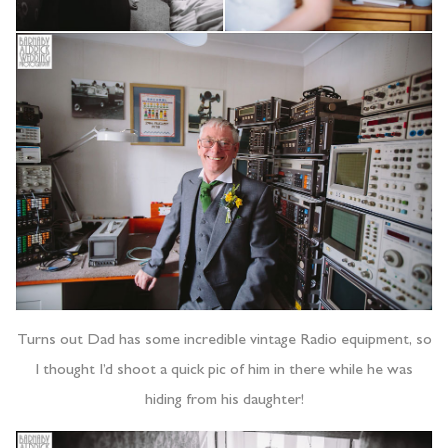
Turns out Dad has some incredible vintage Radio equipment, so
I thought I’d shoot a quick pic of him in there while he was
hiding from his daughter!