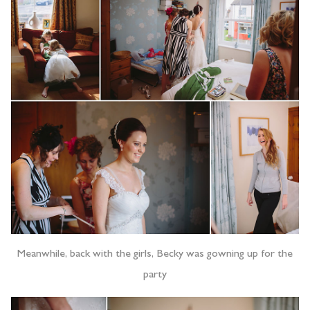
Meanwhile, back with the girls, Becky was gowning up for the
party