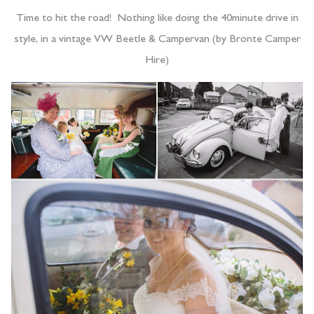
Time to hit the road! Nothing like doing the 40minute drive in
style, in a vintage VW Beetle & Campervan (by Bronte Camper
Hire)