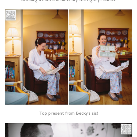
including a bath and blow dry the night previous!
Top present from Becky’s sis!