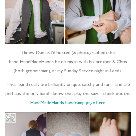
I knew Dan as I’d hosted (& photographed) the
band HandMadeHands he drums in with his brother & Chris
(both groomsman), at my Sunday Service night in Leeds.
Their band really are brilliantly unique, catchy and fun – and are
perhaps the only band I know that play the saw – check out the
HandMadeHands bandcamp page here
.