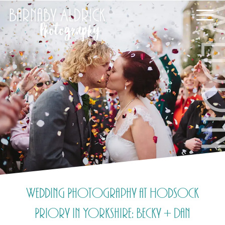
Wedding Photography at Hodsock
Priory in Yorkshire: Becky + Dan