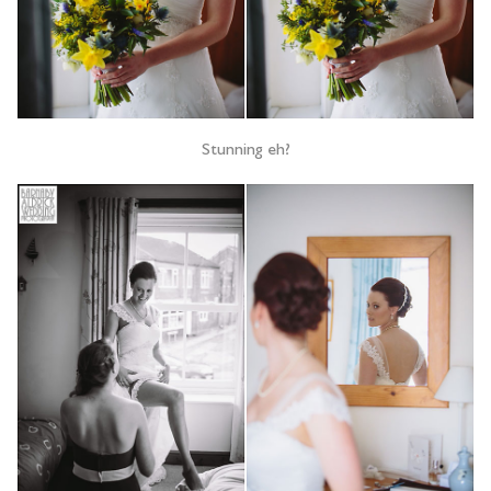
Stunning eh?