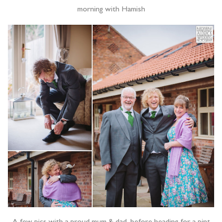
morning with Hamish