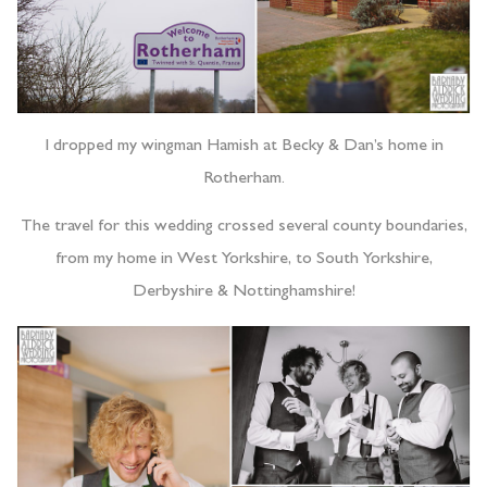
I dropped my wingman Hamish at Becky & Dan’s home in
Rotherham.
The travel for this wedding crossed several county boundaries,
from my home in West Yorkshire, to South Yorkshire,
Derbyshire & Nottinghamshire!