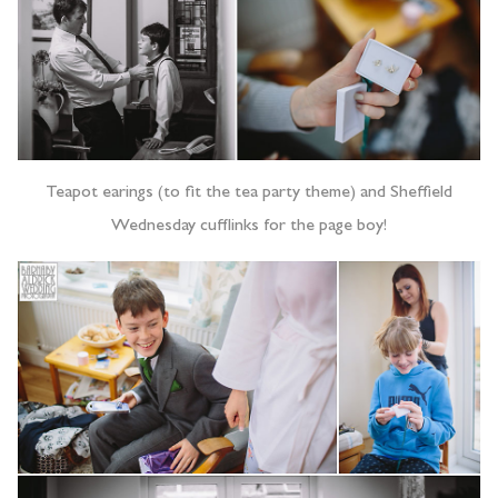
Teapot earings (to fit the tea party theme) and Sheffield
Wednesday cufflinks for the page boy!