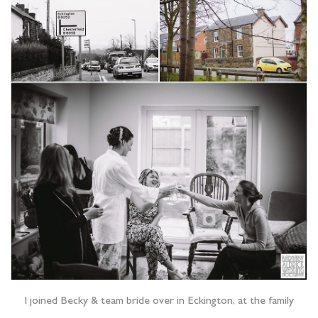
I joined Becky & team bride over in Eckington, at the family