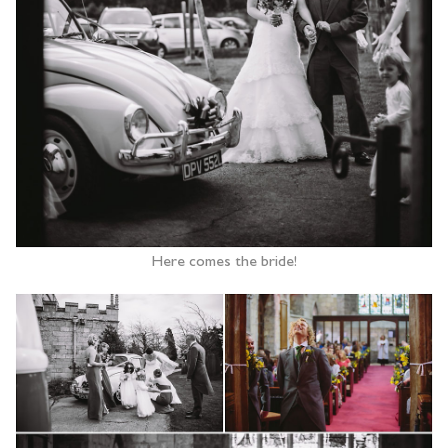
Here comes the bride!