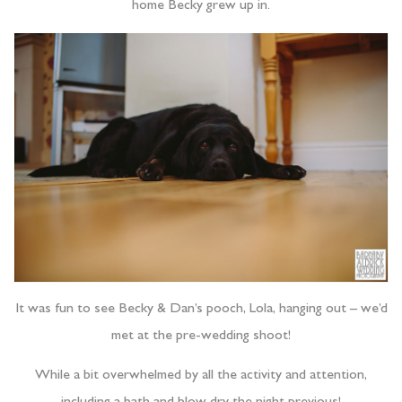
home Becky grew up in.
It was fun to see Becky & Dan’s pooch, Lola, hanging out – we’d
met at the pre-wedding shoot!
While a bit overwhelmed by all the activity and attention,