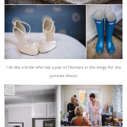
I do like a bride who has a pair of Hunters in the wings for the
portrait shoot!