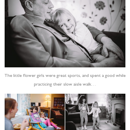
The little flower girls were great sports, and spent a good while
practicing their slow aisle walk…