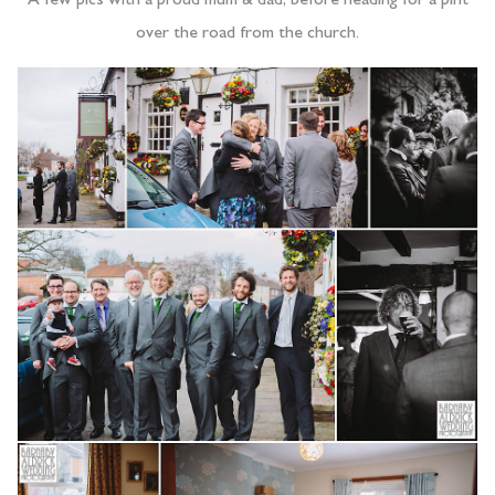
A few pics with a proud mum & dad, before heading for a pint
over the road from the church.