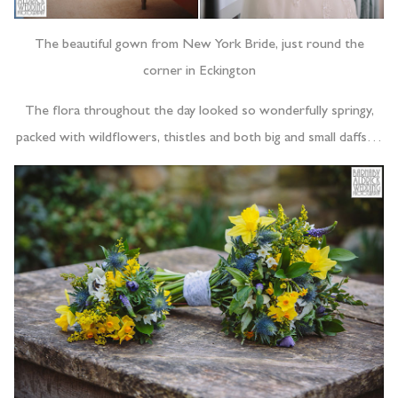
The beautiful gown from New York Bride, just round the
corner in Eckington
The flora throughout the day looked so wonderfully springy,
packed with wildflowers, thistles and both big and small daffs…