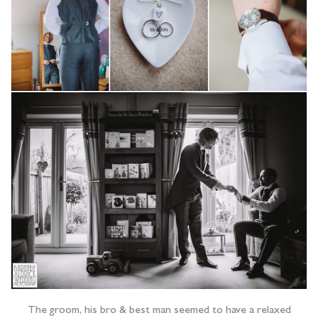
The groom, his bro & best man seemed to have a relaxed