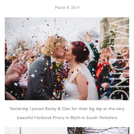
March 9, 2014
Yesterday I joined Becky & Dan for their big day at the very
beautful Hodsock Priory in Blyth in South Yorkshire