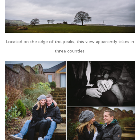
Located on the edge of the peaks, this view apparently takes in
three counties!