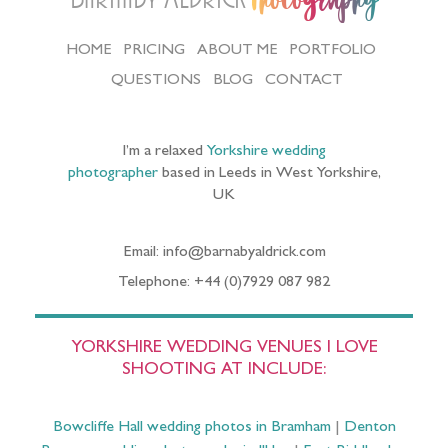
Photography
HOME
PRICING
ABOUT ME
PORTFOLIO
QUESTIONS
BLOG
CONTACT
I’m a relaxed
Yorkshire wedding
photographer
based in Leeds in West Yorkshire,
UK
Email: info@barnabyaldrick.com
Telephone: +44 (0)7929 087 982
YORKSHIRE WEDDING VENUES I LOVE
SHOOTING AT INCLUDE:
Bowcliffe Hall wedding photos in Bramham
|
Denton