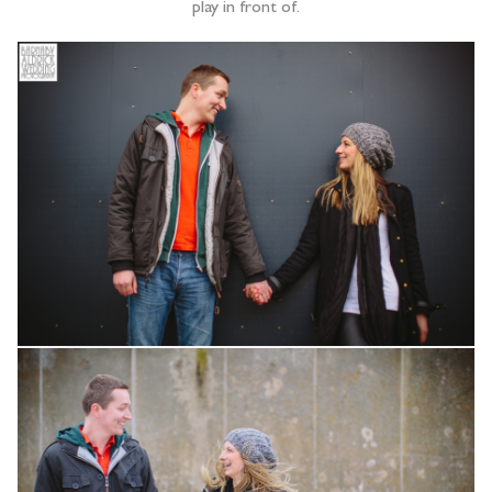
play in front of.