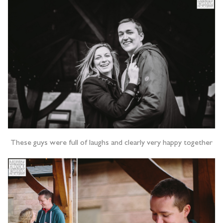
These guys were full of laughs and clearly very happy together