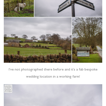
I’ve not photographed there before and it’s a fab bespoke
wedding location in a working farm!