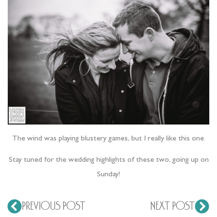
The wind was playing blustery games, but I really like this one.
Stay tuned for the wedding highlights of these two, going up on
Sunday!
PREVIOUS POST
NEXT POST