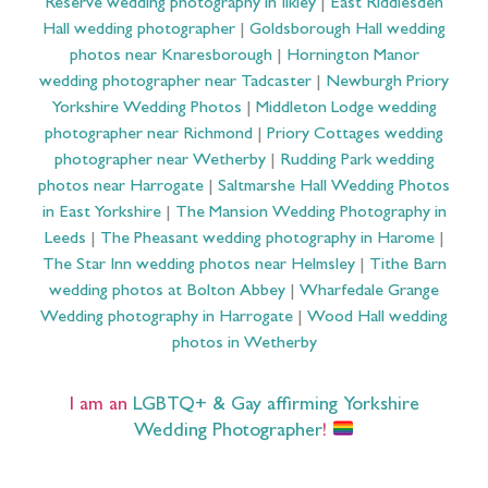
Reserve wedding photography in Ilkley
|
East Riddlesden
Hall wedding photographer
|
Goldsborough Hall wedding
photos near Knaresborough
|
Hornington Manor
wedding photographer near Tadcaster
|
Newburgh Priory
Yorkshire Wedding Photos
|
Middleton Lodge wedding
photographer near Richmond
|
Priory Cottages wedding
photographer near Wetherby
|
Rudding Park wedding
photos near Harrogate
|
Saltmarshe Hall Wedding Photos
in East Yorkshire
|
The Mansion Wedding Photography in
Leeds
|
The Pheasant wedding photography in Harome
|
The Star Inn wedding photos near Helmsley
|
Tithe Barn
wedding photos at Bolton Abbey
|
Wharfedale Grange
Wedding photography in Harrogate
|
Wood Hall wedding
photos in Wetherby
I am an
LGBTQ+ & Gay affirming Yorkshire
Wedding Photographer
!