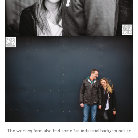
The working farm also had some fun industrial backgrounds to