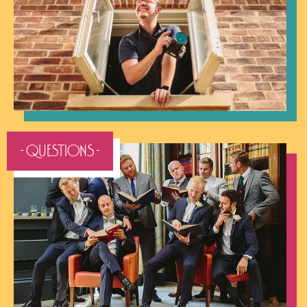
- QUESTIONS -