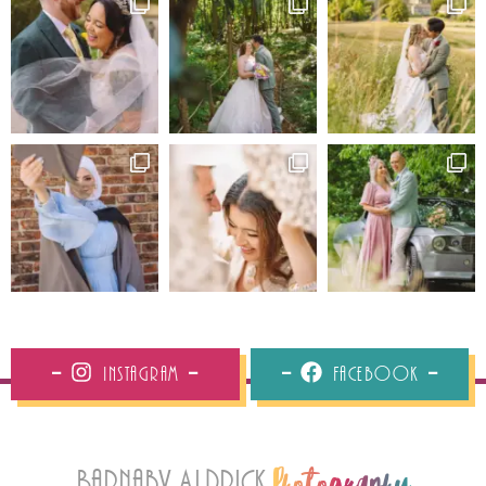
Instagram
Facebook
Barnaby Aldrick