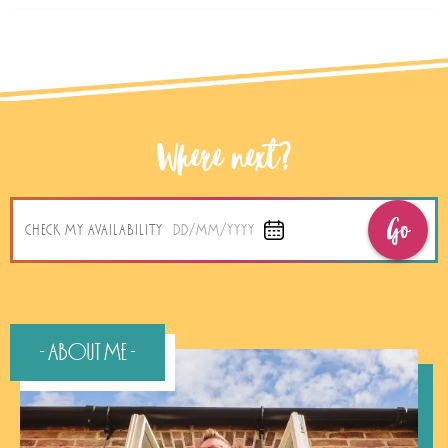
Where next?
Go
CHECK MY AVAILABILITY
DD/MM/YYYY
- About Me -