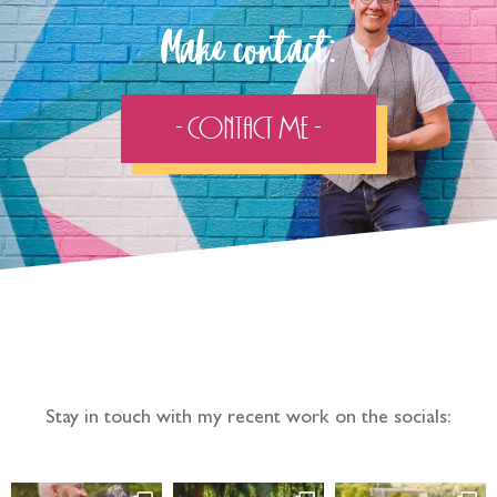
Make contact:
- Contact Me -
Follow the adventure...
Stay in touch with my recent work on the socials: