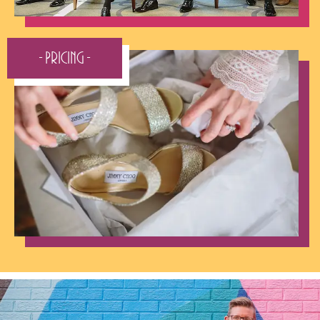
- Pricing -