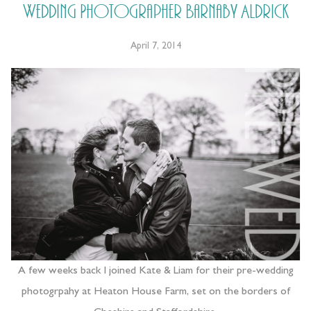
Wedding Photographer Barnaby Aldrick
April 7, 2014
A few weeks back I joined Kate & Liam for their pre-wedding
photogrpahy at Heaton House Farm, set on the borders of