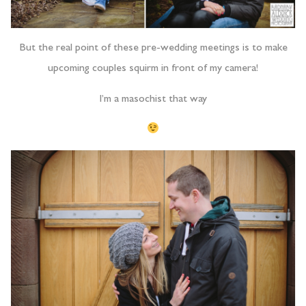
But the real point of these pre-wedding meetings is to make
upcoming couples squirm in front of my camera!
I’m a masochist that way