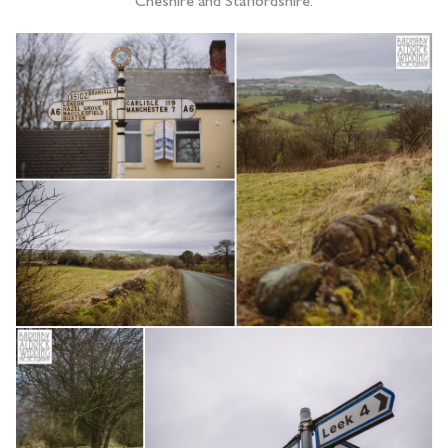
Cheshire and Staffordshire.