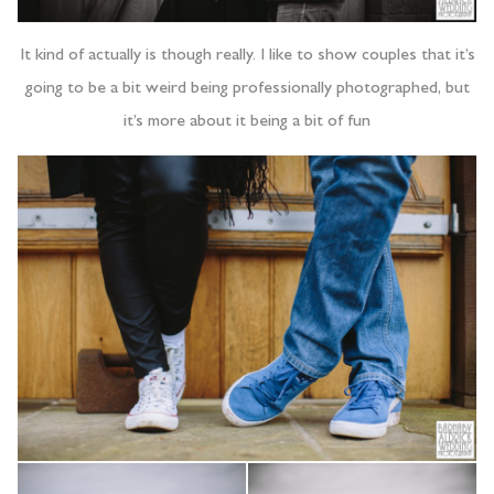
It kind of actually is though really. I like to show couples that it’s
going to be a bit weird being professionally photographed, but
it’s more about it being a bit of fun