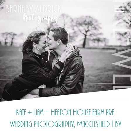
Kate + Liam – Heaton House Farm Pre-
Wedding Photography, Macclesfield | by