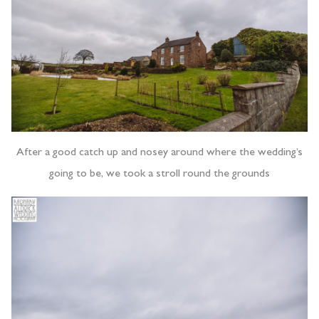
After a good catch up and nosey around where the wedding’s
going to be, we took a stroll round the grounds