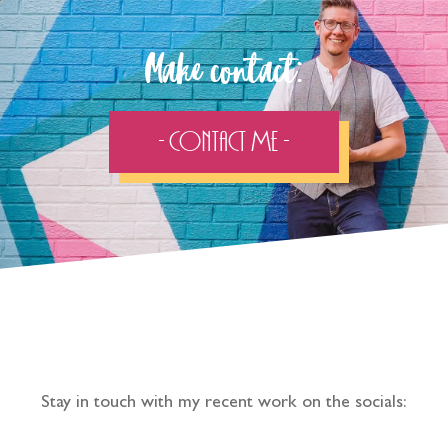
Make contact:
- Contact Me -
Follow the adventure...
Stay in touch with my recent work on the socials: