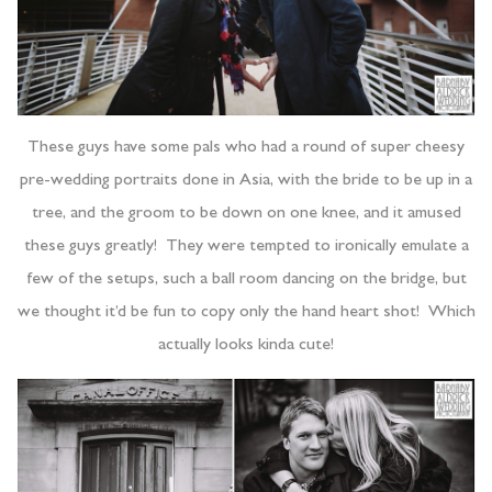
These guys have some pals who had a round of super cheesy
pre-wedding portraits done in Asia, with the bride to be up in a
tree, and the groom to be down on one knee, and it amused
these guys greatly! They were tempted to ironically emulate a
few of the setups, such a ball room dancing on the bridge, but
we thought it’d be fun to copy only the hand heart shot! Which
actually looks kinda cute!