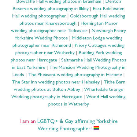
Bowcliffe Hall wedding photos in Bramham
|
Denton
Reserve wedding photography in Ilkley
|
East Riddlesden
Hall wedding photographer
|
Goldsborough Hall wedding
photos near Knaresborough
|
Hornington Manor
wedding photographer near Tadcaster
|
Newburgh Priory
Yorkshire Wedding Photos
|
Middleton Lodge wedding
photographer near Richmond
|
Priory Cottages wedding
photographer near Wetherby
|
Rudding Park wedding
photos near Harrogate
|
Saltmarshe Hall Wedding Photos
in East Yorkshire
|
The Mansion Wedding Photography in
Leeds
|
The Pheasant wedding photography in Harome
|
The Star Inn wedding photos near Helmsley
|
Tithe Barn
wedding photos at Bolton Abbey
|
Wharfedale Grange
Wedding photography in Harrogate
|
Wood Hall wedding
photos in Wetherby
I am an
LGBTQ+ & Gay affirming Yorkshire
Wedding Photographer
!