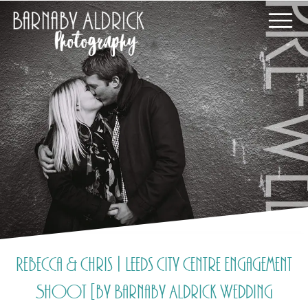
Rebecca & Chris | Leeds City Centre Engagement
Shoot [by Barnaby Aldrick Wedding