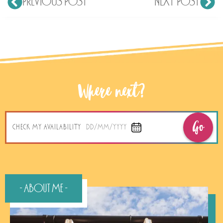
PREVIOUS POST
NEXT POST
Where next?
Go
CHECK MY AVAILABILITY
DD/MM/YYYY
- About Me -