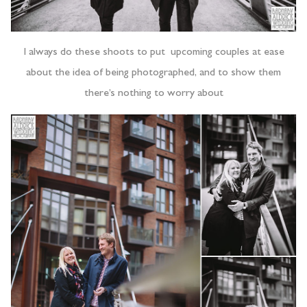
I always do these shoots to put upcoming couples at ease
about the idea of being photographed, and to show them
there’s nothing to worry about