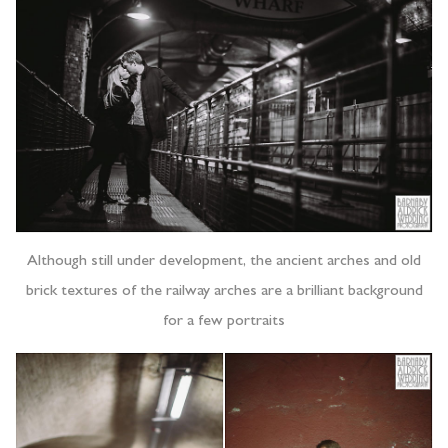
Although still under development, the ancient arches and old
brick textures of the railway arches are a brilliant background
for a few portraits