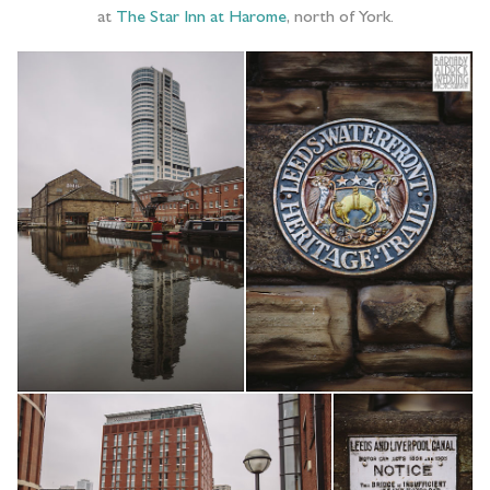
at
The Star Inn at Harome
, north of York.