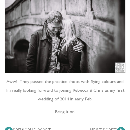
Aww! They passed the practice shoot with flying colours and
I’m really looking forward to joining Rebecca & Chris as my first
wedding of 2014 in early Feb!
Bring it on!