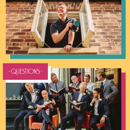
- QUESTIONS -