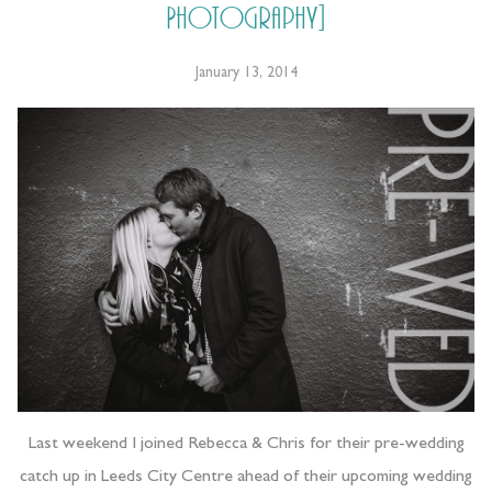
Photography]
January 13, 2014
Last weekend I joined Rebecca & Chris for their pre-wedding
catch up in Leeds City Centre ahead of their upcoming wedding