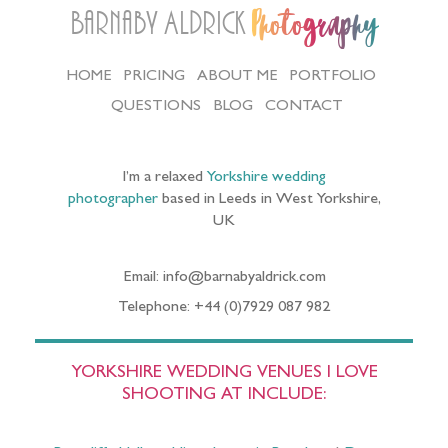
Barnaby Aldrick
Photography
HOME
PRICING
ABOUT ME
PORTFOLIO
QUESTIONS
BLOG
CONTACT
I’m a relaxed
Yorkshire wedding
photographer
based in Leeds in West Yorkshire,
UK
Email: info@barnabyaldrick.com
Telephone: +44 (0)7929 087 982
YORKSHIRE WEDDING VENUES I LOVE
SHOOTING AT INCLUDE: