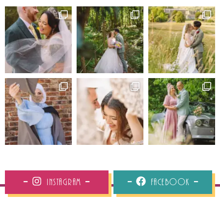
Instagram
Facebook