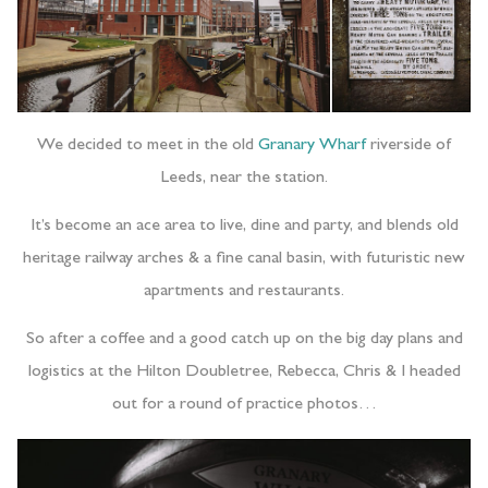
We decided to meet in the old
Granary Wharf
riverside of
Leeds, near the station.
It’s become an ace area to live, dine and party, and blends old
heritage railway arches & a fine canal basin, with futuristic new
apartments and restaurants.
So after a coffee and a good catch up on the big day plans and
logistics at the Hilton Doubletree, Rebecca, Chris & I headed
out for a round of practice photos…