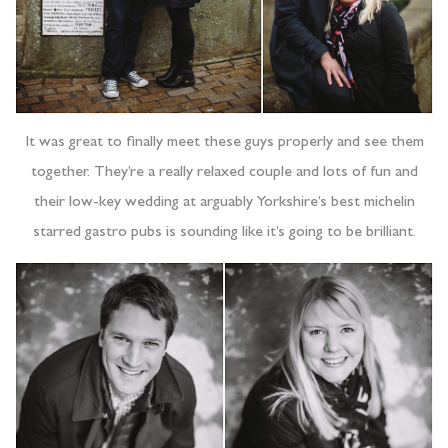
It was great to finally meet these guys properly and see them
together. They’re a really relaxed couple and lots of fun and
their low-key wedding at arguably Yorkshire’s best michelin
starred gastro pubs is sounding like it’s going to be brilliant.