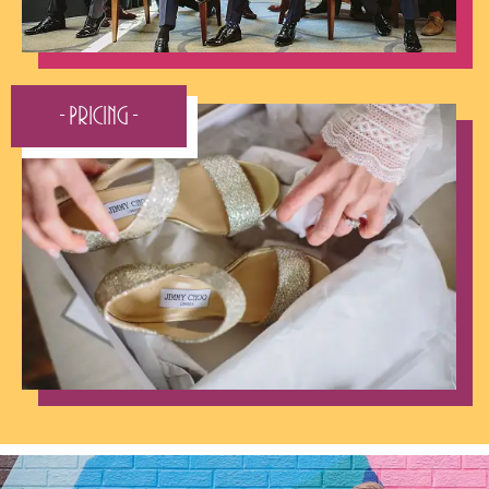
- Pricing -