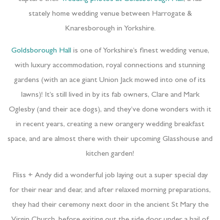
stately home wedding venue between Harrogate &
Knaresborough in Yorkshire.
Goldsborough Hall
is one of Yorkshire’s finest wedding venue,
with luxury accommodation, royal connections and stunning
gardens (with an ace giant Union Jack mowed into one of its
lawns)! It’s still lived in by its fab owners, Clare and Mark
Oglesby (and their ace dogs), and they’ve done wonders with it
in recent years, creating a new orangery wedding breakfast
space, and are almost there with their upcoming Glasshouse and
kitchen garden!
Fliss + Andy did a wonderful job laying out a super special day
for their near and dear, and after relaxed morning preparations,
they had their ceremony next door in the ancient St Mary the