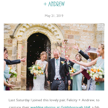
+ Andrew
May 21, 2019
Last Saturday I joined this lovely pair, Felicity + Andrew, to
capture their
wedding photos at Goldsborough Hall
, a fab