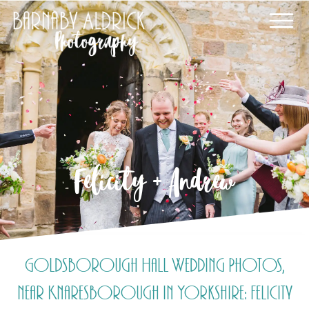
Felicity + Andrew
Goldsborough Hall Wedding Photos,
near Knaresborough in Yorkshire: Felicity