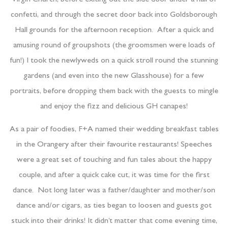
Virgin Church, before exiting out the side door under a hail of
confetti, and through the secret door back into Goldsborough
Hall grounds for the afternoon reception. After a quick and
amusing round of groupshots (the groomsmen were loads of
fun!) I took the newlyweds on a quick stroll round the stunning
gardens (and even into the new Glasshouse) for a few
portraits, before dropping them back with the guests to mingle
and enjoy the fizz and delicious GH canapes!
As a pair of foodies, F+A named their wedding breakfast tables
in the Orangery after their favourite restaurants! Speeches
were a great set of touching and fun tales about the happy
couple, and after a quick cake cut, it was time for the first
dance. Not long later was a father/daughter and mother/son
dance and/or cigars, as ties began to loosen and guests got
stuck into their drinks! It didn’t matter that come evening time,