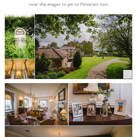
over the images to pin to Pinterest too!