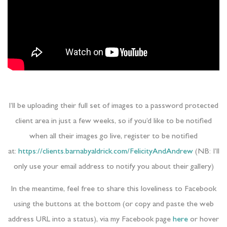
I’ll be uploading their full set of images to a password protected
client area in just a few weeks, so if you’d like to be notified
when all their images go live, register to be notified
at:
https://clients.barnabyaldrick.com/FelicityAndAndrew
(NB: I’ll
only use your email address to notify you about their gallery)
In the meantime, feel free to share this loveliness to Facebook
using the buttons at the bottom (or copy and paste the web
address URL into a status), via my Facebook page
here
or hover