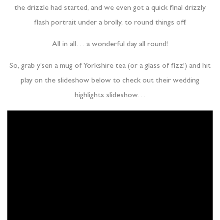
the drizzle had started, and we even got a quick final drizzly
flash portrait under a brolly, to round things off!
All in all… a wonderful day all round!
So, grab y’sen a mug of Yorkshire tea (or a glass of fizz!) and hit
play on the slideshow below to check out their wedding
highlights slideshow…