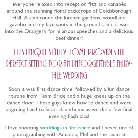
everyone relaxed into reception fizz and canapés
around the stunning floral backdrops of Goldsborough
Hall. A spin round the kitchen gardens, woodland
gazebo and my fave spots in the grounds, and it was
into the Orangery for hilarious speeches and a delicious
beef dinner!
This unique stately home provides the
perfect setting for an unforgettable fairy-
tale wedding
Soon it was first dance time, followed by a fun dance
routine from Team Bride and a huge knees up on the
dance floor! These guys knew how to dance and were
pogo-ing hard to Scottish anthems as we did a few final
evening flash pics!
I love shooting
weddings in Yorkshire
and I never tire of
photographing with Amanda, Mel and the team at