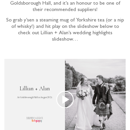
Goldsborough Hall, and it’s an honour to be one of
their recommended suppliers!
So grab y’sen a steaming mug of Yorkshire tea (or a nip
of whisky!) and hit play on the slideshow below to
check out Lillian + Alan’s wedding highlights
slideshow…