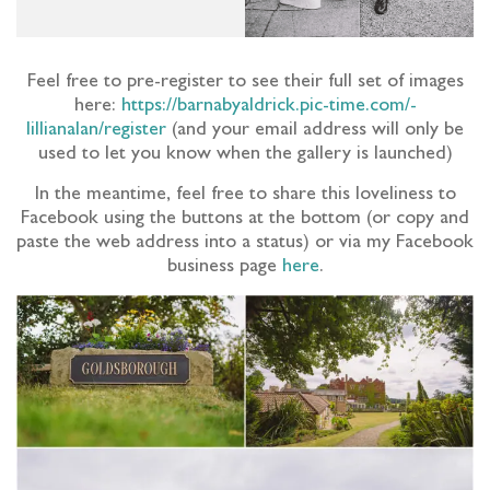
Feel free to pre-register to see their full set of images
here:
https://barnabyaldrick.pic-time.com/-
lillianalan/register
(and your email address will only be
used to let you know when the gallery is launched)
In the meantime, feel free to share this loveliness to
Facebook using the buttons at the bottom (or copy and
paste the web address into a status) or via my Facebook
business page
here
.