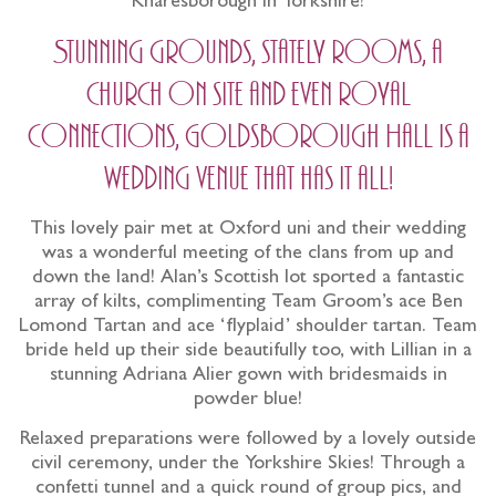
Knaresborough in Yorkshire!
Stunning grounds, stately rooms, a
church on site and even royal
connections, Goldsborough Hall is a
wedding venue that has it all!
This lovely pair met at Oxford uni and their wedding
was a wonderful meeting of the clans from up and
down the land! Alan’s Scottish lot sported a fantastic
array of kilts, complimenting Team Groom’s ace Ben
Lomond Tartan and ace ‘flyplaid’ shoulder tartan. Team
bride held up their side beautifully too, with Lillian in a
stunning Adriana Alier gown with bridesmaids in
powder blue!
Relaxed preparations were followed by a lovely outside
civil ceremony, under the Yorkshire Skies! Through a
confetti tunnel and a quick round of group pics, and