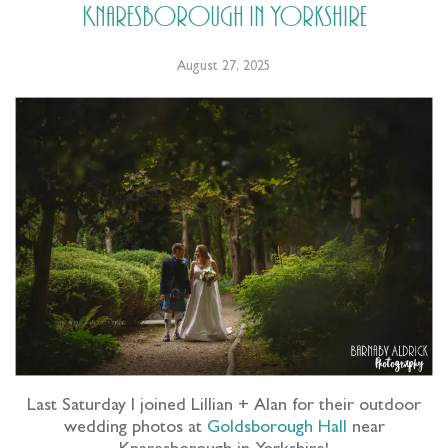
Knaresborough in Yorkshire
August 27, 2025
Last Saturday I joined Lillian + Alan for their outdoor
wedding photos at
Goldsborough Hall
near