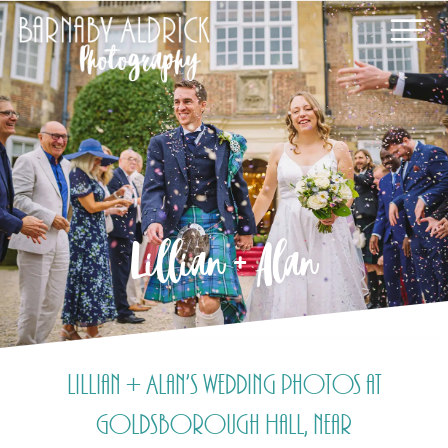
Lillian + Alan
Lillian + Alan’s wedding photos at
Goldsborough Hall, near