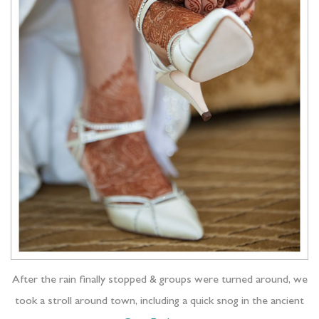
After the rain finally stopped & groups were turned around, we
took a stroll around town, including a quick snog in the ancient