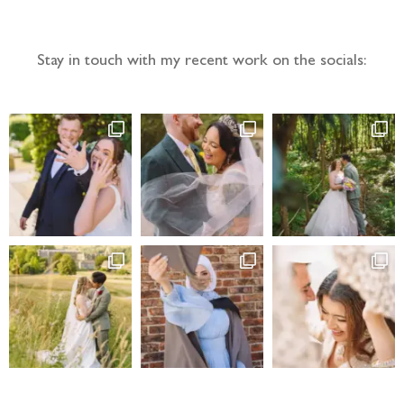
Stay in touch with my recent work on the socials: