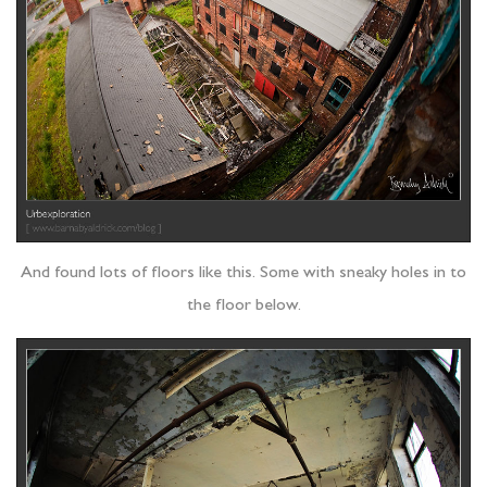
And found lots of floors like this. Some with sneaky holes in to
the floor below.