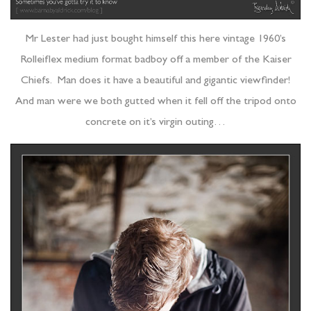
Mr Lester had just bought himself this here vintage 1960’s
Rolleiflex medium format badboy off a member of the Kaiser
Chiefs. Man does it have a beautiful and gigantic viewfinder!
And man were we both gutted when it fell off the tripod onto
concrete on it’s virgin outing…