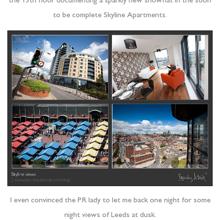
the 13th floor documenting a sparkly new showflat in the soon
to be complete Skyline Apartments.
I even convinced the PR lady to let me back one night for some
night views of Leeds at dusk.