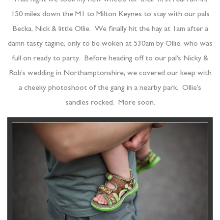
150 miles down the M1 to Milton Keynes to stay with our pals
Becka, Nick & little Ollie. We finally hit the hay at 1am after a
damn tasty tagine, only to be woken at 530am by Ollie, who was
full on ready to party. Before heading off to our pal’s Nicky &
Rob’s wedding in Northamptonshire, we covered our keep with
a cheeky photoshoot of the gang in a nearby park. Ollie’s
sandles rocked. More soon.