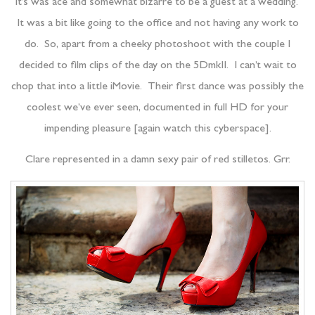
It’s was ace and somewhat bizarre to be a guest at a wedding.
It was a bit like going to the office and not having any work to
do. So, apart from a cheeky photoshoot with the couple I
decided to film clips of the day on the 5DmkII. I can’t wait to
chop that into a little iMovie. Their first dance was possibly the
coolest we’ve ever seen, documented in full HD for your
impending pleasure [again watch this cyberspace].
Clare represented in a damn sexy pair of red stilletos. Grr.