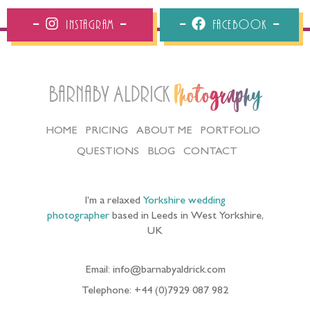
Instagram
Facebook
Barnaby Aldrick
Photography
HOME
PRICING
ABOUT ME
PORTFOLIO
QUESTIONS
BLOG
CONTACT
I’m a relaxed
Yorkshire wedding
photographer
based in Leeds in West Yorkshire,
UK
Email: info@barnabyaldrick.com
Telephone: +44 (0)7929 087 982