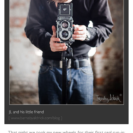
That night we took my new wheels for their first real run-in;