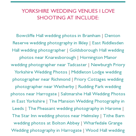
YORKSHIRE WEDDING VENUES I LOVE
SHOOTING AT INCLUDE:
Bowcliffe Hall wedding photos in Bramham
|
Denton
Reserve wedding photography in Ilkley
|
East Riddlesden
Hall wedding photographer
|
Goldsborough Hall wedding
photos near Knaresborough
|
Hornington Manor
wedding photographer near Tadcaster
|
Newburgh Priory
Yorkshire Wedding Photos
|
Middleton Lodge wedding
photographer near Richmond
|
Priory Cottages wedding
photographer near Wetherby
|
Rudding Park wedding
photos near Harrogate
|
Saltmarshe Hall Wedding Photos
in East Yorkshire
|
The Mansion Wedding Photography in
Leeds
|
The Pheasant wedding photography in Harome
|
The Star Inn wedding photos near Helmsley
|
Tithe Barn
wedding photos at Bolton Abbey
|
Wharfedale Grange
Wedding photography in Harrogate
|
Wood Hall wedding