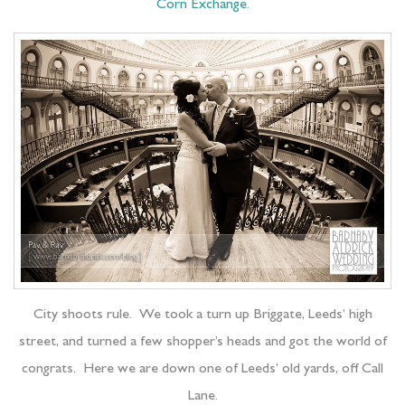
Corn Exchange
.
City shoots rule. We took a turn up Briggate, Leeds’ high
street, and turned a few shopper’s heads and got the world of
congrats. Here we are down one of Leeds’ old yards, off Call
Lane.