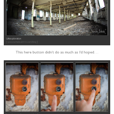
This here button didn’t do as much as I’d hoped…