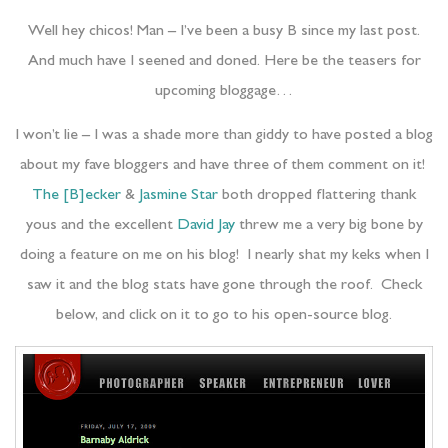
Well hey chicos! Man – I’ve been a busy B since my last post.
And much have I seened and doned. Here be the teasers for
upcoming bloggage…
I won’t lie – I was a shade more than giddy to have posted a blog
about my fave bloggers and have three of them comment on it!
The [B]ecker
&
Jasmine Star
both dropped flattering thank
yous and the excellent
David Jay
threw me a very big bone by
doing a feature on me on his blog! I nearly shat my keks when I
saw it and the blog stats have gone through the roof. Check
below, and click on it to go to his open-source blog.