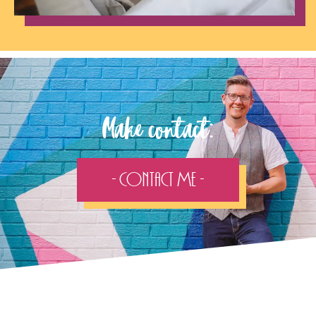
Make contact:
- Contact Me -
Follow the adventure...