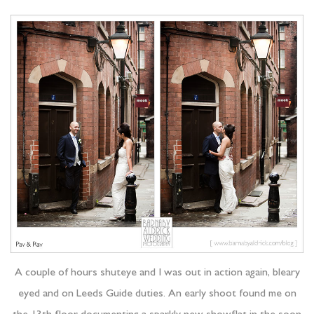
A couple of hours shuteye and I was out in action again, bleary
eyed and on Leeds Guide duties. An early shoot found me on