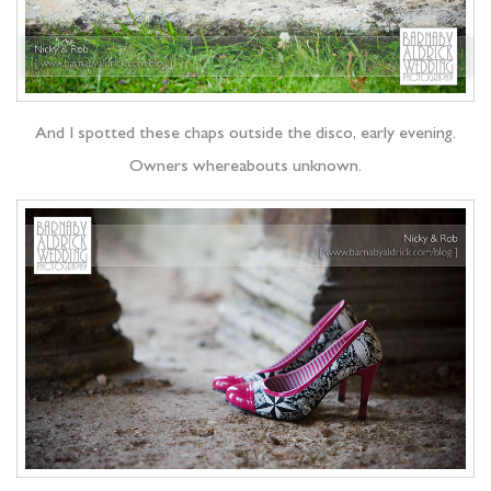
And I spotted these chaps outside the disco, early evening.
Owners whereabouts unknown.