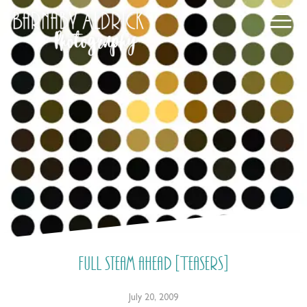
Full steam ahead [Teasers]
July 20, 2009