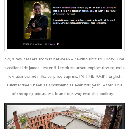
So, a few teasers from in between – rewind first to Friday: The
excellent Mr James Lester & I took an urban exploration round a
few abandoned mills, surprise suprise, IN THE RAIN. English
summertime’s been as ambivalent as ever this year. After a bit
of snooping about, we found our way into this badboy…