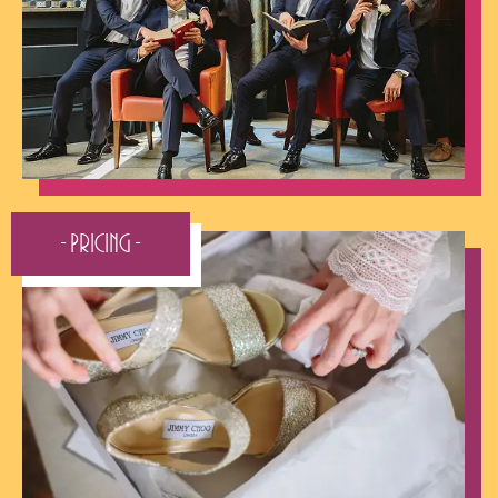
- Pricing -