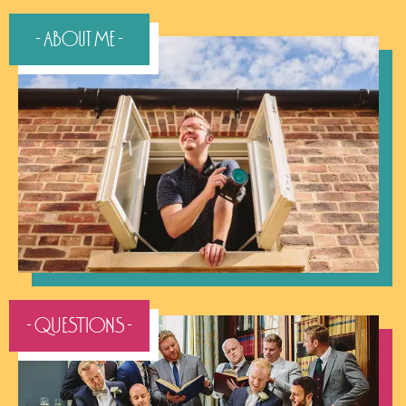
- About Me -
- QUESTIONS -