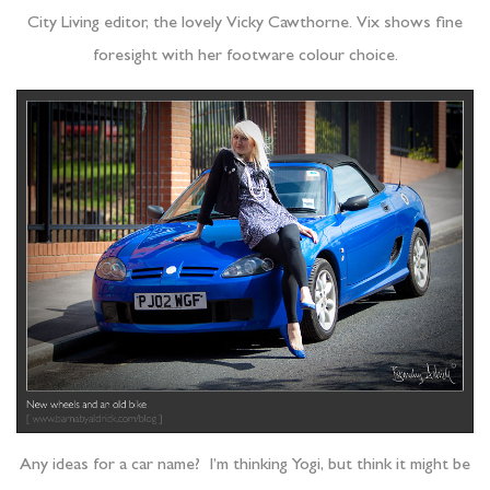
City Living editor, the lovely Vicky Cawthorne. Vix shows fine
foresight with her footware colour choice.
Any ideas for a car name? I’m thinking Yogi, but think it might be