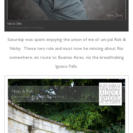
Saturday was spent enjoying the union of me ol’ uni pal Rob &
Nicky. These two rule and must now be mincing about Rio
somewhere, en route to Buenas Aires, via the breathtaking
Iguacu Falls.