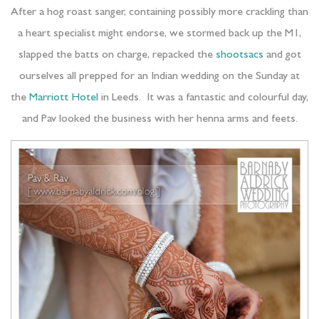
After a hog roast sanger, containing possibly more crackling than
a heart specialist might endorse, we stormed back up the M1,
slapped the batts on charge, repacked the
shootsacs
and got
ourselves all prepped for an Indian wedding on the Sunday at
the
Marriott Hotel
in Leeds. It was a fantastic and colourful day,
and Pav looked the business with her henna arms and feets.