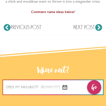
a chick and wouldnae want to throw it into a misgender crisis.
Comment name ideas below!
PREVIOUS POST
NEXT POST
Where next?
Go
CHECK MY AVAILABILITY
DD/MM/YYYY