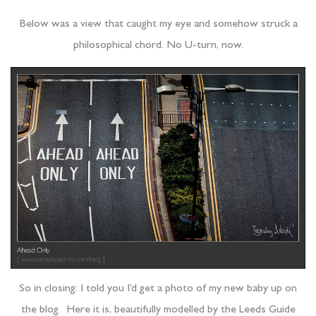
Below was a view that caught my eye and somehow struck a
philosophical chord. No U-turn, now.
So in closing: I told you I’d get a photo of my new baby up on
the blog. Here it is, beautifully modelled by the Leeds Guide