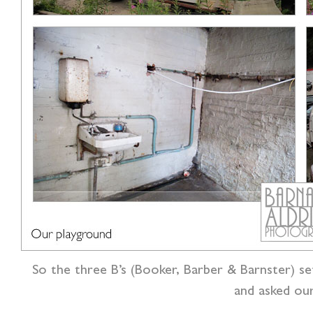
So the three B’s (Booker, Barber & Barnster) se
and asked ou