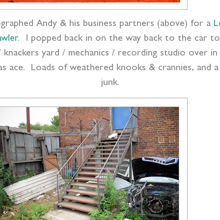
tographed Andy & his business partners (above) for a
L
awler
. I popped back in on the way back to the car to
/ knackers yard / mechanics / recording studio over i
as ace. Loads of weathered knooks & crannies, and a 
junk.