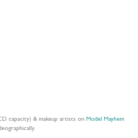
FCD capacity) & makeup artists on
Model Mayhem
eographically.