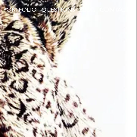
PORTFOLIO
QUESTIONS
BLOG
CONTACT