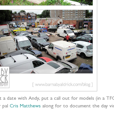
t a date with Andy, put a call out for models (in a T
r pal
Cris Matthews
along for to document the day vid