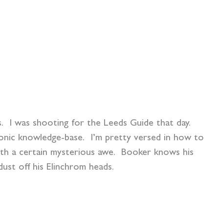
. I was shooting for the Leeds Guide that day.
onic knowledge-base. I’m pretty versed in how to
ith a certain mysterious awe. Booker knows his
ust off his Elinchrom heads.