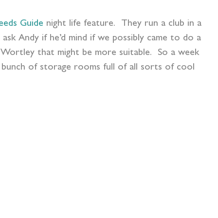
eeds Guide
night life feature. They run a club in a
 ask Andy if he’d mind if we possibly came to do a
n Wortley that might be more suitable. So a week
bunch of storage rooms full of all sorts of cool