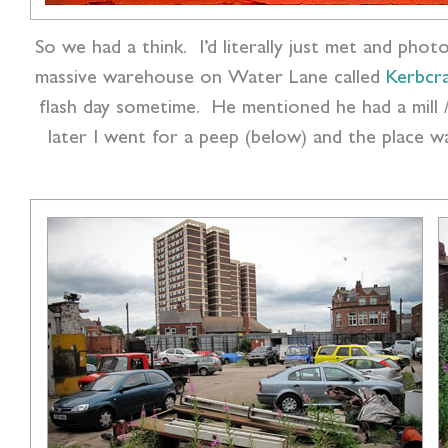
So we had a think. I’d literally just met and pho
massive warehouse on Water Lane called
Kerbcr
flash day sometime. He mentioned he had a mill 
later I went for a peep (below) and the place w