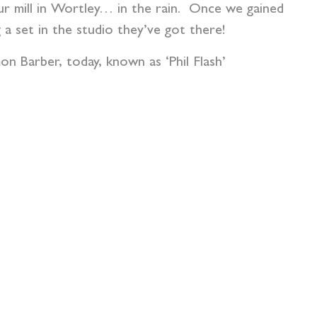
our mill in Wortley… in the rain. Once we gained
a set in the studio they’ve got there!
n Barber, today, known as ‘Phil Flash’