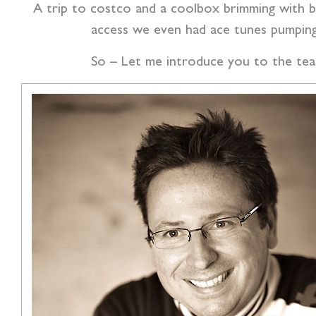
A trip to costco and a coolbox brimming with be
access we even had ace tunes pumpin
So – Let me introduce you to the team