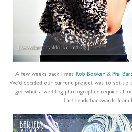
A few weeks back I met
Rob Booker
&
Phil Bar
We’d decided our current project was to set up 
get what a wedding photographer requires from
flashheads backwards from h