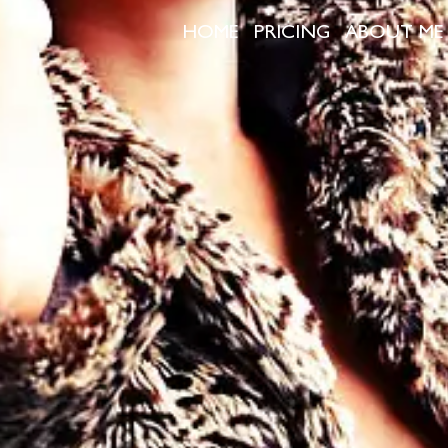
HOME
PRICING
ABOUT ME