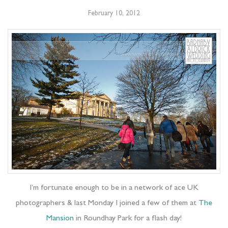
February 10, 2012
I’m fortunate enough to be in a network of ace UK
photographers & last Monday I joined a few of them at
The
Mansion
in Roundhay Park for a flash day!