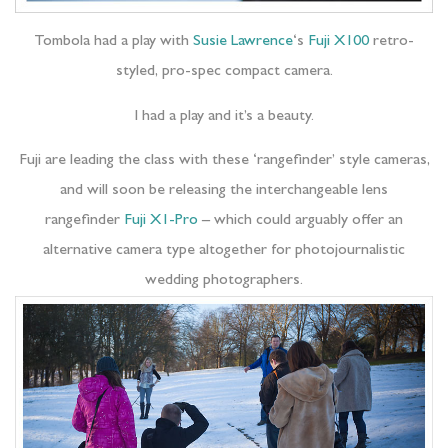
Tombola had a play with
Susie Lawrence
‘s
Fuji X100
retro-
styled, pro-spec compact camera.
I had a play and it’s a beauty.
Fuji are leading the class with these ‘rangefinder’ style cameras,
and will soon be releasing the interchangeable lens
rangefinder
Fuji X1-Pro
– which could arguably offer an
alternative camera type altogether for photojournalistic
wedding photographers.