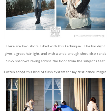
Here are two shots I liked with this technique. The backlight
gives a great hair light, and with a wide enough shot, also sends
funky shadows raking across the floor from the subject’s feet.
I often adopt this kind of flash system for my first dance images.