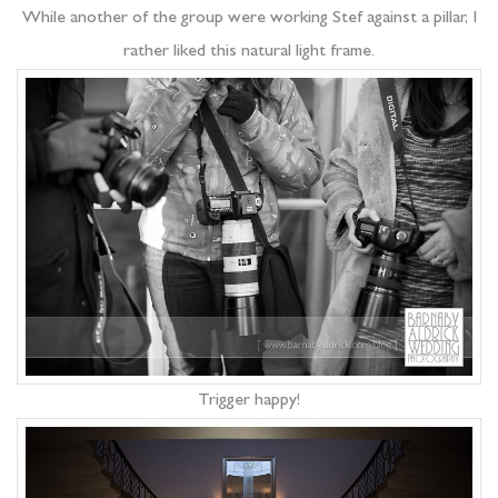
While another of the group were working Stef against a pillar, I
rather liked this natural light frame.
Trigger happy!