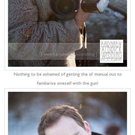
Nothing to be ashamed of getting the ol’ manual out to
familiarise oneself with the gun!