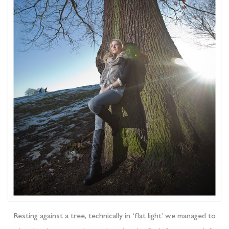
Resting against a tree, technically in ‘flat light’ we managed to