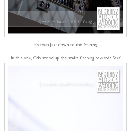
It’s then just down to the framing.
In this one, Cris stood up the stairs flashing towards Stef