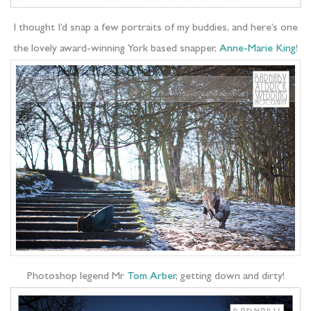
I thought I’d snap a few portraits of my buddies, and here’s one
the lovely award-winning York based snapper,
Anne-Marie King
!
Photoshop legend Mr
Tom Arber
, getting down and dirty!