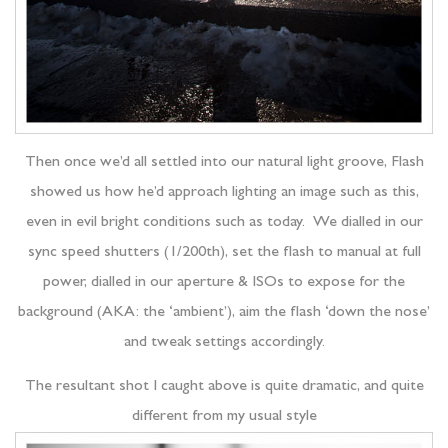
Then once we’d all settled into our natural light groove, Flash
showed us how he’d approach lighting an image such as this,
even in evil bright conditions such as today. We dialled in our
sync speed shutters (1/200th), set the flash to manual at full
power, dialled in our aperture & ISOs to expose for the
background (AKA: the ‘ambient’), aim the flash ‘down the nose’
and tweak settings accordingly.
The resultant shot I caught above is quite dramatic, and quite
different from my usual style