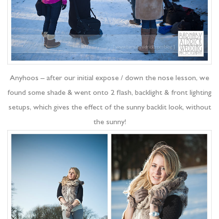
Anyhoos – after our initial expose / down the nose lesson, we
found some shade & went onto 2 flash, backlight & front lighting
setups, which gives the effect of the sunny backlit look, without
the sunny!