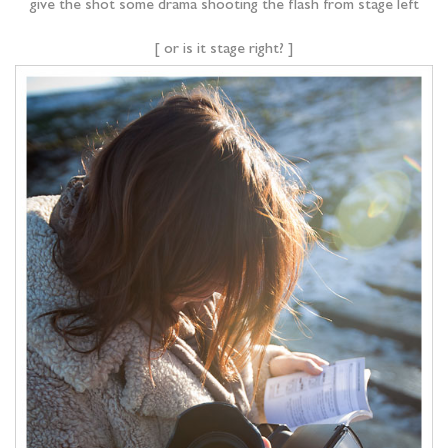
give the shot some drama shooting the flash from stage left
[ or is it stage right? ]