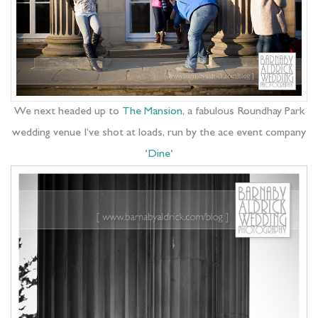
We next headed up to
The Mansion
, a fabulous Roundhay Park
wedding venue I’ve shot at loads, run by the ace event company
‘
Dine
‘