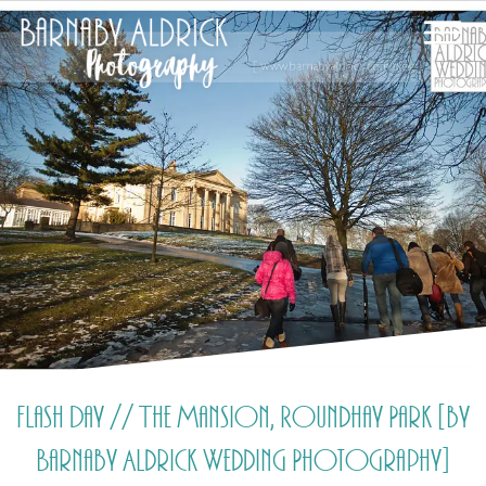
Flash Day // The Mansion, Roundhay Park [by
Barnaby Aldrick Wedding Photography]