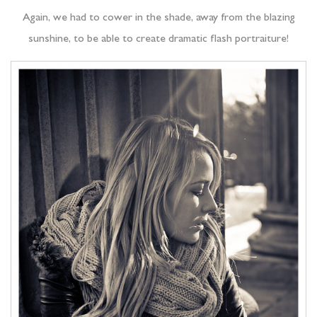
Again, we had to cower in the shade, away from the blazing
sunshine, to be able to create dramatic flash portraiture!