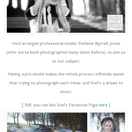
He’d arranged professional model, Stefanie Rycraft Jones
(who we’ve both photographed many times before), to join us
as our subject.
Having a pro model makes the whole process infinitely easier
than trying to photograph each other, and Stef’s a dream to
shoot.
[ NB: you can like Stef’s Facebook Page
here
]