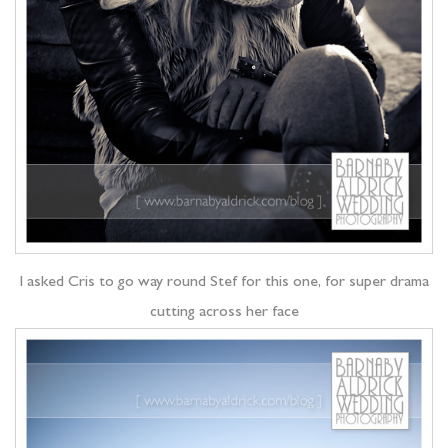
I asked Cris to go way round Stef for this one, for super drama
cutting across her face