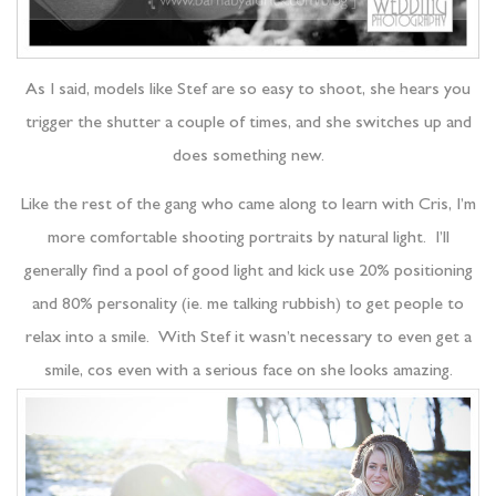
As I said, models like Stef are so easy to shoot, she hears you
trigger the shutter a couple of times, and she switches up and
does something new.
Like the rest of the gang who came along to learn with Cris, I’m
more comfortable shooting portraits by natural light. I’ll
generally find a pool of good light and kick use 20% positioning
and 80% personality (ie. me talking rubbish) to get people to
relax into a smile. With Stef it wasn’t necessary to even get a
smile, cos even with a serious face on she looks amazing.