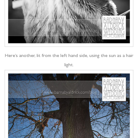
Here’s another, lit from the left hand side, using the sun as a hair
light.