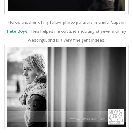
Here’s another of my fellow photo partners in crime, Captain
Pete Boyd
. He’s helped me out 2nd shooting at several of my
weddings, and is a very fine gent indeed.