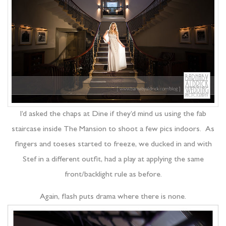
I’d asked the chaps at Dine if they’d mind us using the fab
staircase inside The Mansion to shoot a few pics indoors. As
fingers and toeses started to freeze, we ducked in and with
Stef in a different outfit, had a play at applying the same
front/backlight rule as before.
Again, flash puts drama where there is none.