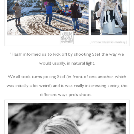
‘Flash’ informed us to kick off by shooting Stef the way we
would usually, in natural light.
We all took turns posing Stef (in front of one another, which
was initially a bit weird) and it was really interesting seeing the
different ways pro’s shoot.