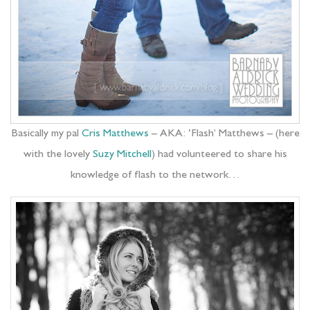
Basically my pal
Cris Matthews
– AKA: ‘Flash’ Matthews – (here
with the lovely
Suzy Mitchell
) had volunteered to share his
knowledge of flash to the network…