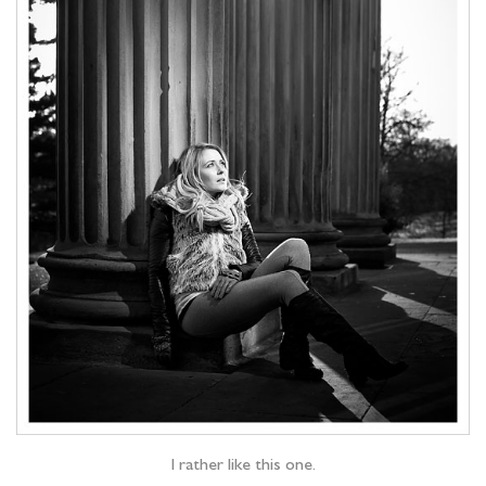
I rather like this one.