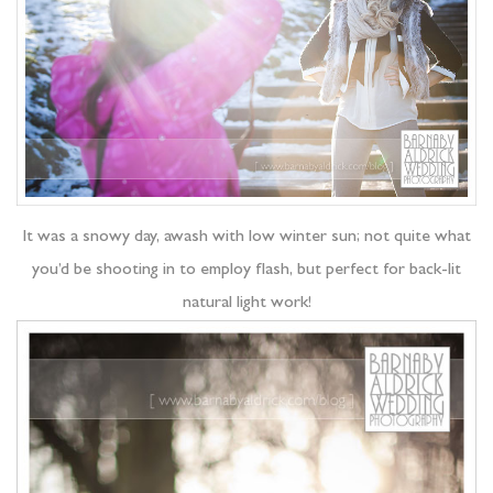
It was a snowy day, awash with low winter sun; not quite what
you’d be shooting in to employ flash, but perfect for back-lit
natural light work!