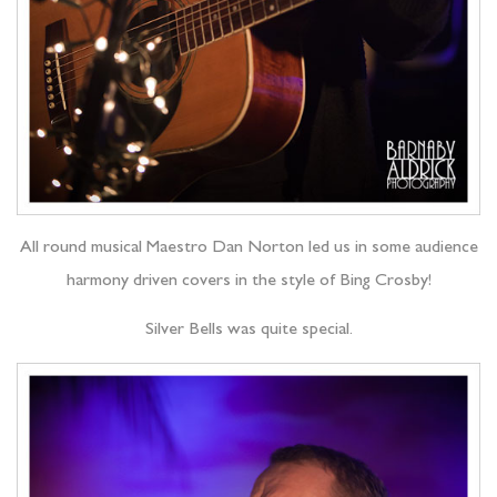
All round musical Maestro Dan Norton led us in some audience
harmony driven covers in the style of Bing Crosby!
Silver Bells was quite special.