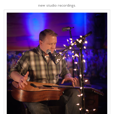
new studio recordings.