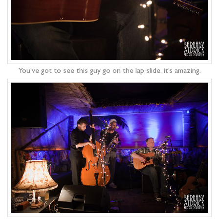
You’ve got to see this guy go on the lap slide, it’s amazing.