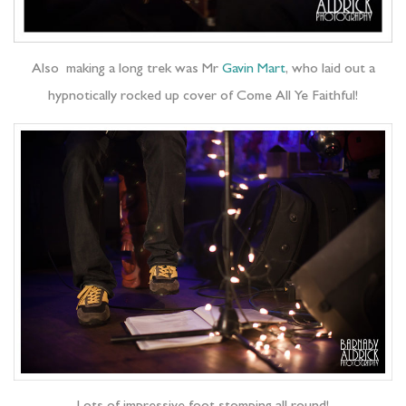
Also making a long trek was Mr
Gavin Mart
, who laid out a
hypnotically rocked up cover of Come All Ye Faithful!