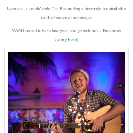
Upstairs is Leeds’ only Tiki Bar, adding a bizarrely tropical vibe
to the festive proceedings.
We’d hosted it here last year too (check out a Facebook
gallery
here
)