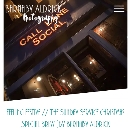
Feeling Festive // The Sunday Service Christmas
Special Brew [by Barnaby Aldrick