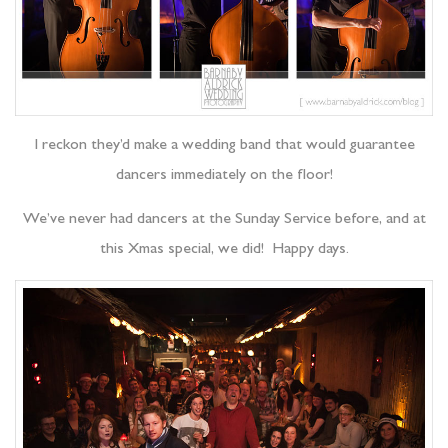
I reckon they’d make a wedding band that would guarantee
dancers immediately on the floor!
We’ve never had dancers at the Sunday Service before, and at
this Xmas special, we did! Happy days.