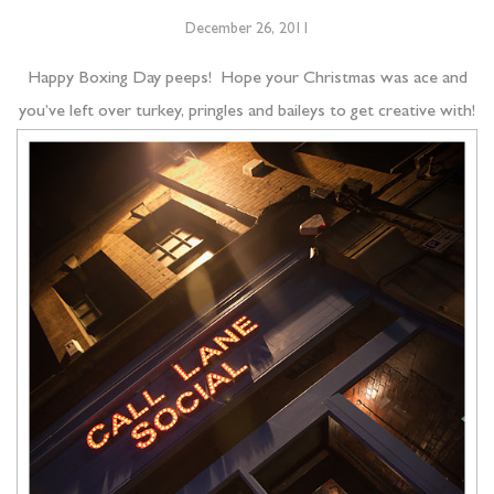
December 26, 2011
Happy Boxing Day peeps! Hope your Christmas was ace and
you’ve left over turkey, pringles and baileys to get creative with!