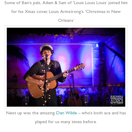
Some of Ben’s pals, Adam & Sam of ‘Louis Louis Louis’ joined him
for his Xmas cover, Louis Armstrong’s ‘Christmas in New
Orleans’
Next up was the amazing
Dan Wilde
– who’s both ace and has
played for us many times before.