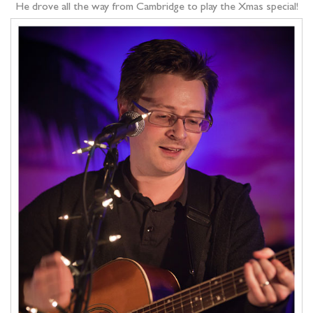
He drove all the way from Cambridge to play the Xmas special!