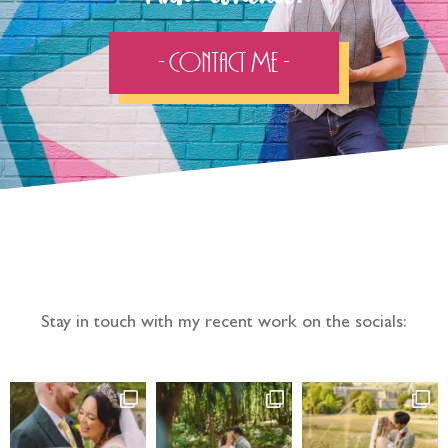
- Contact Me -
Follow the adventure...
Stay in touch with my recent work on the socials: