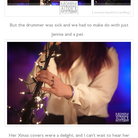
But the drummer was sick and we had to make do with just
Jennie and a pet.
Her Xmas covers were a delight, and I can’t wait to hear her