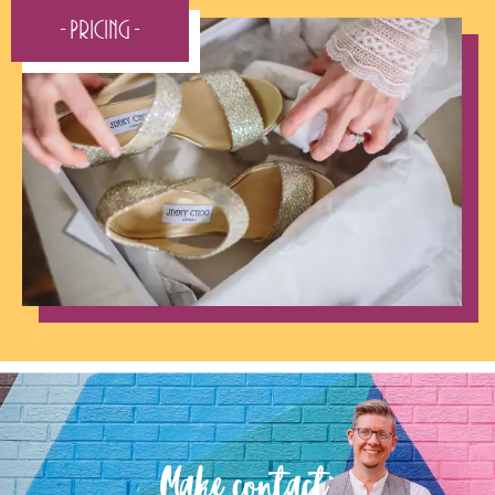
- Pricing -
Make contact: