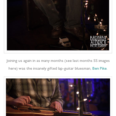
Joining us again in as many months (see last months SS images
here) was the insanely gifted lap-guitar bluesman,
Ben Pike
.