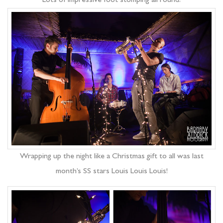
Lots of impressive foot stomping all round!
Wrapping up the night like a Christmas gift to all was last
month’s SS stars Louis Louis Louis!