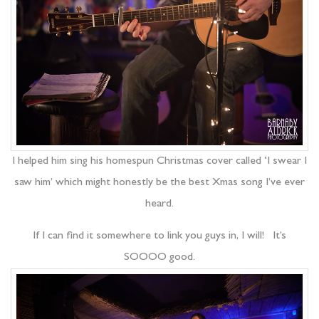
I helped him sing his homespun Christmas cover called ‘I swear I
saw him’ which might honestly be the best Xmas song I’ve ever
heard.
If I can find it somewhere to link you guys in, I will! It’s
SOOOO good.