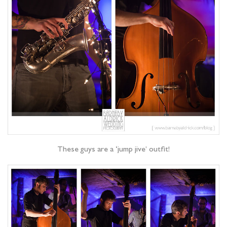
These guys are a ‘jump jive’ outfit!