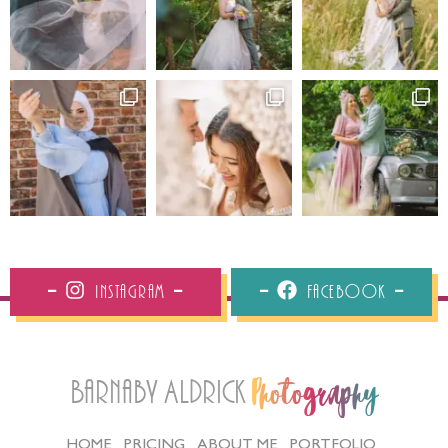
Instagram
Facebook
Barnaby Aldrick
Photography
HOME
PRICING
ABOUT ME
PORTFOLIO