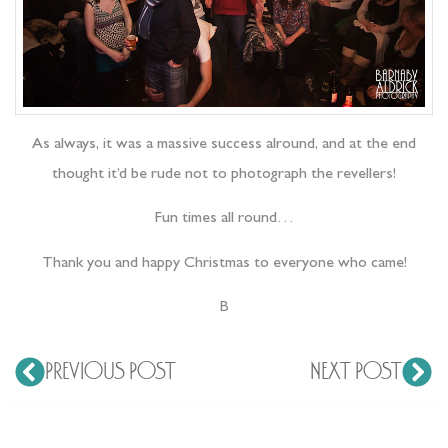
As always, it was a massive success alround, and at the end
thought it’d be rude not to photograph the revellers!
Fun times all round…
Thank you and happy Christmas to everyone who came!
B
PREVIOUS POST
NEXT POST