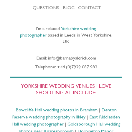
QUESTIONS
BLOG
CONTACT
I’m a relaxed
Yorkshire wedding
photographer
based in Leeds in West Yorkshire,
UK
Email: info@barnabyaldrick.com
Telephone: +44 (0)7929 087 982
YORKSHIRE WEDDING VENUES I LOVE
SHOOTING AT INCLUDE:
Bowcliffe Hall wedding photos in Bramham
|
Denton
Reserve wedding photography in Ilkley
|
East Riddlesden
Hall wedding photographer
|
Goldsborough Hall wedding
photos near Knaresborough
|
Hornington Manor