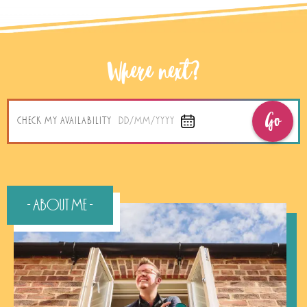
Where next?
Go
CHECK MY AVAILABILITY
DD/MM/YYYY
- About Me -