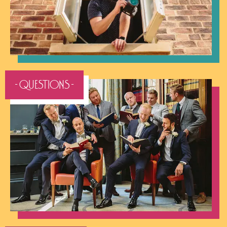
- QUESTIONS -