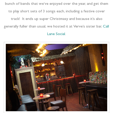
bunch of bands that we’ve enjoyed over the year, and get them
to play short sets of 3 songs each, including a festive cover
track! It ends up super Christmasy and because it’s also
generally fuller than usual, we hosted it at Verve’s sister bar,
Call
Lane Social
.