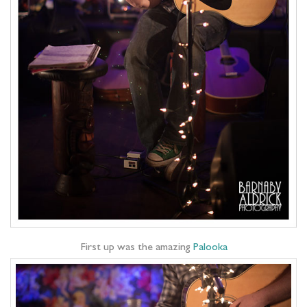
First up was the amazing
Palooka