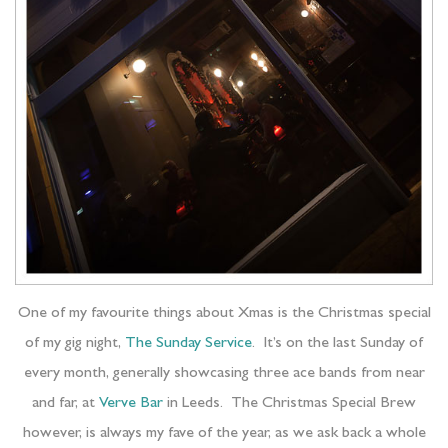
One of my favourite things about Xmas is the Christmas special
of my gig night,
The Sunday Service
. It’s on the last Sunday of
every month, generally showcasing three ace bands from near
and far, at
Verve Bar
in Leeds. The Christmas Special Brew
however, is always my fave of the year, as we ask back a whole