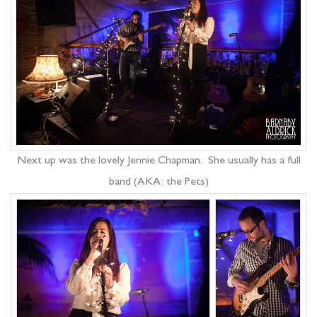
Next up was the lovely Jennie Chapman. She usually has a full
band (AKA: the Pets)