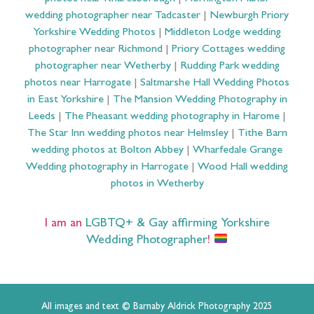
wedding photographer near Tadcaster
|
Newburgh Priory
Yorkshire Wedding Photos
|
Middleton Lodge wedding
photographer near Richmond
|
Priory Cottages wedding
photographer near Wetherby
|
Rudding Park wedding
photos near Harrogate
|
Saltmarshe Hall Wedding Photos
in East Yorkshire
|
The Mansion Wedding Photography in
Leeds
|
The Pheasant wedding photography in Harome
|
The Star Inn wedding photos near Helmsley
|
Tithe Barn
wedding photos at Bolton Abbey
|
Wharfedale Grange
Wedding photography in Harrogate
|
Wood Hall wedding
photos in Wetherby
I am an
LGBTQ+ & Gay affirming Yorkshire
Wedding Photographer
!
All images and text © Barnaby Aldrick Photography 2025