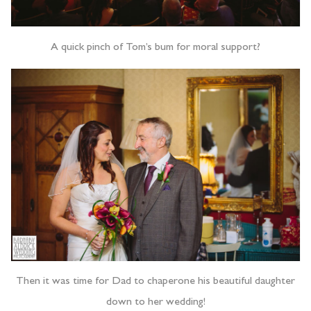
A quick pinch of Tom’s bum for moral support?
Then it was time for Dad to chaperone his beautiful daughter
down to her wedding!