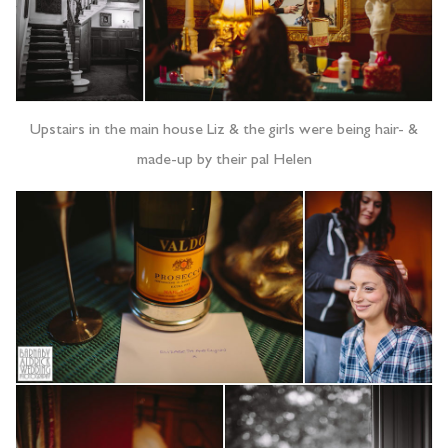
Upstairs in the main house Liz & the girls were being hair- &
made-up by their pal Helen