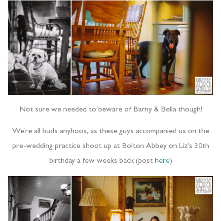
Not sure we needed to beware of Barny & Bella though!
We’re all buds anyhoos, as these guys accompanied us on the
pre-wedding practice shoot up at Bolton Abbey on Liz’s 30th
birthday a few weeks back (post
here
)