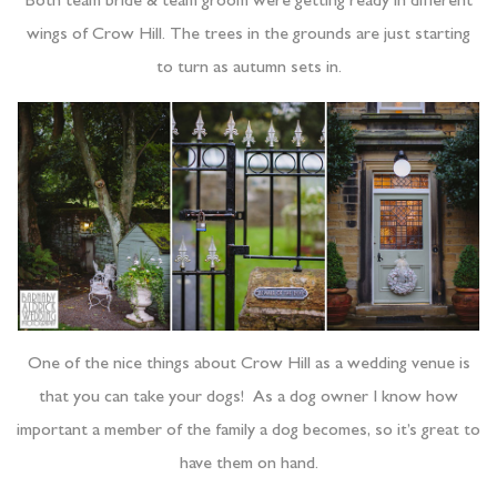
Both team bride & team groom were getting ready in different
wings of Crow Hill. The trees in the grounds are just starting
to turn as autumn sets in.
One of the nice things about Crow Hill as a wedding venue is
that you can take your dogs! As a dog owner I know how
important a member of the family a dog becomes, so it’s great to
have them on hand.