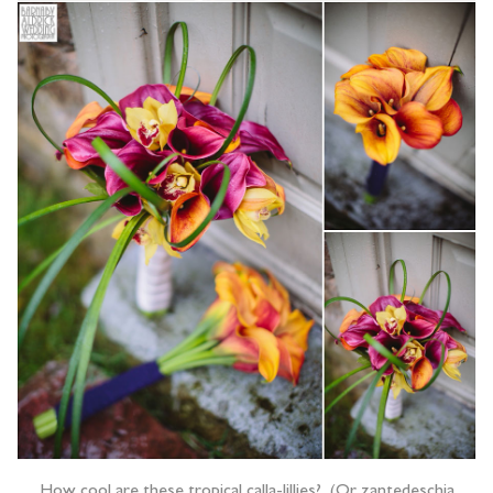
How cool are these tropical calla-lillies? (Or zantedeschia