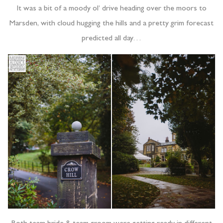
It was a bit of a moody ol’ drive heading over the moors to
Marsden, with cloud hugging the hills and a pretty grim forecast
predicted all day…