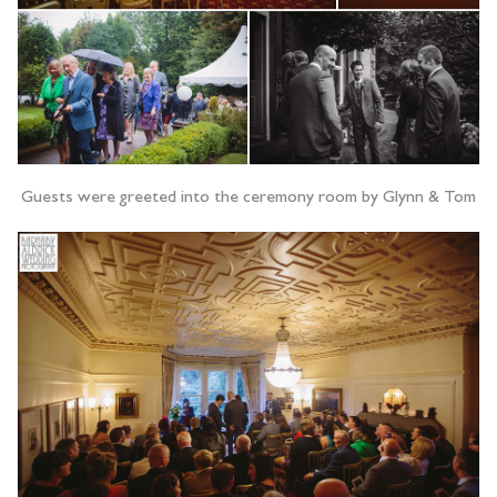
Guests were greeted into the ceremony room by Glynn & Tom