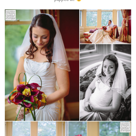
papped at!