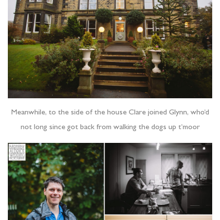
Meanwhile, to the side of the house Clare joined Glynn, who’d
not long since got back from walking the dogs up t’moor