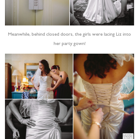
Meanwhile, behind closed doors, the girls were lacing Liz into
her party gown!