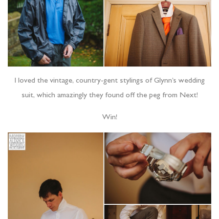
I loved the vintage, country-gent stylings of Glynn’s wedding
suit, which amazingly they found off the peg from Next!
Win!