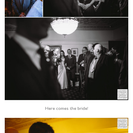
Here comes the bride!