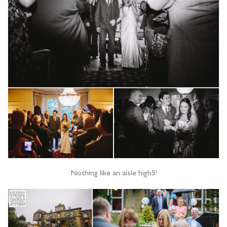
Nothing like an aisle high5!