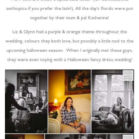
aethiopica if you prefer the latin!). All the day’s florals were put
together by their mum & pal Katherine!
Liz & Glynn had a purple & orange theme throughout the
wedding, colours they both love, but possibly a little nod to the
upcoming halloween season. When I originally met these guys,
they were even toying with a Halloween fancy dress wedding!