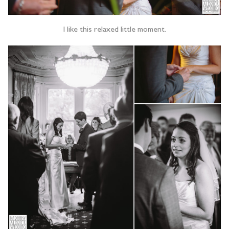
I like this relaxed little moment.