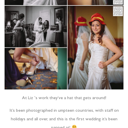
At Liz ‘s work they’ve a hat that gets around!
It’s been photographed in umpteen countries, with staff on
holidays and all over, and this is the first wedding it’s been