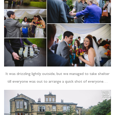
It was drizzling lightly outside, but we managed to take shelter
till everyone was out to arrange a quick shot of everyone…