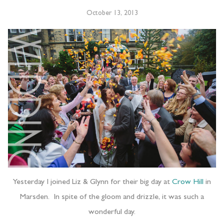
October 13, 2013
Yesterday I joined Liz & Glynn for their big day at
Crow Hill
in
Marsden. In spite of the gloom and drizzle, it was such a
wonderful day.