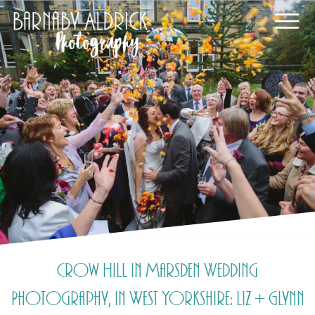
Crow Hill in Marsden Wedding
Photography, in West Yorkshire: Liz + Glynn