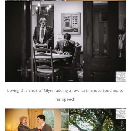
Loving this shot of Glynn adding a few last minute touches to
his speech