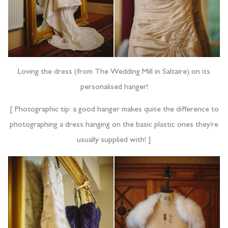
Loving the dress (from The Wedding Mill in Saltaire) on its
personalised hanger!
[ Photographic tip: a good hanger makes quite the difference to
photographing a dress hanging on the basic plastic ones they’re
usually supplied with! ]