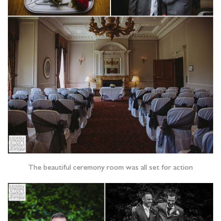
The beautiful ceremony room was all set for action