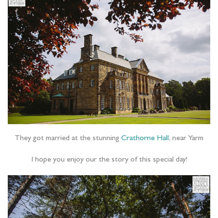
They got married at the stunning
Crathorne Hall
, near Yarm
I hope you enjoy our the story of this special day!