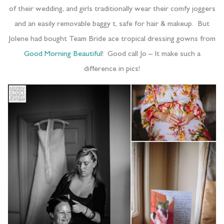
of their wedding, and girls traditionally wear their comfy joggers
and an easily removable baggy t, safe for hair & makeup. But
Jolene had bought Team Bride ace tropical dressing gowns from
Good Morning Beautiful
! Good call Jo – It make such a
difference in pics!