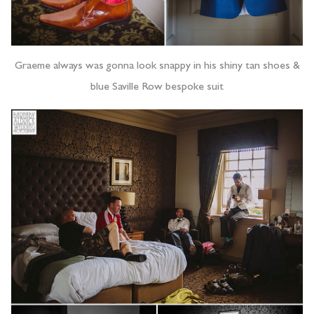
Graeme always was gonna look snappy in his shiny tan shoes &
blue Saville Row bespoke suit