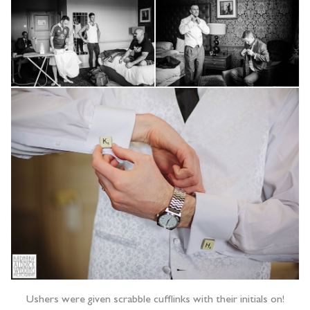
Ushers were given scrabble cufflinks with their initials on!