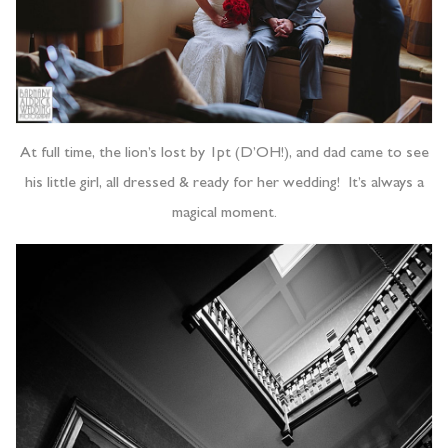
At full time, the lion’s lost by 1pt (D’OH!), and dad came to see
his little girl, all dressed & ready for her wedding! It’s always a
magical moment.