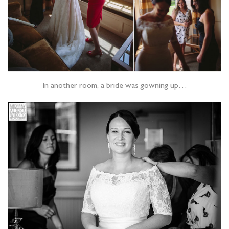
In another room, a bride was gowning up…