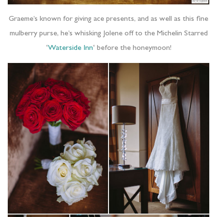
Graeme’s known for giving ace presents, and as well as this fine
mulberry purse, he’s whisking Jolene off to the Michelin Starred
‘
Waterside Inn
‘ before the honeymoon!