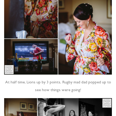
At half time, Lions up by 3 points, Rugby mad dad popped up to
see how things were going!