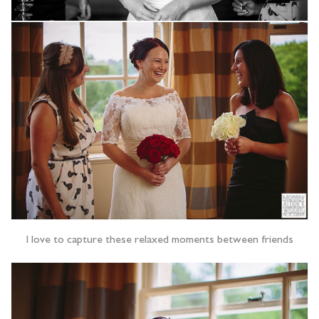
I love to capture these relaxed moments between friends