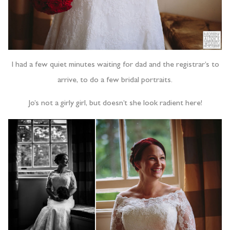
I had a few quiet minutes waiting for dad and the registrar’s to
arrive, to do a few bridal portraits.
Jo’s not a girly girl, but doesn’t she look radient here!