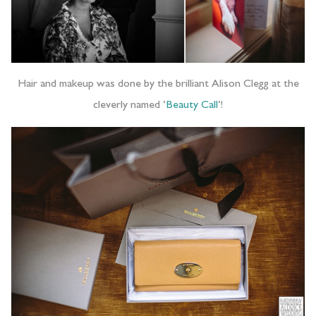
Hair and makeup was done by the brilliant Alison Clegg at the
cleverly named ‘
Beauty Call
‘!