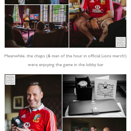
Meanwhile, the chaps (& man of the hour in official Lions merch!)
were enjoying the game in the lobby bar