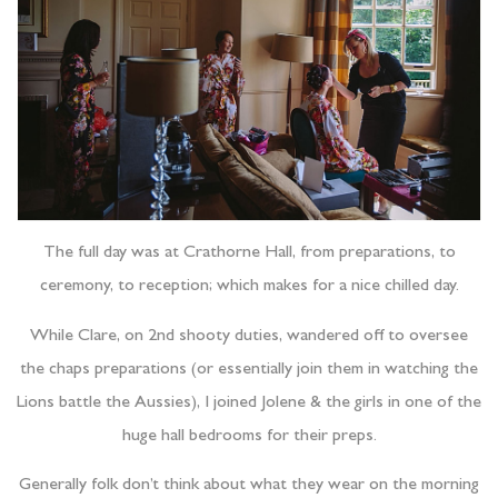
The full day was at Crathorne Hall, from preparations, to
ceremony, to reception; which makes for a nice chilled day.
While Clare, on 2nd shooty duties, wandered off to oversee
the chaps preparations (or essentially join them in watching the
Lions battle the Aussies), I joined Jolene & the girls in one of the
huge hall bedrooms for their preps.
Generally folk don’t think about what they wear on the morning