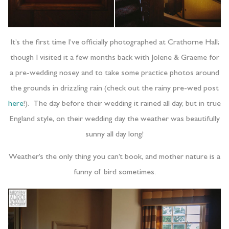
It’s the first time I’ve officially photographed at Crathorne Hall;
though I visited it a few months back with Jolene & Graeme for
a pre-wedding nosey and to take some practice photos around
the grounds in drizzling rain (check out the rainy pre-wed post
here
!). The day before their wedding it rained all day, but in true
England style, on their wedding day the weather was beautifully
sunny all day long!
Weather’s the only thing you can’t book, and mother nature is a
funny ol’ bird sometimes.