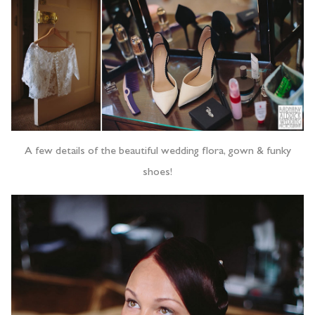
A few details of the beautiful wedding flora, gown & funky
shoes!