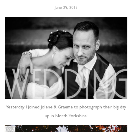
June 29, 2013
Yesterday I joined Jolene & Graeme to photograph their big day
up in North Yorkshire!