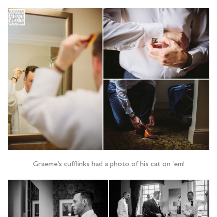
Graeme’s cufflinks had a photo of his cat on ’em!