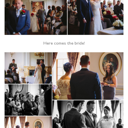
Here comes the bride!