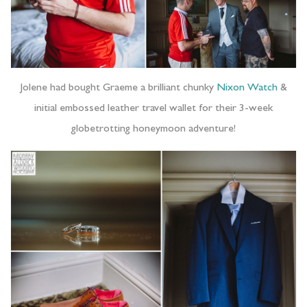
Jolene had bought Graeme a brilliant chunky
Nixon Watch
&
initial embossed leather travel wallet for their 3-week
globetrotting honeymoon adventure!