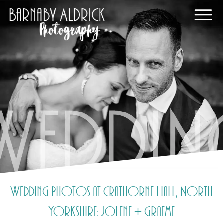
Wedding Photos at Crathorne Hall, North
Yorkshire: Jolene + Graeme