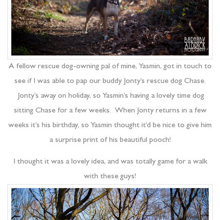
A fellow rescue dog-owning pal of mine, Yasmin, got in touch to
see if I was able to pap our buddy Jonty’s rescue dog Chase.
Jonty’s away on holiday, so Yasmin’s having a lovely time dog
sitting Chase for a few weeks. When Jonty returns in a few
weeks it’s his birthday, so Yasmin thought it’d be nice to give him
a surprise print of his beautiful pooch!
I thought it was a lovely idea, and was totally game for a walk
with these guys!