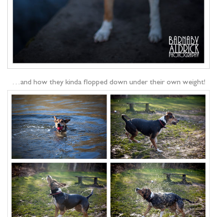
…and how they kinda flopped down under their own weight!