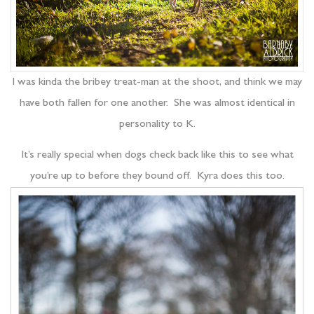
I was kinda the bribey treat-man at the shoot, and think we may
have both fallen for one another. She was almost identical in
personality to K.
It’s really special when dogs check back like this to see what
you’re up to before they bound off. Kyra does this too.