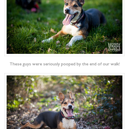
These guys were seriously pooped by the end of our walk!