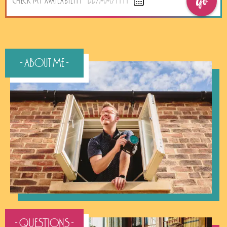
Go
CHECK MY AVAILABILITY
DD/MM/YYYY
- About Me -
- QUESTIONS -