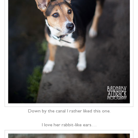
Down by the canal I rather liked this one.
I love her rabbit-like ears…