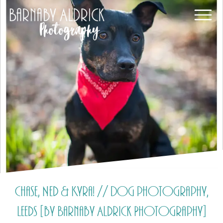
Chase, Ned & Kyra! // Dog photography,
Leeds [by Barnaby Aldrick Photography]