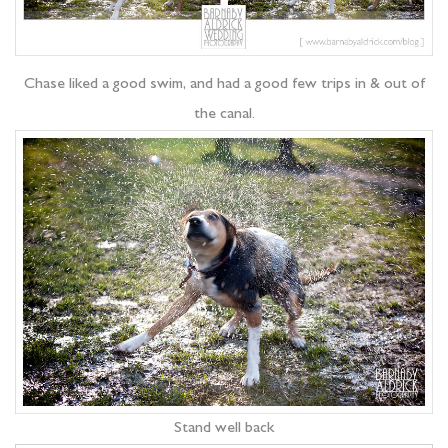
Chase liked a good swim, and had a good few trips in & out of
the canal.
Stand well back