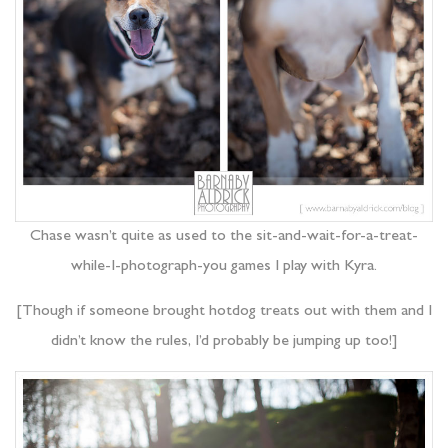
Chase wasn’t quite as used to the sit-and-wait-for-a-treat-
while-I-photograph-you games I play with Kyra.
[Though if someone brought hotdog treats out with them and I
didn’t know the rules, I’d probably be jumping up too!]