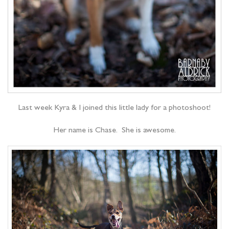
Last week Kyra & I joined this little lady for a photoshoot!
Her name is Chase. She is awesome.