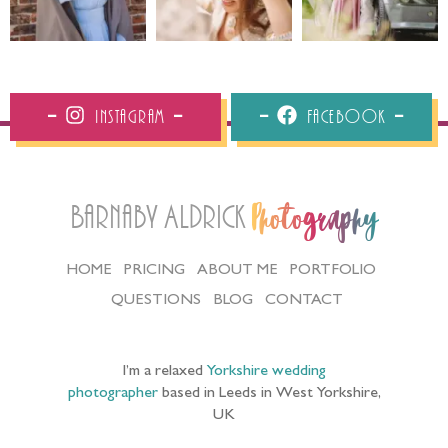
Instagram
Facebook
Barnaby Aldrick
Photography
HOME
PRICING
ABOUT ME
PORTFOLIO
QUESTIONS
BLOG
CONTACT
I’m a relaxed
Yorkshire wedding
photographer
based in Leeds in West Yorkshire,
UK