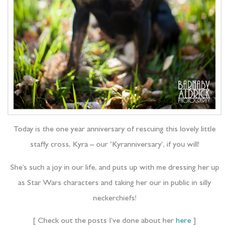
Today is the one year anniversary of rescuing this lovely little
staffy cross, Kyra – our ‘Kyranniversary’, if you will!
She’s such a joy in our life, and puts up with me dressing her up
as Star Wars characters and taking her our in public in silly
neckerchiefs!
[ Check out the posts I’ve done about her
here
]