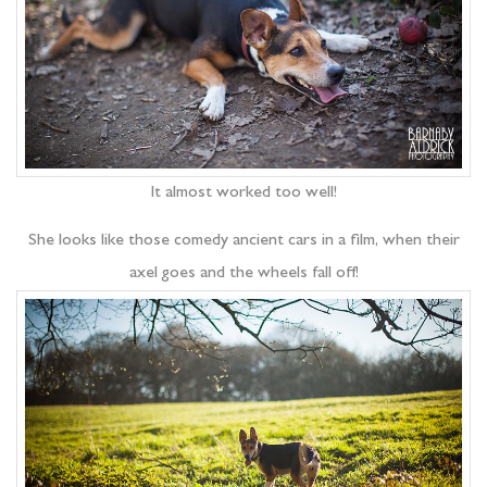
It almost worked too well!
She looks like those comedy ancient cars in a film, when their
axel goes and the wheels fall off!