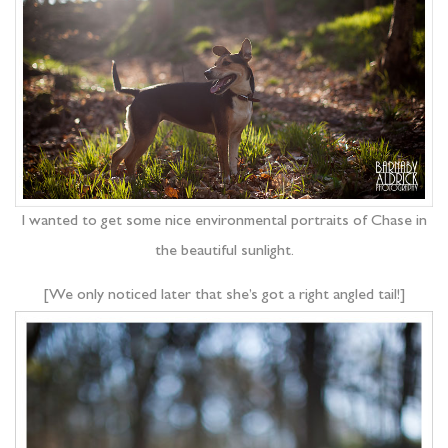
I wanted to get some nice environmental portraits of Chase in
the beautiful sunlight.
[We only noticed later that she’s got a right angled tail!]