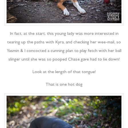
In fact, at the start, this young lady was more interested in
tearing up the paths with Kyra, and checking her wee-mail, so
Yasmin & I concocted a cunning plan to play fetch with her ball
slinger until she was so pooped Chase gave had to lie down!
Look at the length of that tongue!
That is one hot dog