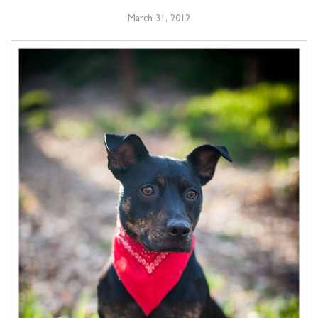
March 31, 2012