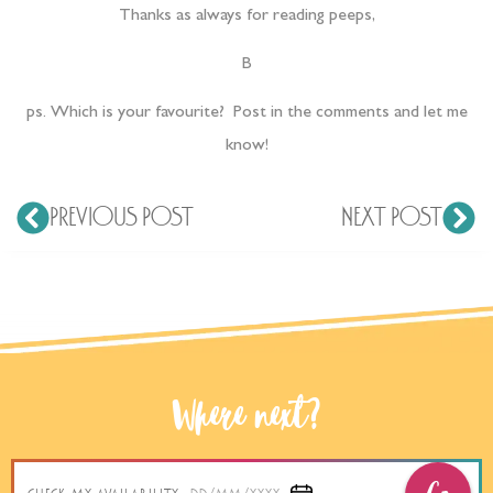
Thanks as always for reading peeps,
B
ps. Which is your favourite? Post in the comments and let me
know!
PREVIOUS POST
NEXT POST
Where next?