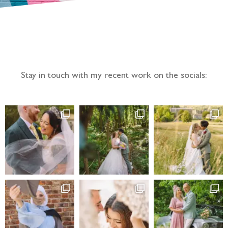
Follow the adventure...
Stay in touch with my recent work on the socials: