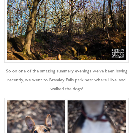
So on one of the amazing summery evenings we’ve been having
recently, we went to Bramley Falls park near where I live, and
walked the dogs!