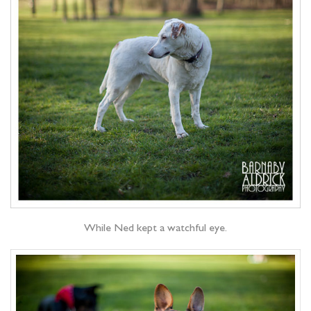
While Ned kept a watchful eye.