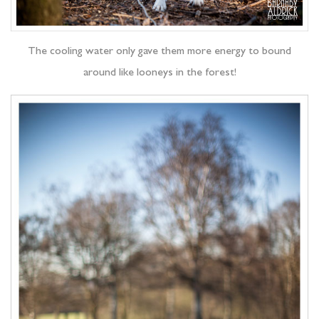
The cooling water only gave them more energy to bound
around like looneys in the forest!