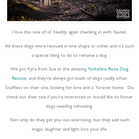
I love this one of ol’ Neddy, again checking in with Yasmin.
All these dogs were rescued in one shape or other, and it’s such
a special thing to do to rehome a dog.
We got Kyra from Sue at the amazing
Yorkshire Rose Dog
Rescue
, and they’ve always got loads of dogs (sadly often
Staffies) on their site, looking for love and a ‘forever home’. Do
check out their site if you’re interested or would like to foster
dogs needing rehoming.
Not only do they get you out exercising, but they add such
magic, laughter and light into your life.