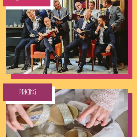
- Pricing -