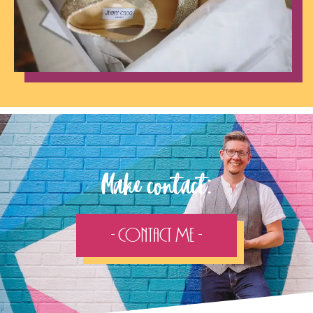
Make contact:
- Contact Me -