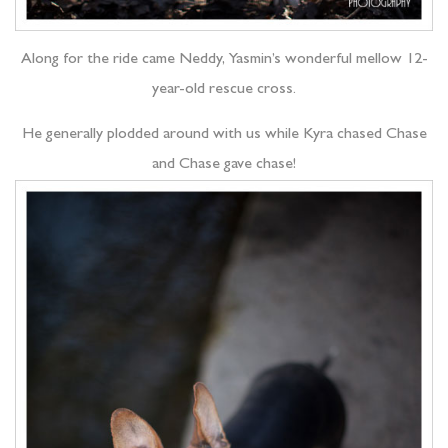
Along for the ride came Neddy, Yasmin’s wonderful mellow 12-
year-old rescue cross.
He generally plodded around with us while Kyra chased Chase
and Chase gave chase!