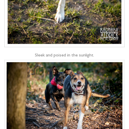
Sleek and poised in the sunlight.