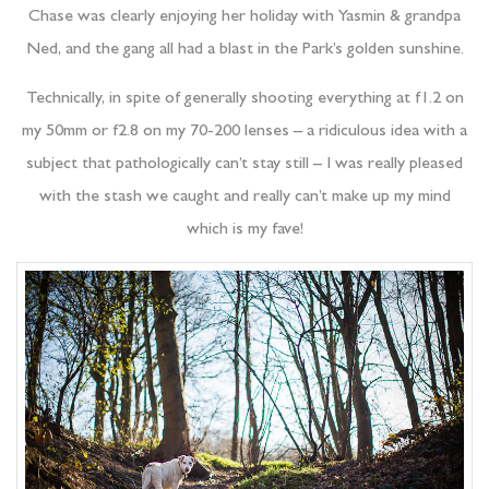
Chase was clearly enjoying her holiday with Yasmin & grandpa
Ned, and the gang all had a blast in the Park’s golden sunshine.
Technically, in spite of generally shooting everything at f1.2 on
my 50mm or f2.8 on my 70-200 lenses – a ridiculous idea with a
subject that pathologically can’t stay still – I was really pleased
with the stash we caught and really can’t make up my mind
which is my fave!