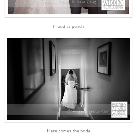
Proud as punch
Here comes the bride