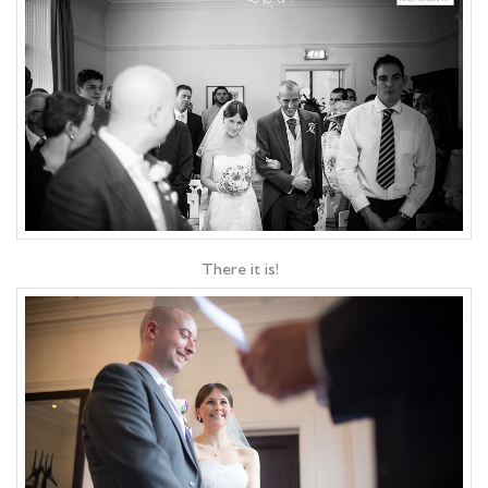
There it is!