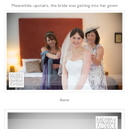
Meanwhile, upstairs, the bride was getting into her gown
Aww