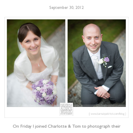
September 30, 2012
On Friday I joined Charlotte & Tom to photograph their