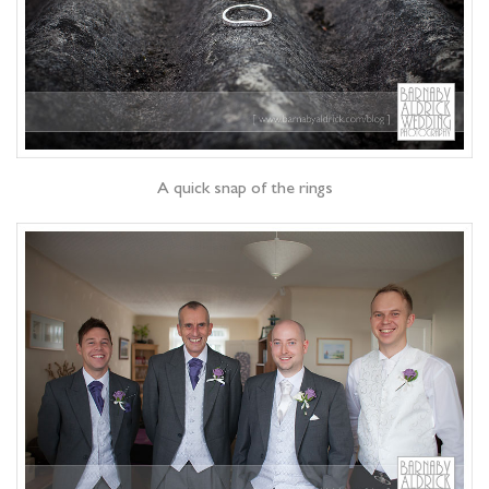
A quick snap of the rings