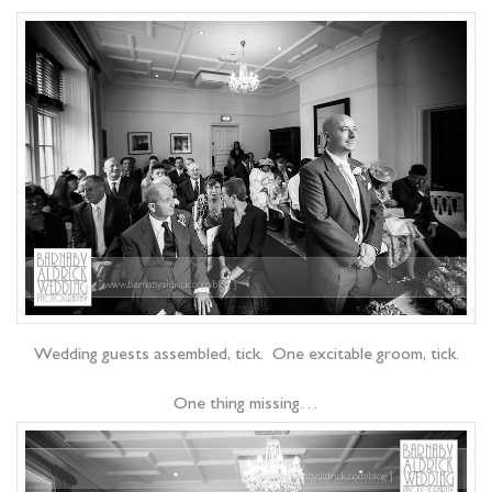
Wedding guests assembled, tick. One excitable groom, tick.
One thing missing…