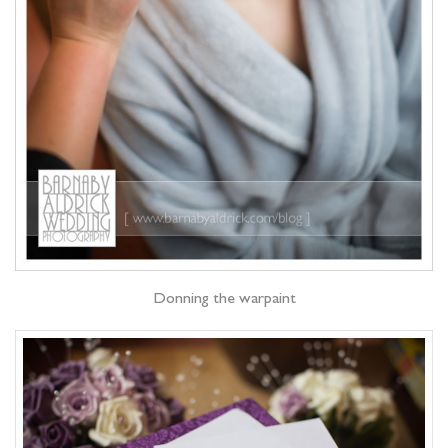
Donning the warpaint