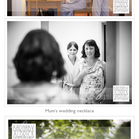
Mum’s wedding necklace