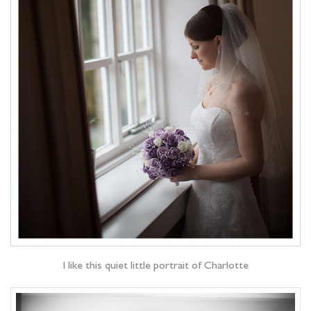
I like this quiet little portrait of Charlotte