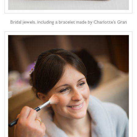
Bridal jewels. including a bracelet made by Charlotte’s Gran