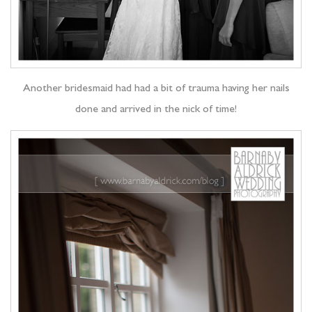
Another bridesmaid had had a bit of trauma having her nails
done and arrived in the nick of time!