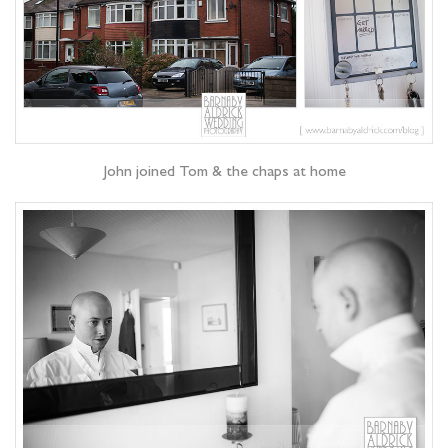
John joined Tom & the chaps at home