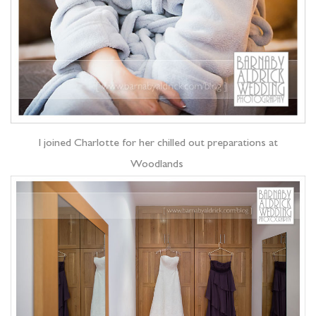
I joined Charlotte for her chilled out preparations at
Woodlands