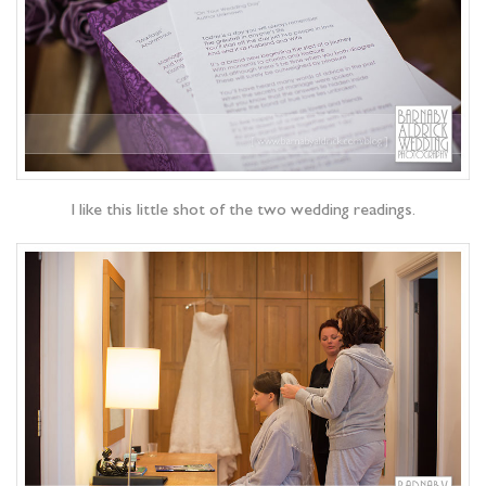
I like this little shot of the two wedding readings.