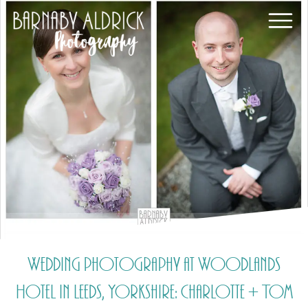
Wedding photography at Woodlands
Hotel in Leeds, Yorkshire: Charlotte + Tom