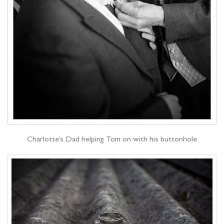
Charlotte’s Dad helping Tom on with his buttonhole