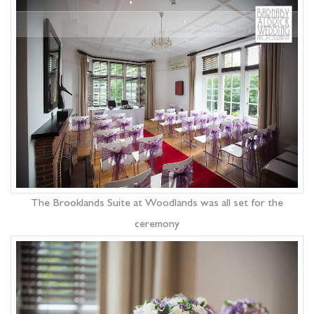
The Brooklands Suite at Woodlands was all set for the
ceremony