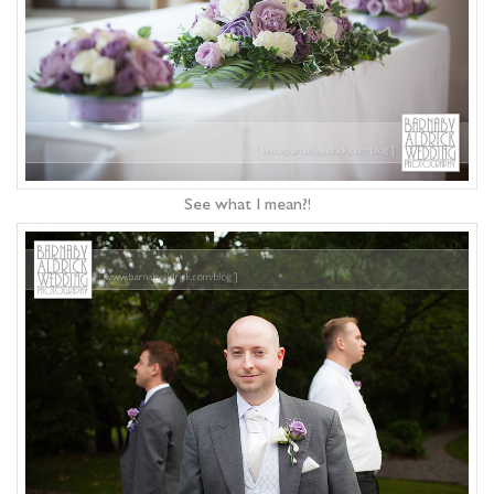
See what I mean?!