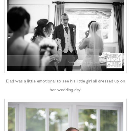
Dad was a little emotional to see his little girl all dressed up on
her wedding day!