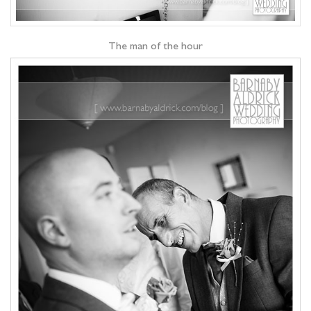
The man of the hour