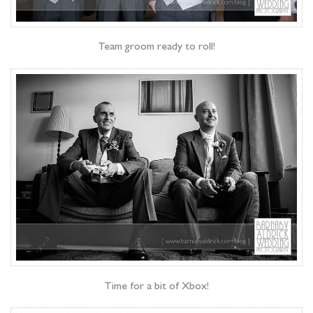
Team groom ready to roll!
Time for a bit of Xbox!