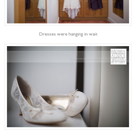
Dresses were hanging in wait