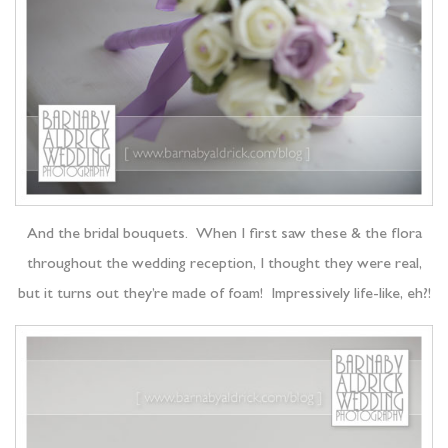
And the bridal bouquets. When I first saw these & the flora
throughout the wedding reception, I thought they were real,
but it turns out they’re made of foam! Impressively life-like, eh?!