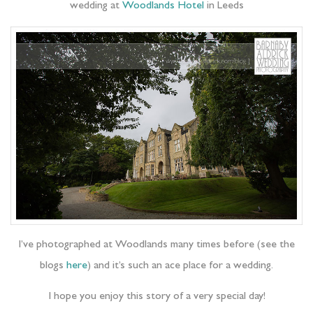
wedding at
Woodlands Hotel
in Leeds
I’ve photographed at Woodlands many times before (see the
blogs
here
) and it’s such an ace place for a wedding.
I hope you enjoy this story of a very special day!