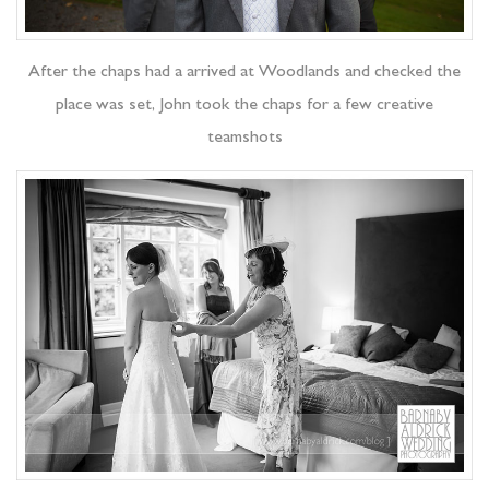
After the chaps had a arrived at Woodlands and checked the
place was set, John took the chaps for a few creative
teamshots