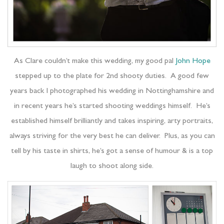
As Clare couldn’t make this wedding, my good pal
John Hope
stepped up to the plate for 2nd shooty duties. A good few
years back I photographed his wedding in Nottinghamshire and
in recent years he’s started shooting weddings himself. He’s
established himself brilliantly and takes inspiring, arty portraits,
always striving for the very best he can deliver. Plus, as you can
tell by his taste in shirts, he’s got a sense of humour & is a top
laugh to shoot along side.