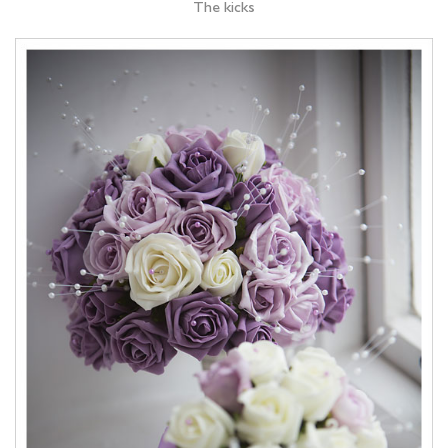
The kicks