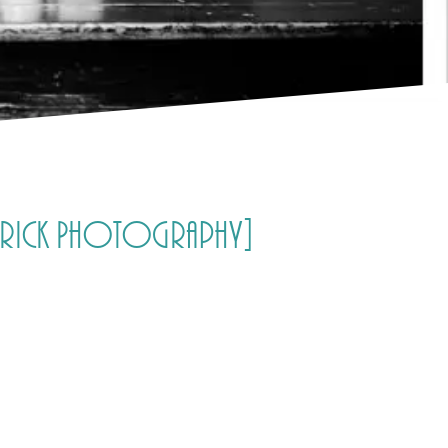
ldrick Photography]