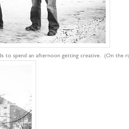
s to spend an afternoon getting creative. (On the righ