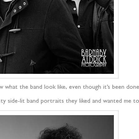
w what the band look like, even though it’s been done 
y side-lit band portraits they liked and wanted me t