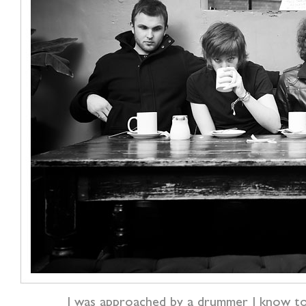
I was approached by a drummer I know t