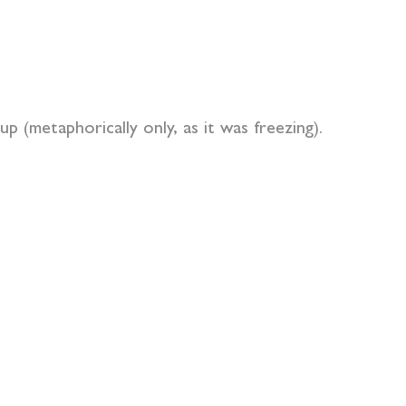
p (metaphorically only, as it was freezing).