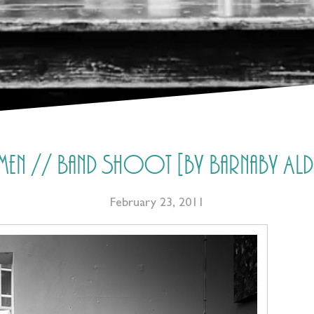
lemen // Band Shoot [by Barnaby A
February 23, 2011