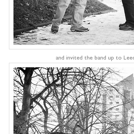
and invited the band up to Leed