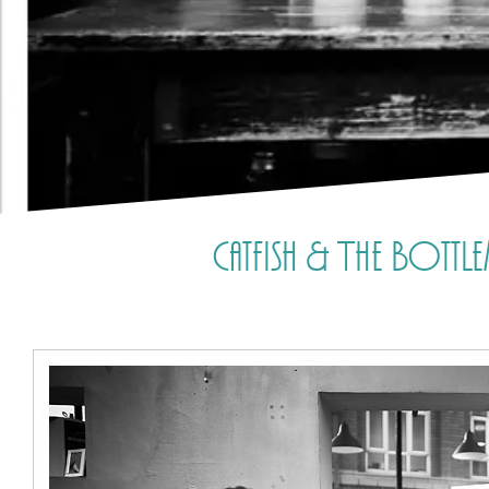
Catfish & The Bott