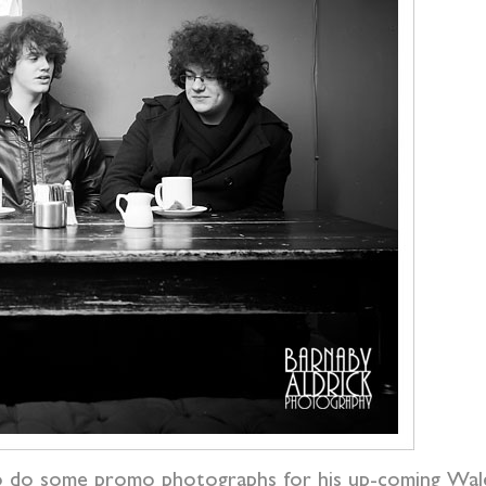
o do some promo photographs for his up-coming Wa