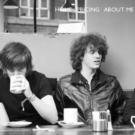
HOME
PRICING
ABOUT ME