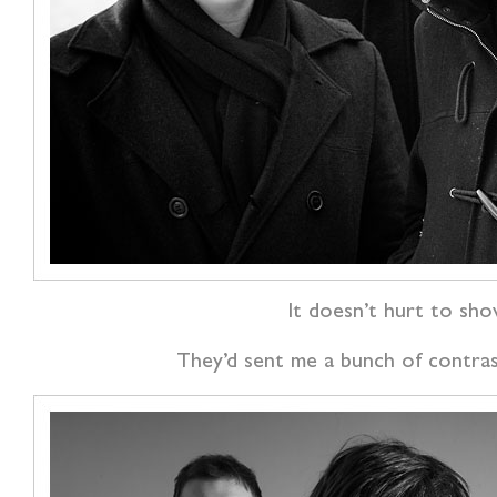
It doesn’t hurt to sho
They’d sent me a bunch of contrast