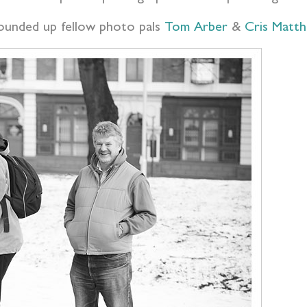
rounded up fellow photo pals
Tom Arber
&
Cris Matt