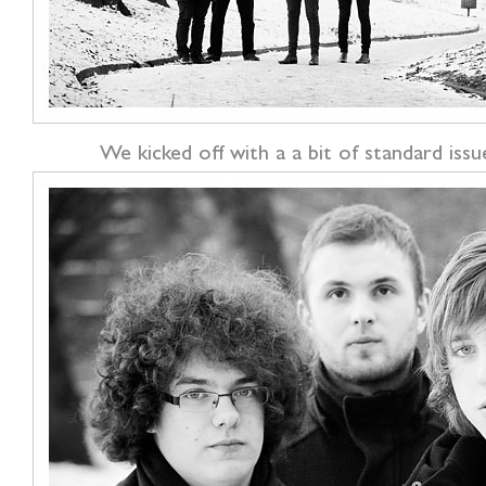
We kicked off with a a bit of standard issu