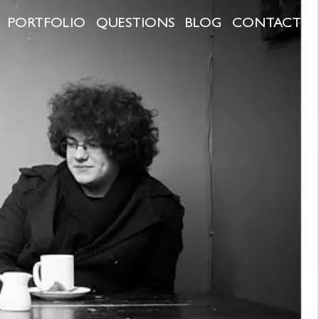
PORTFOLIO
QUESTIONS
BLOG
CONTACT