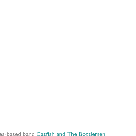
les-based band
Catfish and The Bottlemen.