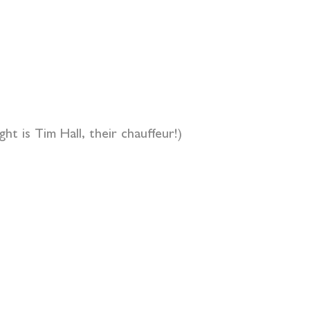
t is Tim Hall, their chauffeur!)