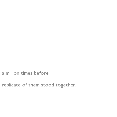
a million times before.
o replicate of them stood together.