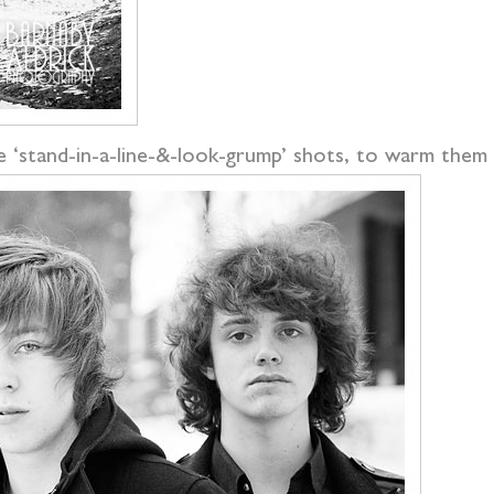
e ‘stand-in-a-line-&-look-grump’ shots, to warm them u