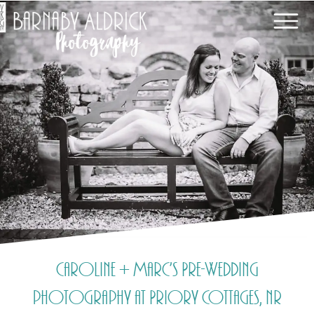
Caroline + Marc’s Pre-Wedding
photography at Priory Cottages, nr