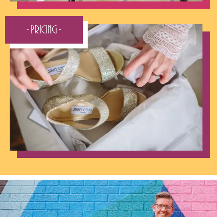
- Pricing -