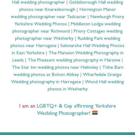
Hall wedding photographer
|
Goldsborough Hall wedding
photos near Knaresborough
|
Hornington Manor
wedding photographer near Tadcaster
|
Newburgh Priory
Yorkshire Wedding Photos
|
Middleton Lodge wedding
photographer near Richmond
|
Priory Cottages wedding
photographer near Wetherby
|
Rudding Park wedding
photos near Harrogate
|
Saltmarshe Hall Wedding Photos
in East Yorkshire
|
The Mansion Wedding Photography in
Leeds
|
The Pheasant wedding photography in Harome
|
The Star Inn wedding photos near Helmsley
|
Tithe Barn
wedding photos at Bolton Abbey
|
Wharfedale Grange
Wedding photography in Harrogate
|
Wood Hall wedding
photos in Wetherby
I am an
LGBTQ+ & Gay affirming Yorkshire
Wedding Photographer
!