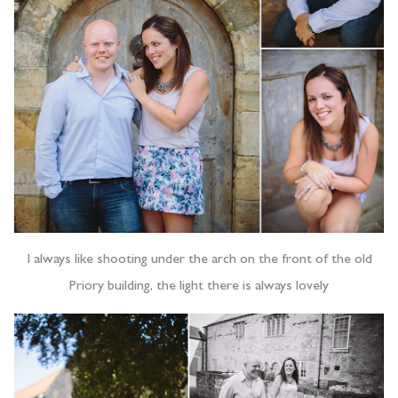
I always like shooting under the arch on the front of the old
Priory building, the light there is always lovely