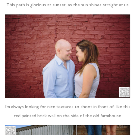
This path is glorious at sunset, as the sun shines straight at us
I’m always looking for nice textures to shoot in front of, like this
red painted brick wall on the side of the old farmhouse