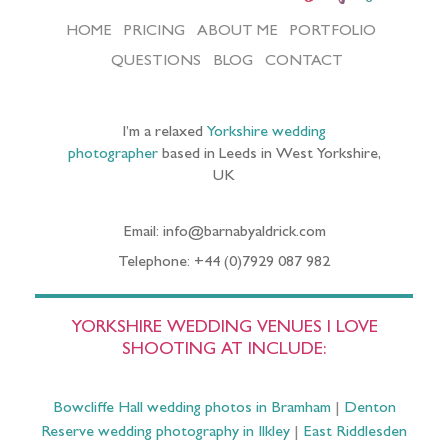
HOME
PRICING
ABOUT ME
PORTFOLIO
QUESTIONS
BLOG
CONTACT
I’m a relaxed
Yorkshire wedding
photographer
based in Leeds in West Yorkshire,
UK
Email: info@barnabyaldrick.com
Telephone: +44 (0)7929 087 982
YORKSHIRE WEDDING VENUES I LOVE
SHOOTING AT INCLUDE:
Bowcliffe Hall wedding photos in Bramham
|
Denton
Reserve wedding photography in Ilkley
|
East Riddlesden