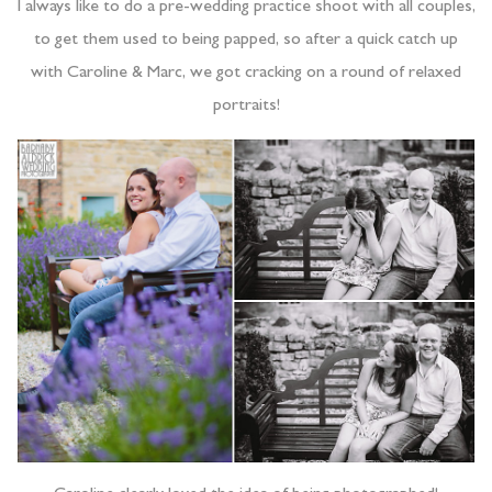
I always like to do a pre-wedding practice shoot with all couples,
to get them used to being papped, so after a quick catch up
with Caroline & Marc, we got cracking on a round of relaxed
portraits!