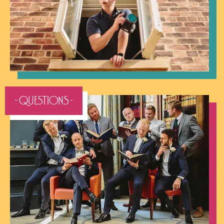
- QUESTIONS -