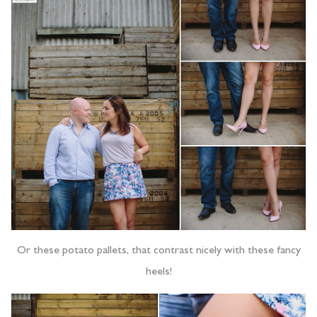
Or these potato pallets, that contrast nicely with these fancy
heels!