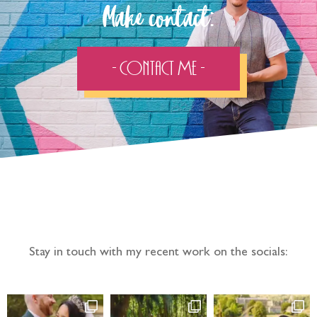
Make contact:
- Contact Me -
Follow the adventure...
Stay in touch with my recent work on the socials: