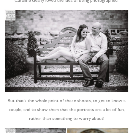
Caroline clearly loved the idea of being photographed!
But that’s the whole point of these shoots, to get to know a
couple, and to show them that the portraits are a bit of fun,
rather than something to worry about!