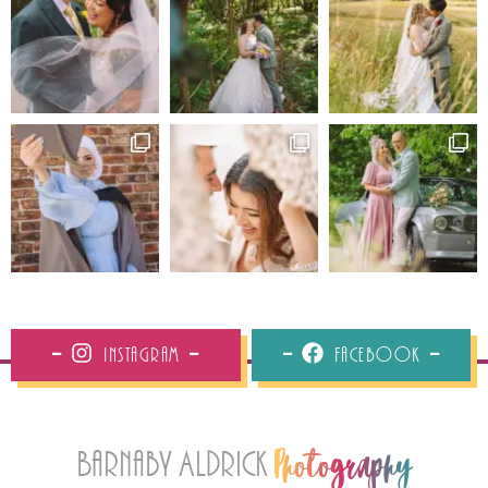
Instagram
Facebook
Barnaby Aldrick
Photography