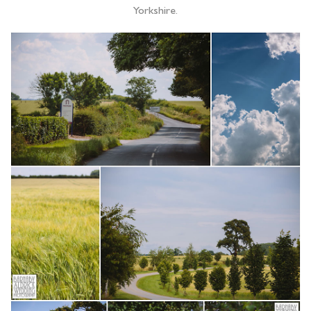
Yorkshire.