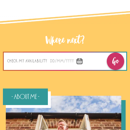
Where next?
Go
CHECK MY AVAILABILITY
DD/MM/YYYY
- About Me -