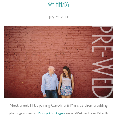
Wetherby
July 24, 2014
Next week I’ll be joining Caroline & Marc as their wedding
photographer at
Priory Cottages
near Wetherby in North