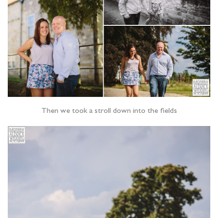
Then we took a stroll down into the fields