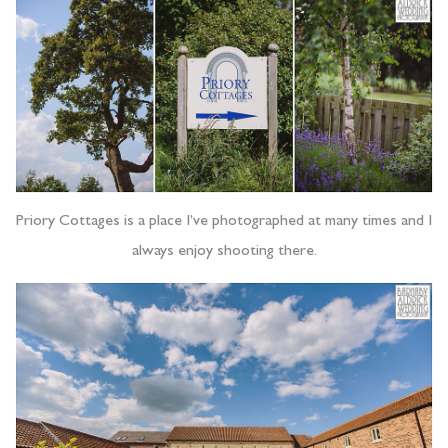
Priory Cottages is a place I’ve photographed at many times and I
always enjoy shooting there.