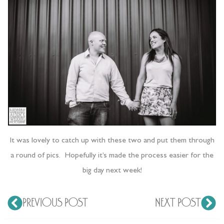
It was lovely to catch up with these two and put them through
a round of pics. Hopefully it’s made the process easier for the
big day next week!
PREVIOUS POST
NEXT POST