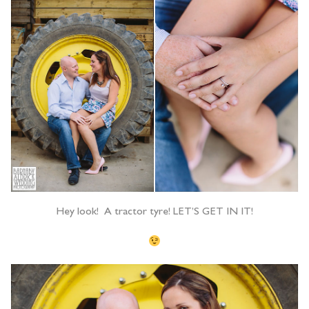
Hey look! A tractor tyre! LET’S GET IN IT!