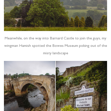
Meanwhile, on the way into Barnard Castle to join the guys, my
wingman Hamish spotted the Bowes Museum poking out of the
misty landscape