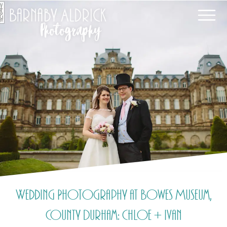
Wedding Photography at Bowes Museum,
County Durham: Chloe + Ivan