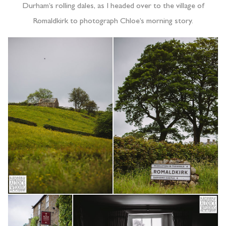
Durham’s rolling dales, as I headed over to the village of
Romaldkirk to photograph Chloe’s morning story.