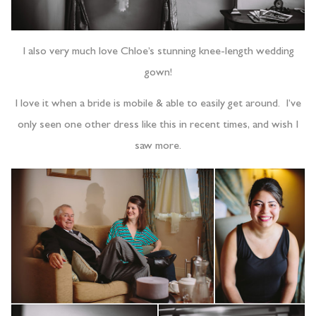
I also very much love Chloe’s stunning knee-length wedding
gown!
I love it when a bride is mobile & able to easily get around. I’ve
only seen one other dress like this in recent times, and wish I
saw more.