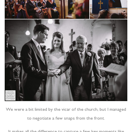
We were a bit limited by the vicar of the church, but I managed
to negotiate a few snaps from the front.
It makes all the difference to capture a few key moments like