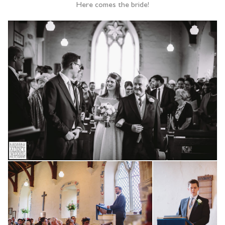
Here comes the bride!