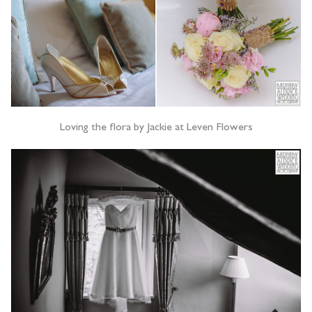
Loving the flora by Jackie at Leven Flowers