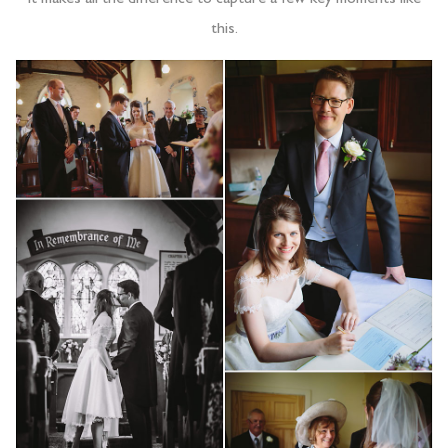
this.