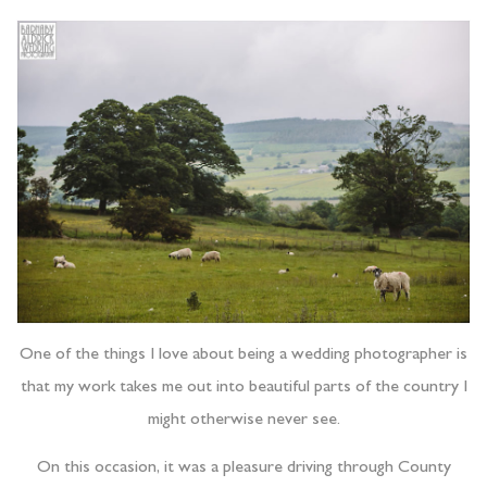
One of the things I love about being a wedding photographer is
that my work takes me out into beautiful parts of the country I
might otherwise never see.
On this occasion, it was a pleasure driving through County