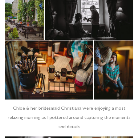
Chloe & her bridesmaid Christiana were enjoying a most
relaxing morning as I pottered around capturing the moments
and details