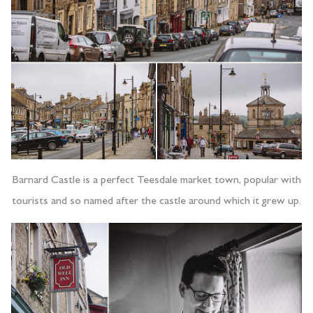
Barnard Castle is a perfect Teesdale market town, popular with
tourists and so named after the castle around which it grew up.