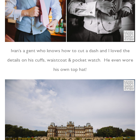
Ivan’s a gent who knows how to cut a dash and I loved the
details on his cuffs, waistcoat & pocket watch. He even wore
his own top hat!