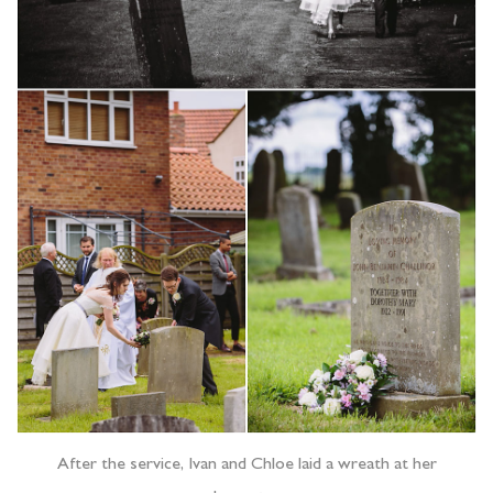
After the service, Ivan and Chloe laid a wreath at her