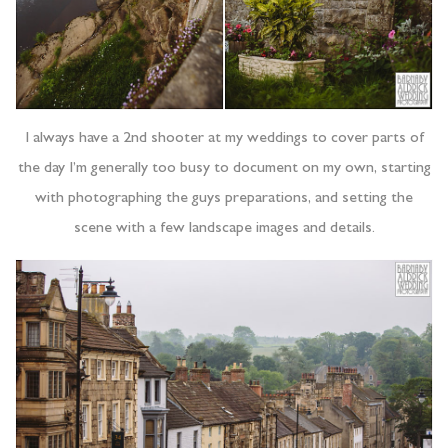
I always have a 2nd shooter at my weddings to cover parts of
the day I’m generally too busy to document on my own, starting
with photographing the guys preparations, and setting the
scene with a few landscape images and details.