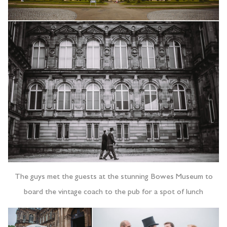
The guys met the guests at the stunning Bowes Museum to
board the vintage coach to the pub for a spot of lunch