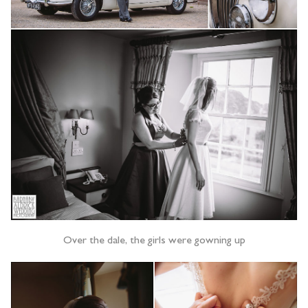
Over the dale, the girls were gowning up