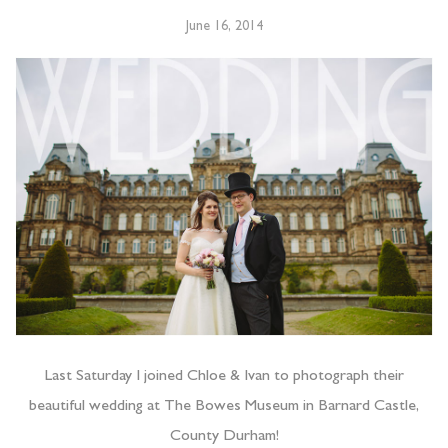
June 16, 2014
Last Saturday I joined Chloe & Ivan to photograph their
beautiful wedding at The Bowes Museum in Barnard Castle,
County Durham!