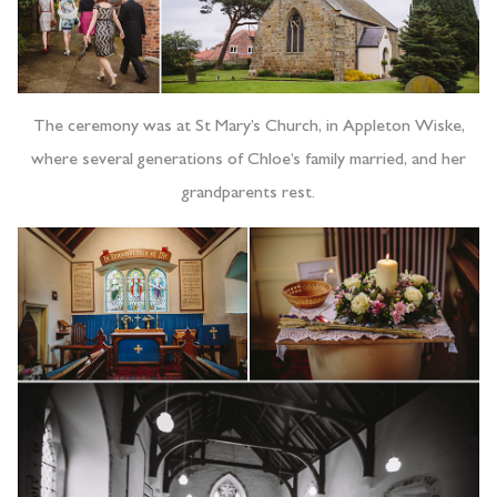
The ceremony was at St Mary’s Church, in Appleton Wiske,
where several generations of Chloe’s family married, and her
grandparents rest.