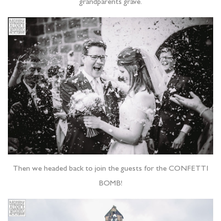
grandparents grave.
Then we headed back to join the guests for the CONFETTI
BOMB!