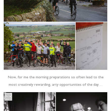
Now, for me the morning preparations so often lead to the
most creatively rewarding, arty opportunities of the day…