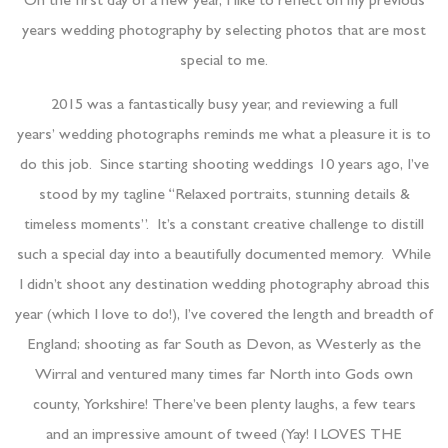
On the first day of a new year, I like to reflect on my previous
years wedding photography by selecting photos that are most
special to me.
2015 was a fantastically busy year, and reviewing a full
years’ wedding photographs reminds me what a pleasure it is to
do this job. Since starting shooting weddings 10 years ago, I’ve
stood by my tagline “Relaxed portraits, stunning details &
timeless moments”. It’s a constant creative challenge to distill
such a special day into a beautifully documented memory. While
I didn’t shoot any destination wedding photography abroad this
year (which I love to do!), I’ve covered the length and breadth of
England; shooting as far South as Devon, as Westerly as the
Wirral and ventured many times far North into Gods own
county, Yorkshire! There’ve been plenty laughs, a few tears
and an impressive amount of tweed (Yay! I LOVES THE