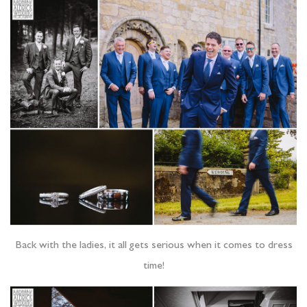
Back with the ladies, it all gets serious when it comes to dress
time!