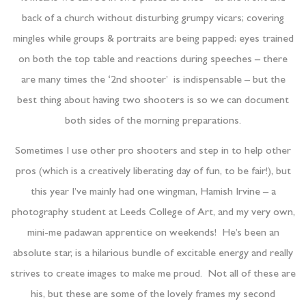
back of a church without disturbing grumpy vicars; covering
mingles while groups & portraits are being papped; eyes trained
on both the top table and reactions during speeches – there
are many times the ‘2nd shooter’ is indispensable – but the
best thing about having two shooters is so we can document
both sides of the morning preparations.
Sometimes I use other pro shooters and step in to help other
pros (which is a creatively liberating day of fun, to be fair!), but
this year I’ve mainly had one wingman, Hamish Irvine – a
photography student at Leeds College of Art, and my very own,
mini-me padawan apprentice on weekends! He’s been an
absolute star, is a hilarious bundle of excitable energy and really
strives to create images to make me proud. Not all of these are
his, but these are some of the lovely frames my second