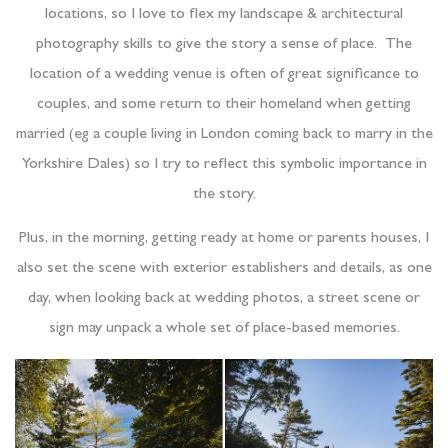
locations, so I love to flex my landscape & architectural
photography skills to give the story a sense of place. The
location of a wedding venue is often of great significance to
couples, and some return to their homeland when getting
married (eg a couple living in London coming back to marry in the
Yorkshire Dales) so I try to reflect this symbolic importance in
the story.
Plus, in the morning, getting ready at home or parents houses, I
also set the scene with exterior establishers and details, as one
day, when looking back at wedding photos, a street scene or
sign may unpack a whole set of place-based memories.