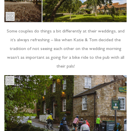
Some couples do things a bit differently at their weddings, and
it’s always refreshing – like when Katie & Tom decided the
tradition of not seeing each other on the wedding morning
wasn’t as important as going for a bike ride to the pub with all
their pals!