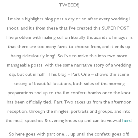
TWEED!)
I make a highlights blog post a day or so after every wedding I
shoot, and it’s from these that I’ve created this SUPER POST!
The problem with making cull on literally thousands of images, is
that there are too many faves to choose from, and it ends up
being ridiculously long! So I’ve to make this into two more
manageable posts, with the same narrative story of a wedding
day, but cut in half. This blog – Part One – shows the scene
setting of beautiful locations, both sides of the morning
preparations and up to the fun confetti bombs once the knot
has been officially tied. Part Two takes us from the afternoon
reception, through the mingles, portraits and groups, and into
the meal, speeches & evening knees up and can be viewed
here
!
So here goes with part one… up until the confetti goes off!