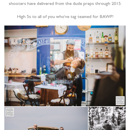
shooters have delivered from the dude preps through 2015.
High 5s to all of you who’ve tag teamed for BAWP!