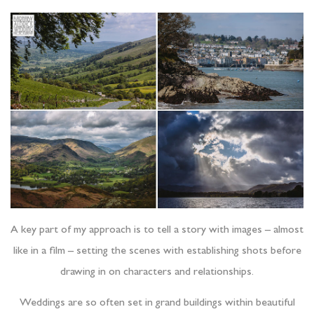
A key part of my approach is to tell a story with images – almost
like in a film – setting the scenes with establishing shots before
drawing in on characters and relationships.
Weddings are so often set in grand buildings within beautiful