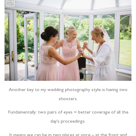
Another key to my wedding photography style is having two
shooters.
Fundamentally: two pairs of eyes = better coverage of all the
day’s proceedings.
It means we can be in two places at once – at the front and