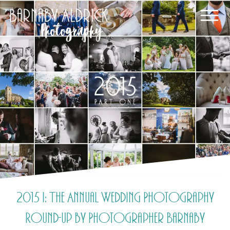
2015 i: The Annual Wedding Photography
Round-up by Photographer Barnaby