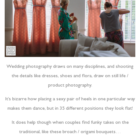
Wedding photography draws on many disciplines, and shooting
the details like dresses, shoes and flora, draw on still life /
product photography.
It’s bizarre how placing a sexy pair of heels in one particular way
makes them dance, but in 35 different positions they look flat!
It does help though when couples find funky takes on the
traditional, like these broach / origami bouquets…