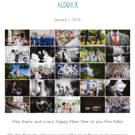
Aldrick
January 1, 2016
Hey there, and a very Happy New Year to you fine folks!