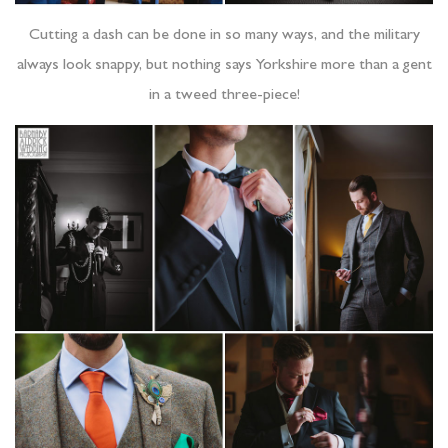
Cutting a dash can be done in so many ways, and the military
always look snappy, but nothing says Yorkshire more than a gent
in a tweed three-piece!