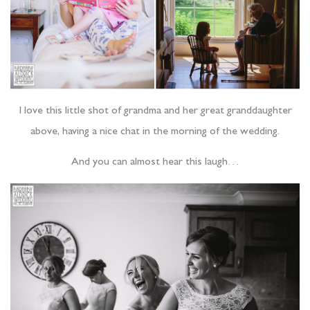
I love this little shot of grandma and her great granddaughter
above, having a nice chat in the morning of the wedding.
And you can almost hear this laugh…