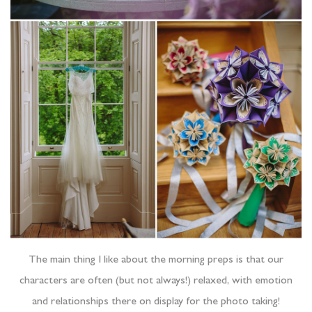
The main thing I like about the morning preps is that our
characters are often (but not always!) relaxed, with emotion
and relationships there on display for the photo taking!