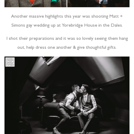
Another massive highlights this year was shooting Matt +
Simons gay wedding up at Yorebridge House in the Dales.
I shot their preparations and it was so lovely seeing them hang
out, help dress one another & give thoughtful gifts.