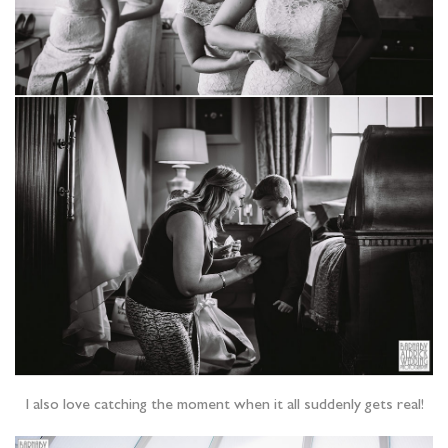
I also love catching the moment when it all suddenly gets real!