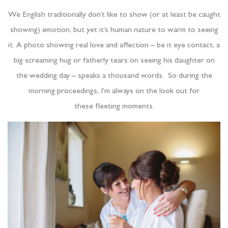
We English traditionally don’t like to show (or at least be caught
showing) emotion, but yet it’s human nature to warm to seeing
it. A photo showing real love and affection – be it eye contact, a
big screaming hug or fatherly tears on seeing his daughter on
the wedding day – speaks a thousand words. So during the
morning proceedings, I’m always on the look out for
these fleeting moments.