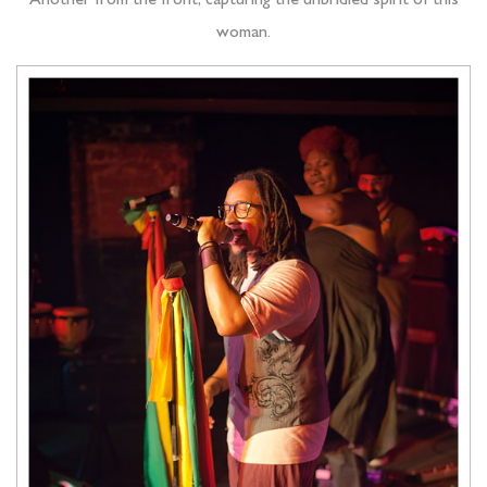
Another from the front, capturing the unbridled spirit of this
woman.