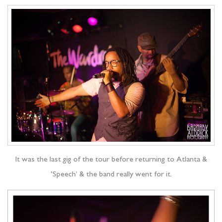
It was the last gig of the tour before returning to Atlanta &
‘Speech’ & the band really went for it.