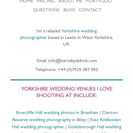
HOME
PRICING
ABOUT ME
PORTFOLIO
QUESTIONS
BLOG
CONTACT
I’m a relaxed
Yorkshire wedding
photographer
based in Leeds in West Yorkshire,
UK
Email: info@barnabyaldrick.com
Telephone: +44 (0)7929 087 982
YORKSHIRE WEDDING VENUES I LOVE
SHOOTING AT INCLUDE:
Bowcliffe Hall wedding photos in Bramham
|
Denton
Reserve wedding photography in Ilkley
|
East Riddlesden
Hall wedding photographer
|
Goldsborough Hall wedding