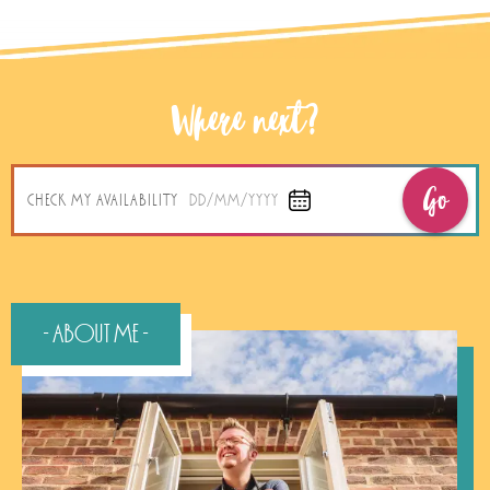
Where next?
Go
CHECK MY AVAILABILITY
DD/MM/YYYY
- About Me -