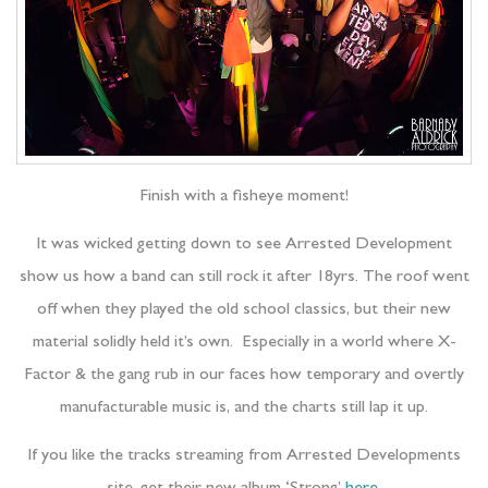
Finish with a fisheye moment!
It was wicked getting down to see Arrested Development
show us how a band can still rock it after 18yrs. The roof went
off when they played the old school classics, but their new
material solidly held it’s own. Especially in a world where X-
Factor & the gang rub in our faces how temporary and overtly
manufacturable music is, and the charts still lap it up.
If you like the tracks streaming from Arrested Developments