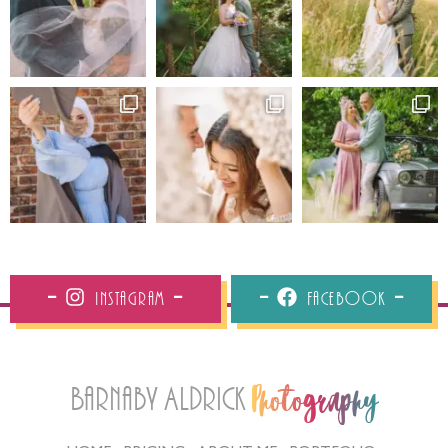
Instagram
Facebook
Barnaby Aldrick
Photography