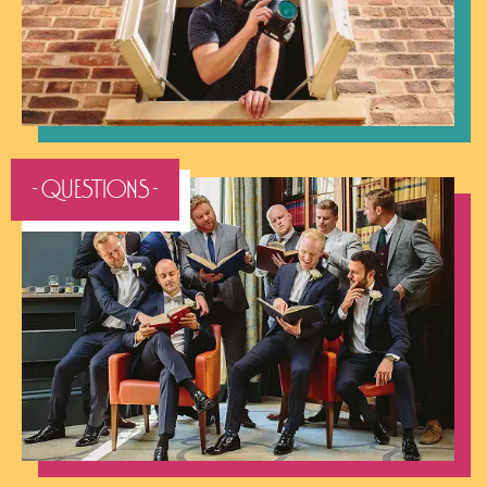
- QUESTIONS -