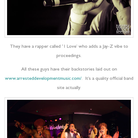
They have a rapper called ‘1 Love’ who adds a Jay-Z vibe to
proceedings.
All these guys have their backstories laid out on
www.arresteddevelopmentmusic.com/
. It’s a quality official band
site actually.