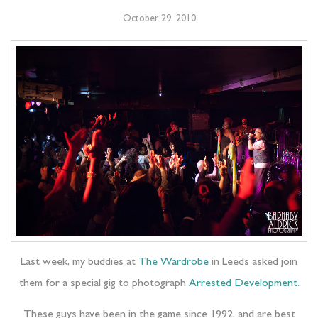
October 29, 2010
Last week, my buddies at
The Wardrobe
in Leeds asked join
them for a special gig to photograph
Arrested Development
.
These guys have been in the game since 1992, and are best