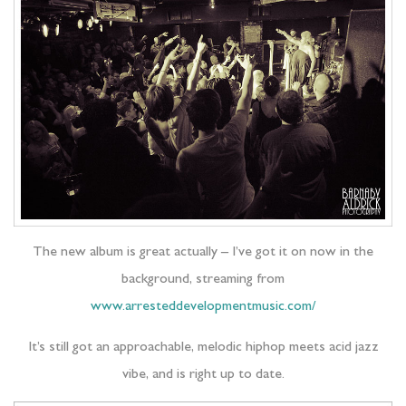
The new album is great actually – I’ve got it on now in the
background, streaming from
www.arresteddevelopmentmusic.com/
It’s still got an approachable, melodic hiphop meets acid jazz
vibe, and is right up to date.