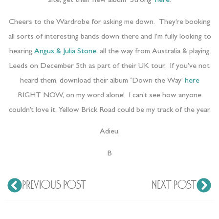
site, get their new album ‘Strong’
here
.
Cheers to the Wardrobe for asking me down. They’re booking
all sorts of interesting bands down there and I’m fully looking to
hearing
Angus & Julia Stone
, all the way from Australia & playing
Leeds on December 5th as part of their UK tour. If you’ve not
heard them, download their album ‘Down the Way’
here
RIGHT NOW, on my word alone! I can’t see how anyone
couldn’t love it. Yellow Brick Road could be my track of the year.
Adieu,
B
PREVIOUS POST
NEXT POST