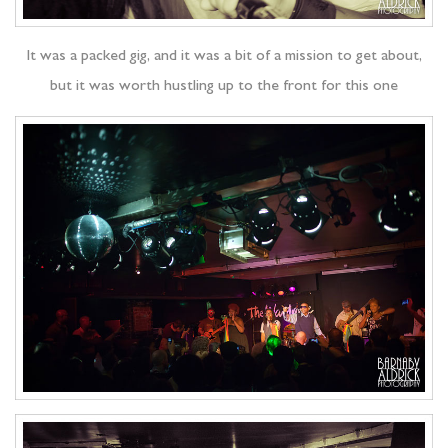
It was a packed gig, and it was a bit of a mission to get about,
but it was worth hustling up to the front for this one