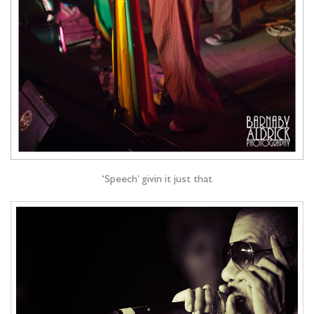
‘Speech’ givin it just that