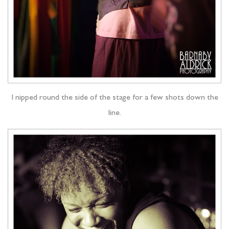
I nipped round the side of the stage for a few shots down the
line.