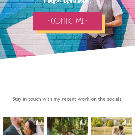
Make contact:
- Contact Me -
Follow the adventure...
Stay in touch with my recent work on the socials: