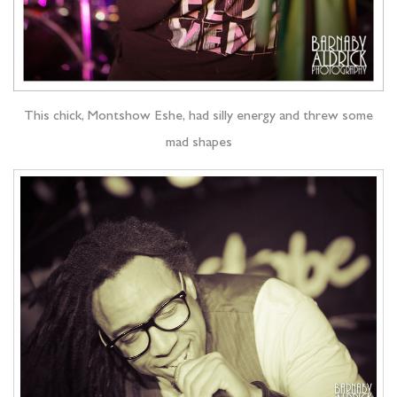
This chick, Montshow Eshe, had silly energy and threw some
mad shapes