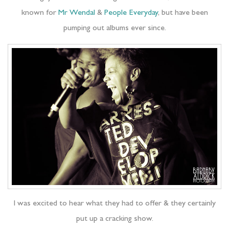
known for
Mr Wendal
&
People Everyday
, but have been
pumping out albums ever since.
I was excited to hear what they had to offer & they certainly
put up a cracking show.