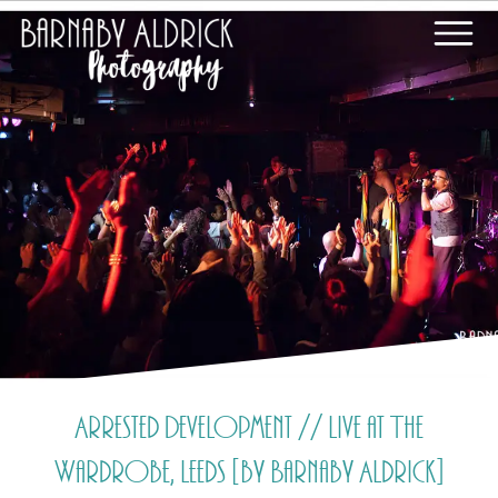
Arrested Development // Live at The
Wardrobe, Leeds [by Barnaby Aldrick]