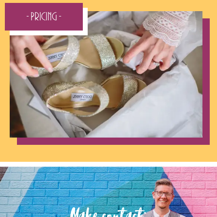
- Pricing -