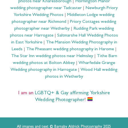
photos near Knaresborough
|
Hornington Manor
wedding photographer near Tadcaster
|
Newburgh Priory
Yorkshire Wedding Photos
|
Middleton Lodge wedding
photographer near Richmond
|
Priory Cottages wedding
photographer near Wetherby
|
Rudding Park wedding
photos near Harrogate
|
Saltmarshe Hall Wedding Photos
in East Yorkshire
|
The Mansion Wedding Photography in
Leeds
|
The Pheasant wedding photography in Harome
|
The Star Inn wedding photos near Helmsley
|
Tithe Barn
wedding photos at Bolton Abbey
|
Wharfedale Grange
Wedding photography in Harrogate
|
Wood Hall wedding
photos in Wetherby
I am an
LGBTQ+ & Gay affirming Yorkshire
Wedding Photographer
!
All images and text © Barnaby Aldrick Photography 2025