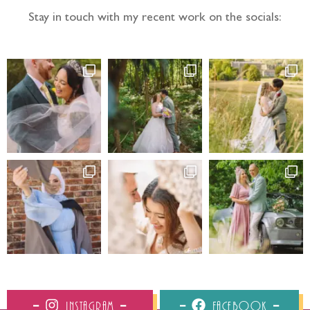
Stay in touch with my recent work on the socials:
Instagram
Facebook