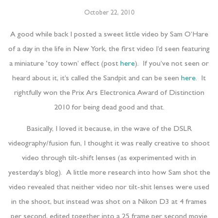
October 22, 2010
A good while back I posted a sweet little video by Sam O’Hare
of a day in the life in New York, the first video I’d seen featuring
a miniature ‘toy town’ effect (post
here
). If you’ve not seen or
heard about it, it’s called the Sandpit and can be seen
here
. It
rightfully won the Prix Ars Electronica Award of Distinction
2010 for being dead good and that.
Basically, I loved it because, in the wave of the DSLR
videography/fusion fun, I thought it was really creative to shoot
video through tilt-shift lenses (as experimented with in
yesterday’s blog). A little more research into how Sam shot the
video revealed that neither video nor tilt-shit lenses were used
in the shoot, but instead was shot on a Nikon D3 at 4 frames
per second, edited together into a 25 frame per second movie