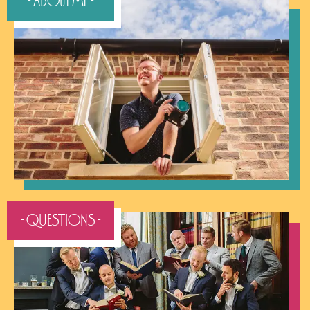
- About Me -
- QUESTIONS -