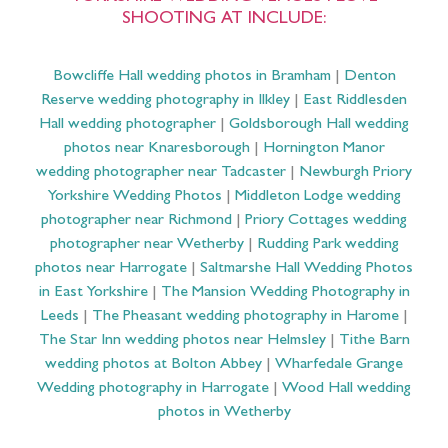
SHOOTING AT INCLUDE:
Bowcliffe Hall wedding photos in Bramham
|
Denton
Reserve wedding photography in Ilkley
|
East Riddlesden
Hall wedding photographer
|
Goldsborough Hall wedding
photos near Knaresborough
|
Hornington Manor
wedding photographer near Tadcaster
|
Newburgh Priory
Yorkshire Wedding Photos
|
Middleton Lodge wedding
photographer near Richmond
|
Priory Cottages wedding
photographer near Wetherby
|
Rudding Park wedding
photos near Harrogate
|
Saltmarshe Hall Wedding Photos
in East Yorkshire
|
The Mansion Wedding Photography in
Leeds
|
The Pheasant wedding photography in Harome
|
The Star Inn wedding photos near Helmsley
|
Tithe Barn
wedding photos at Bolton Abbey
|
Wharfedale Grange
Wedding photography in Harrogate
|
Wood Hall wedding
photos in Wetherby