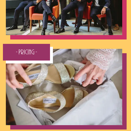
- Pricing -