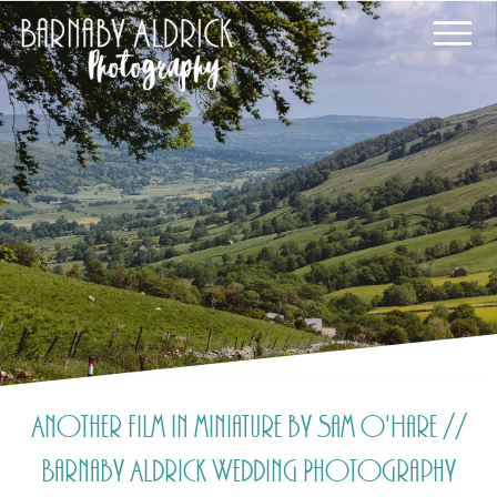
Another film in miniature by Sam O'Hare //
Barnaby Aldrick Wedding Photography