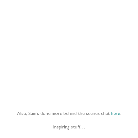
Also, Sam’s done more behind the scenes chat
here
.
Inspiring stuff…