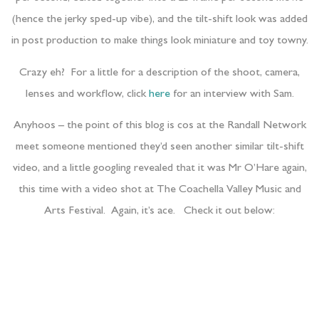
(hence the jerky sped-up vibe), and the tilt-shift look was added
in post production to make things look miniature and toy towny.
Crazy eh? For a little for a description of the shoot, camera,
lenses and workflow, click
here
for an interview with Sam.
Anyhoos – the point of this blog is cos at the Randall Network
meet someone mentioned they’d seen another similar tilt-shift
video, and a little googling revealed that it was Mr O’Hare again,
this time with a video shot at The Coachella Valley Music and
Arts Festival. Again, it’s ace. Check it out below: