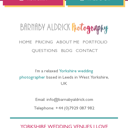
Barnaby Aldrick
Photography
HOME
PRICING
ABOUT ME
PORTFOLIO
QUESTIONS
BLOG
CONTACT
I’m a relaxed
Yorkshire wedding
photographer
based in Leeds in West Yorkshire,
UK
Email: info@barnabyaldrick.com
Telephone: +44 (0)7929 087 982
YORKSHIRE WEDDING VENUES I LOVE