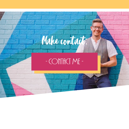
Make contact:
- Contact Me -
Follow the adventure...