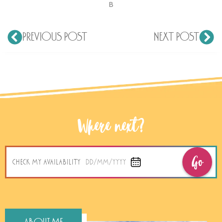
B
PREVIOUS POST
NEXT POST
Where next?
Go
CHECK MY AVAILABILITY
DD/MM/YYYY