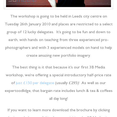
The workshop is going to be held in Leeds city centre on
Tuesday 26th January 2010 and places are restricted to a select
group of 12 lucky delegates. It’s going to be fun and down to
earth, with hands on teaching from three experienced pro-
photographers and with 3 experienced models on hand to help
create amazing new portfolio imagery.
The best thing is it that because it’s our first 3B Media
workshop, we’re offering a special introductory half-price rate
of
just £150 per delegate
(usually £295)! As well as our
expertoodlidge, that bargain rate includes lunch & tea & coffees
all day long!
If you want to learn more download the brochure by clicking