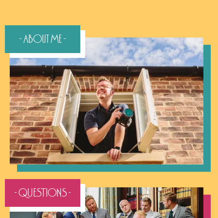
- About Me -
- QUESTIONS -