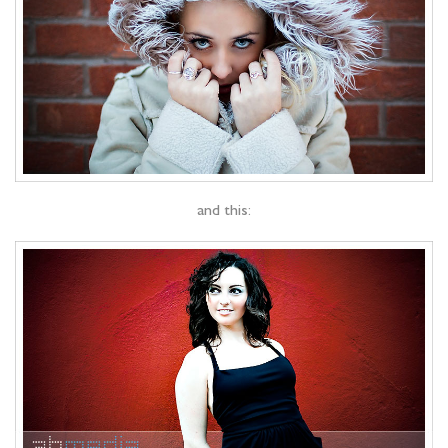
and this: