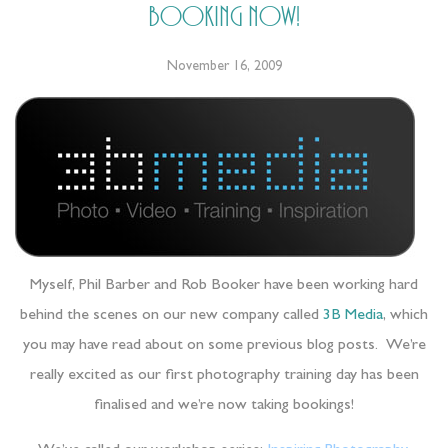
booking now!
November 16, 2009
Myself, Phil Barber and Rob Booker have been working hard
behind the scenes on our new company called
3B Media
, which
you may have read about on some previous blog posts. We’re
really excited as our first photography training day has been
finalised and we’re now taking bookings!