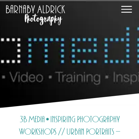
3B Media • Inspiring Photography
Workshops // Urban Portraits –