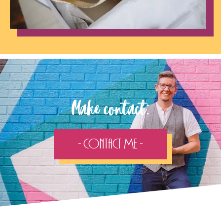
Make contact:
- Contact Me -