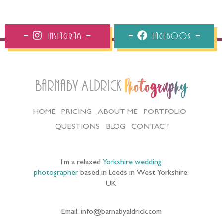
Instagram
Facebook
Barnaby Aldrick
Photography
HOME
PRICING
ABOUT ME
PORTFOLIO
QUESTIONS
BLOG
CONTACT
I’m a relaxed
Yorkshire wedding
photographer
based in Leeds in West Yorkshire,
UK
Email: info@barnabyaldrick.com