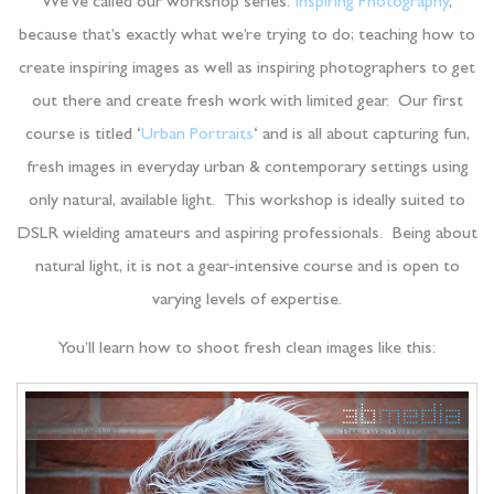
We’ve called our workshop series:
Inspiring Photography
,
because that’s exactly what we’re trying to do; teaching how to
create inspiring images as well as inspiring photographers to get
out there and create fresh work with limited gear. Our first
course is titled ‘
Urban Portraits
‘ and is all about capturing fun,
fresh images in everyday urban & contemporary settings using
only natural, available light. This workshop is ideally suited to
DSLR wielding amateurs and aspiring professionals. Being about
natural light, it is not a gear-intensive course and is open to
varying levels of expertise.
You’ll learn how to shoot fresh clean images like this: