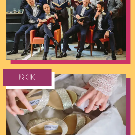
- Pricing -