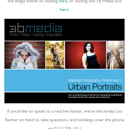
the image below or clicking
here
, or visiting the 3B Media site
here
.
If you’d like to speak to a real live human, we’ve the lovely Lou
Barber on hand to take questions and bookings over the phone