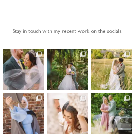
Follow the adventure...
Stay in touch with my recent work on the socials: