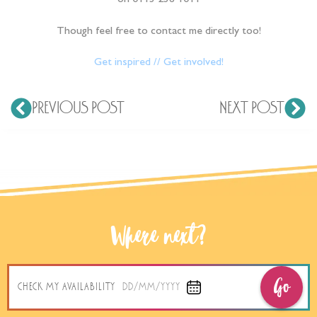
on 0113 238 1011
Though feel free to contact me directly too!
Get inspired // Get involved!
PREVIOUS POST
NEXT POST
Where next?
Go
CHECK MY AVAILABILITY
DD/MM/YYYY