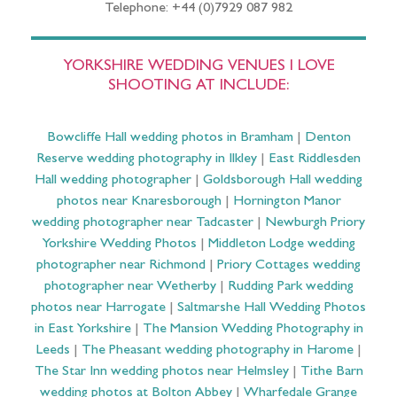
Telephone: +44 (0)7929 087 982
YORKSHIRE WEDDING VENUES I LOVE
SHOOTING AT INCLUDE:
Bowcliffe Hall wedding photos in Bramham
|
Denton
Reserve wedding photography in Ilkley
|
East Riddlesden
Hall wedding photographer
|
Goldsborough Hall wedding
photos near Knaresborough
|
Hornington Manor
wedding photographer near Tadcaster
|
Newburgh Priory
Yorkshire Wedding Photos
|
Middleton Lodge wedding
photographer near Richmond
|
Priory Cottages wedding
photographer near Wetherby
|
Rudding Park wedding
photos near Harrogate
|
Saltmarshe Hall Wedding Photos
in East Yorkshire
|
The Mansion Wedding Photography in
Leeds
|
The Pheasant wedding photography in Harome
|
The Star Inn wedding photos near Helmsley
|
Tithe Barn
wedding photos at Bolton Abbey
|
Wharfedale Grange