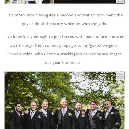
I so often shoot alongside a second shooter to document the
guys side of the story while I’m with the girls.
I’ve been lucky enough to join forces with loads of pro shooter
pals through the year, but props go to my ‘go-to’ wingman
Hamish Irvine, who’s done a cracking job delivering ace images
this year like these…