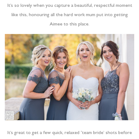
It’s so lovely when you capture a beautiful, respectful moment
like this, honouring all the hard work mum put into getting
Aimee to this place.
It’s great to get a few quick, relaxed ‘team bride’ shots before