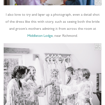
I also love to try and layer up a photograph, even a detail shot
of the dress like this with story, such as seeing both the bride
and groom’s mothers admiring it from across the room at
Middleton Lodge
, near Richmond.