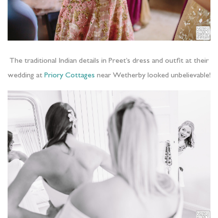
The traditional Indian details in Preet’s dress and outfit at their
wedding at
Priory Cottages
near Wetherby looked unbelievable!