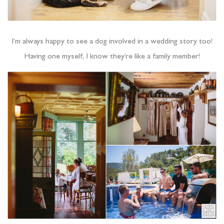
I’m always happy to see a dog involved in a wedding story too!
Having one myself, I know they’re like a family member!