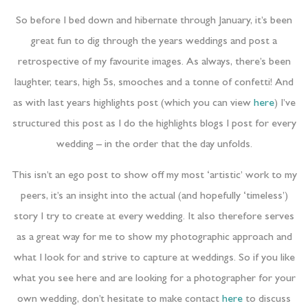
So before I bed down and hibernate through January, it’s been
great fun to dig through the years weddings and post a
retrospective of my favourite images. As always, there’s been
laughter, tears, high 5s, smooches and a tonne of confetti! And
as with last years highlights post (which you can view
here
) I’ve
structured this post as I do the highlights blogs I post for every
wedding – in the order that the day unfolds.
This isn’t an ego post to show off my most ‘artistic’ work to my
peers, it’s an insight into the actual (and hopefully ‘timeless’)
story I try to create at every wedding. It also therefore serves
as a great way for me to show my photographic approach and
what I look for and strive to capture at weddings. So if you like
what you see here and are looking for a photographer for your
own wedding, don’t hesitate to make contact
here
to discuss