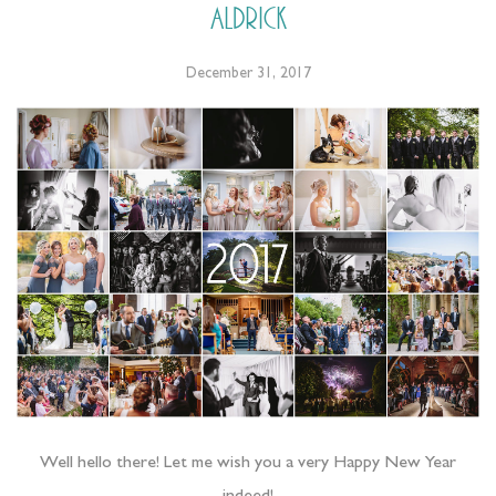
Aldrick
December 31, 2017
Well hello there! Let me wish you a very Happy New Year