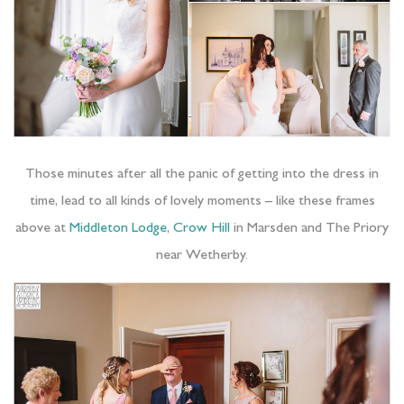
Those minutes after all the panic of getting into the dress in
time, lead to all kinds of lovely moments – like these frames
above at
Middleton Lodge
,
Crow Hill
in Marsden and The Priory
near Wetherby.