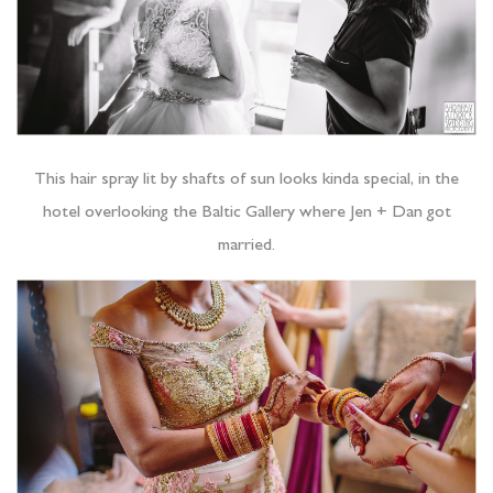
This hair spray lit by shafts of sun looks kinda special, in the
hotel overlooking the Baltic Gallery where Jen + Dan got
married.