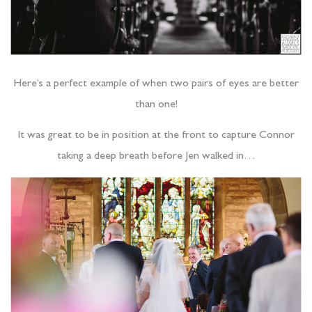
Here’s a perfect example of when two pairs of eyes are better
than one!
It was great to be in position at the front to capture Connor
taking a deep breath before Jen walked in…