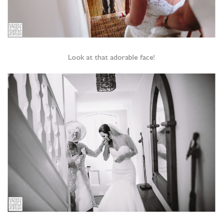
Look at that adorable face!