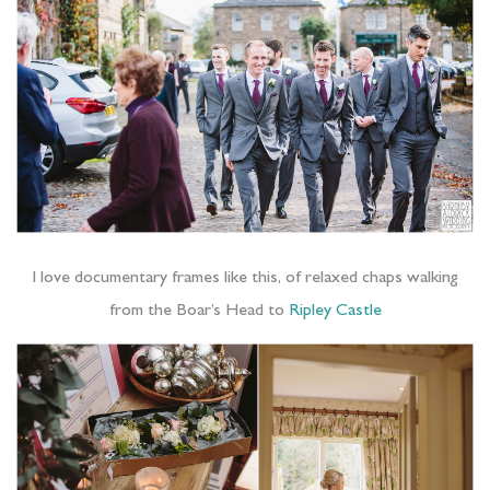
I love documentary frames like this, of relaxed chaps walking
from the Boar’s Head to
Ripley Castle