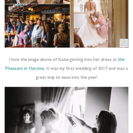
I love the image above of Katie getting into her dress at
the
Pheasant in Harome
. It was my first wedding of 2017 and was a
great way to ease into the year!