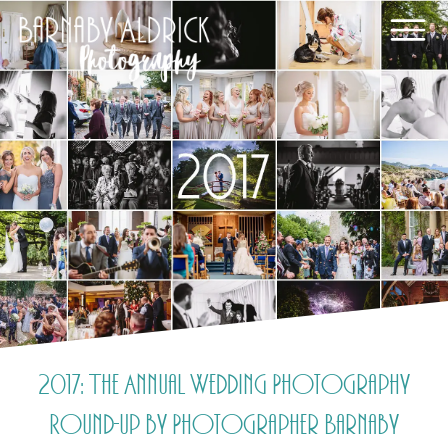
2017: The Annual Wedding Photography
Round-up by Photographer Barnaby