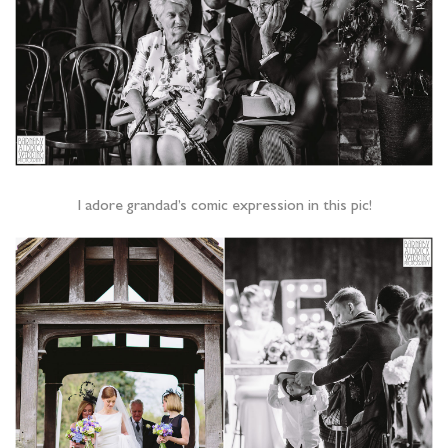
I adore grandad’s comic expression in this pic!