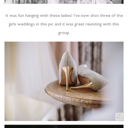
It was fun hanging with these ladies! I’ve now shot three of the
girls weddings in this pic and it was great reuniting with this
group.