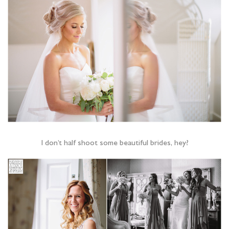
I don’t half shoot some beautiful brides, hey?