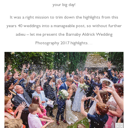
your big day!
It was a right mission to trim down the highlights from this
years 40 weddings into a manageable post, so without further
adieu – let me present the Barnaby Aldrick Wedding
Photography 2017 highlights…