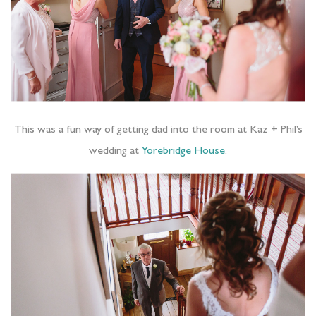
This was a fun way of getting dad into the room at Kaz + Phil’s
wedding at
Yorebridge House
.