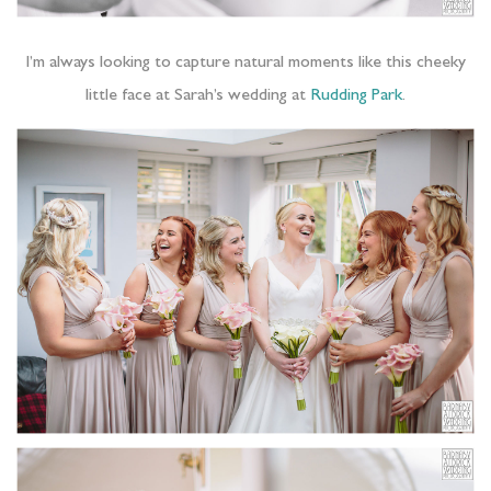
I’m always looking to capture natural moments like this cheeky
little face at Sarah’s wedding at
Rudding Park
.