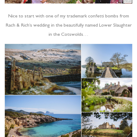
Nice to start with one of my trademark confetti bombs from
Rach & Rich’s wedding in the beautifully named Lower Slaughter
in the Cotswolds…