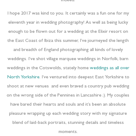
indeed!
I hope 2017 was kind to you. It certainly was a fun one for my
eleventh year in wedding photography! As well as being lucky
enough to be flown out for a wedding at the Elixir resort on
the East Coast of Ibiza this summer, I’ve journeyed the length
and breadth of England photographing all kinds of lovely
weddings. I’ve shot village marquee weddings in Norfolk, barn
weddings in the Cotswolds, stately home
weddings as all over
North Yorkshire
. I’ve ventured into deepest East Yorkshire to
shoot at new venues and even braved a country pub wedding
on the wrong side of the Pennines in Lancashire ;). My couples
have bared their hearts and souls and it’s been an absolute
pleasure wrapping up each wedding story with my signature
blend of laid-back portraits, stunning details and timeless
moments.