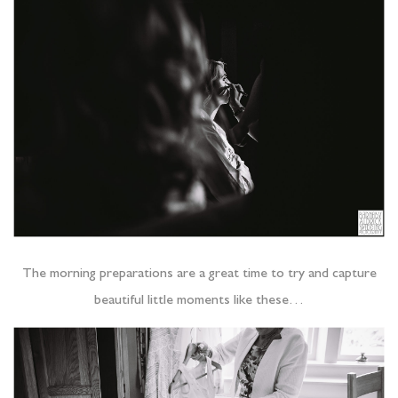
The morning preparations are a great time to try and capture
beautiful little moments like these…