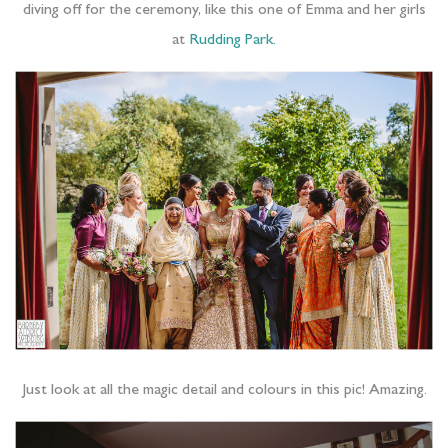
diving off for the ceremony, like this one of Emma and her girls
at
Rudding Park.
Just look at all the magic detail and colours in this pic! Amazing.