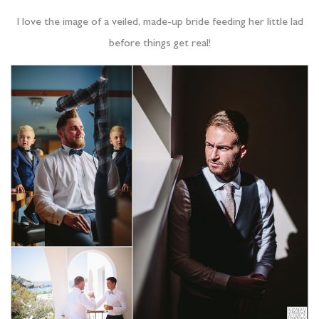
I love the image of a veiled, made-up bride feeding her little lad
before things get real!