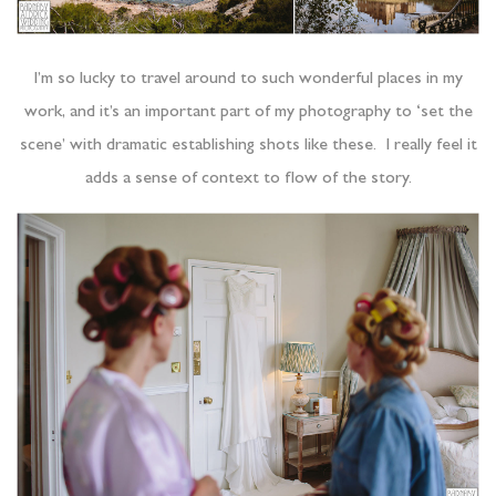
I’m so lucky to travel around to such wonderful places in my
work, and it’s an important part of my photography to ‘set the
scene’ with dramatic establishing shots like these. I really feel it
adds a sense of context to flow of the story.