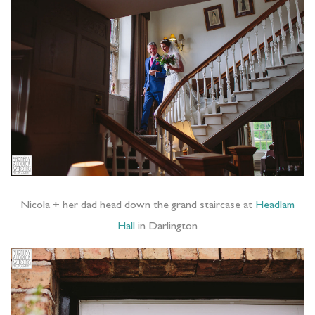
Nicola + her dad head down the grand staircase at
Headlam
Hall
in Darlington