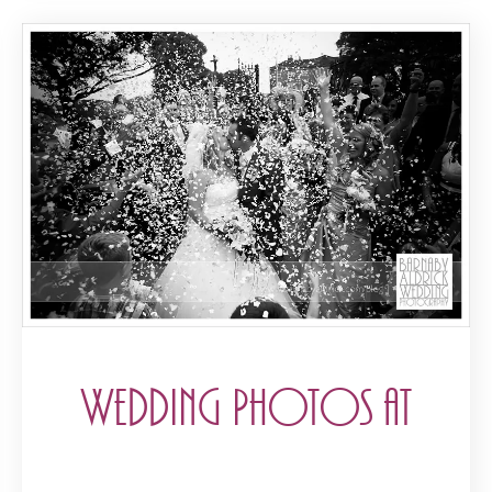
Wedding Photos at