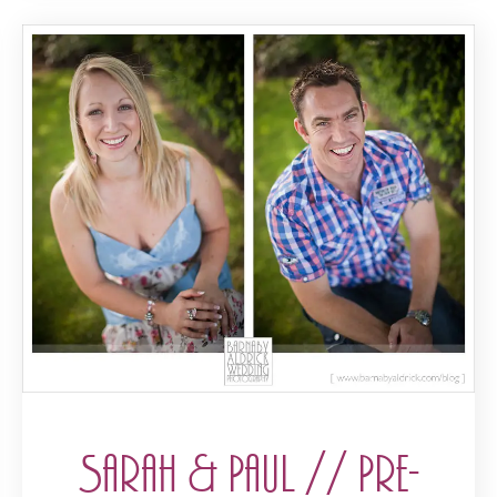
Sarah & Paul // Pre-