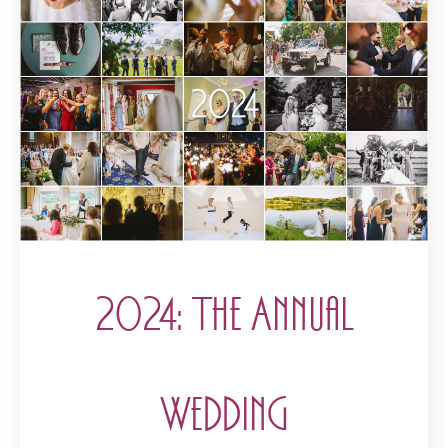
2024: The Annual
Wedding