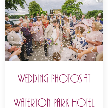
Wedding Photos at
Waterton Park Hotel