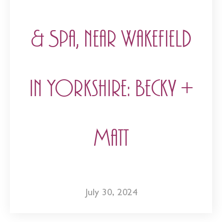
& Spa, near Wakefield
in Yorkshire: Becky +
Matt
July 30, 2024