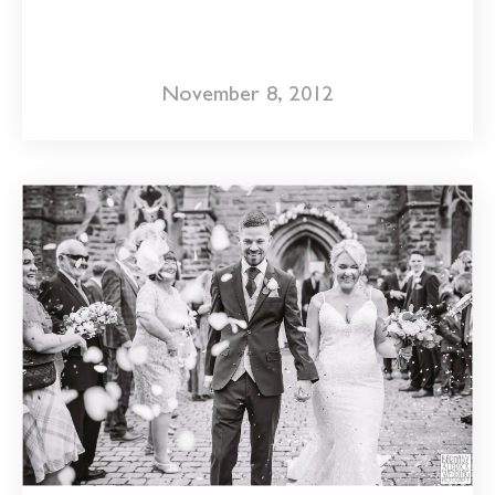
November 8, 2012