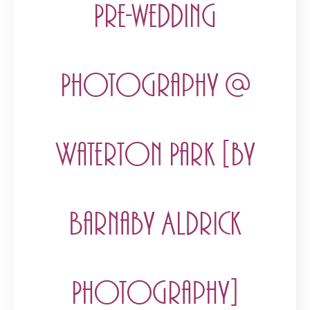
Pre-wedding
Photography @
Waterton Park [by
Barnaby Aldrick
Photography]