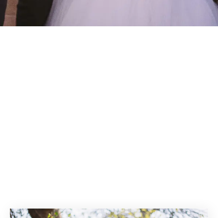
sults for: Wat