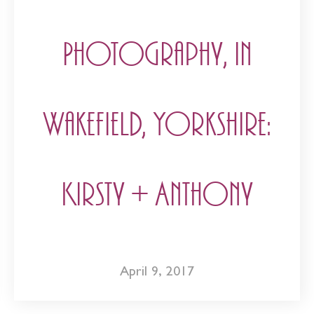
Photography, in
Wakefield, Yorkshire:
Kirsty + Anthony
April 9, 2017