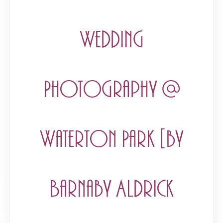
Wedding
Photography @
Waterton Park [by
Barnaby Aldrick