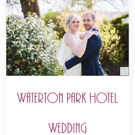
Waterton Park Hotel
Wedding