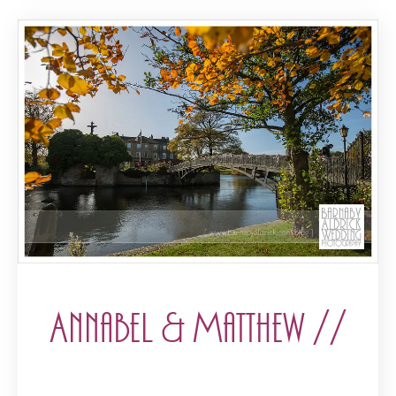
Annabel & Matthew //