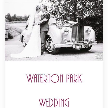
Waterton Park
Wedding