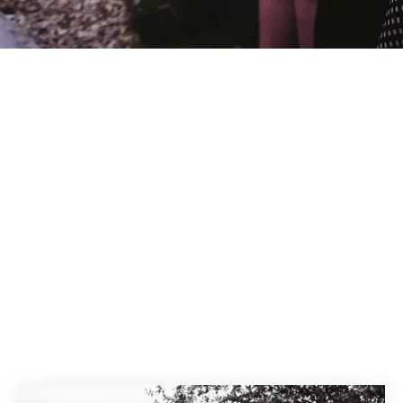
erton Park