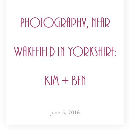
Photography, near
Wakefield in Yorkshire:
Kim + Ben
June 5, 2016