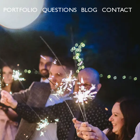
PORTFOLIO
QUESTIONS
BLOG
CONTACT