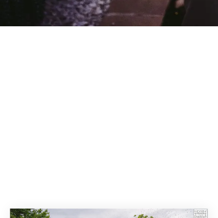
Search Re