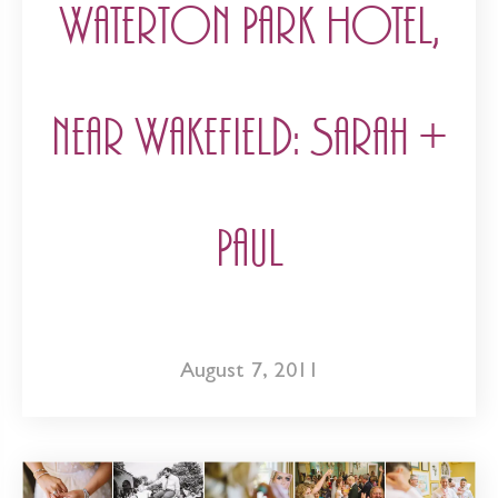
Waterton Park Hotel,
near Wakefield: Sarah +
Paul
August 7, 2011