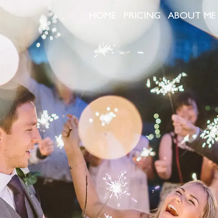
HOME
PRICING
ABOUT ME