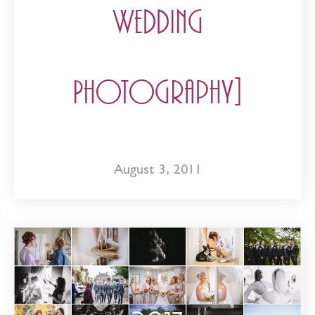
Wedding
Photography]
August 3, 2011